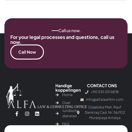
Call us now.
For your legal processes and questions, call us
now.
Call Now
Handige
CONTACT ONS
koppelingen
+90 535 251 6818
Home
info@alfalawfirm.com
Over
Güzeloba Mah. Rauf
Juridische
Denktaş Cad. Nr: 56/102
diensten
Muratpaşa Antalya
FAQ
Blog