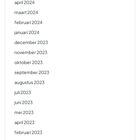
april 2024
maart 2024
februari 2024
januari 2024
december 2023
november 2023
oktober 2023
september 2023
augustus 2023
juli 2023
juni 2023
mei 2023
april 2023
februari 2023