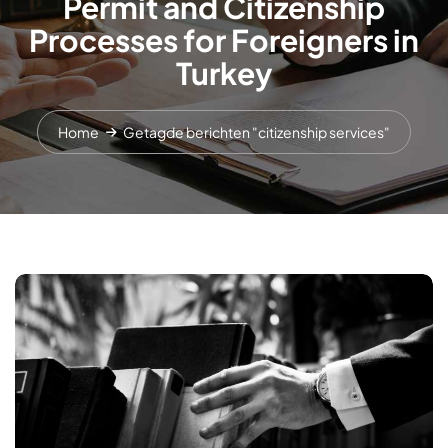
Permit and Citizenship
Processes for Foreigners in
Turkey
Home
Getagde berichten "citizenship services"