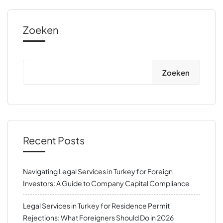
Zoeken
Zoeken
Recent Posts
Navigating Legal Services in Turkey for Foreign
Investors: A Guide to Company Capital Compliance
Legal Services in Turkey for Residence Permit
Rejections: What Foreigners Should Do in 2026