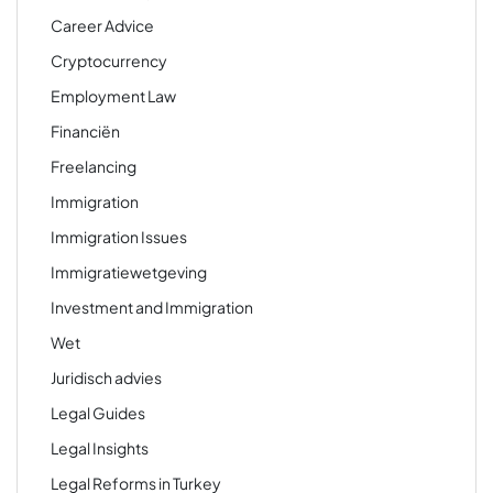
Career Advice
Cryptocurrency
Employment Law
Financiën
Freelancing
Immigration
Immigration Issues
Immigratiewetgeving
Investment and Immigration
Wet
Juridisch advies
Legal Guides
Legal Insights
Legal Reforms in Turkey