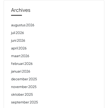
Archives
augustus 2026
juli 2026
juni 2026
april 2026
maart 2026
februari 2026
januari 2026
december 2025
november 2025
oktober 2025
september 2025