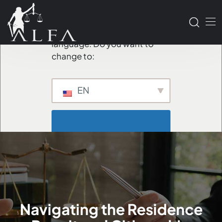
We've detected you might
be speaking a different
language. Do you want to
change to:
EN
                        Change 
Language                    
Navigating the Residence