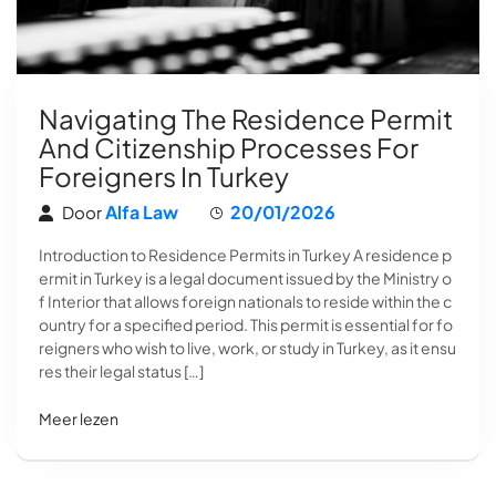
Navigating The Residence Permit
And Citizenship Processes For
Foreigners In Turkey
Alfa Law
20/01/2026
Door
Introduction to Residence Permits in Turkey A residence p
ermit in Turkey is a legal document issued by the Ministry o
f Interior that allows foreign nationals to reside within the c
ountry for a specified period. This permit is essential for fo
reigners who wish to live, work, or study in Turkey, as it ensu
res their legal status […]
Meer lezen