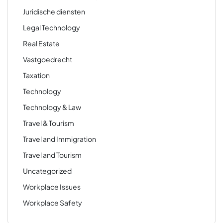
Juridische diensten
Legal Technology
Real Estate
Vastgoedrecht
Taxation
Technology
Technology & Law
Travel & Tourism
Travel and Immigration
Travel and Tourism
Uncategorized
Workplace Issues
Workplace Safety