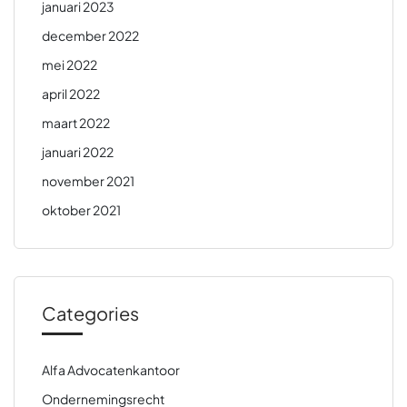
januari 2023
december 2022
mei 2022
april 2022
maart 2022
januari 2022
november 2021
oktober 2021
Categories
Alfa Advocatenkantoor
Ondernemingsrecht