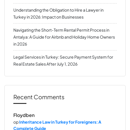
Understanding the Obligation to Hire a Lawyer in
Turkey in 2026: Impact on Businesses
Navigating the Short-Term Rental Permit Process in
Antalya: A Guide for Airbnb and Holiday Home Owners
in 2026
Legal Services in Turkey: Secure Payment System for
Real Estate Sales After July 1, 2026
Recent Comments
Floydben
op
Inheritance Law in Turkey for Foreigners: A
Complete Guide