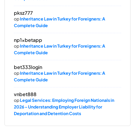
pksz777
op
Inheritance Law in Turkey for Foreigners: A
Complete Guide
np1xbetapp
op
Inheritance Law in Turkey for Foreigners: A
Complete Guide
bet333login
op
Inheritance Law in Turkey for Foreigners: A
Complete Guide
vnbet888
op
Legal Services: Employing Foreign Nationals in
2026 – Understanding Employer Liability for
Deportation and Detention Costs