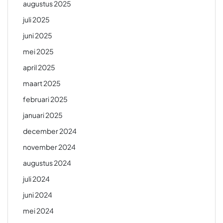
augustus 2025
juli 2025
juni 2025
mei 2025
april 2025
maart 2025
februari 2025
januari 2025
december 2024
november 2024
augustus 2024
juli 2024
juni 2024
mei 2024