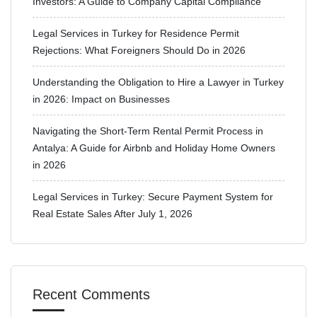
Investors: A Guide to Company Capital Compliance
Legal Services in Turkey for Residence Permit
Rejections: What Foreigners Should Do in 2026
Understanding the Obligation to Hire a Lawyer in Turkey
in 2026: Impact on Businesses
Navigating the Short-Term Rental Permit Process in
Antalya: A Guide for Airbnb and Holiday Home Owners
in 2026
Legal Services in Turkey: Secure Payment System for
Real Estate Sales After July 1, 2026
Recent Comments