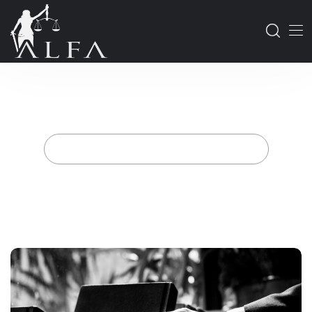
Navigating the Residence
Permit and Citizenship
Processes for Foreigners in
Turkey
Home
Posts tagged "citizenship services"