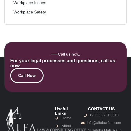
Workplace Issues
Workplace Safety
Call us now.
For your legal processes and questions, call us
now.
Call Now
Useful
CONTACT US
Links
+90 535 251 6818
Home
info@alfalawfirm.com
About
Güzeloba Mah. Rauf