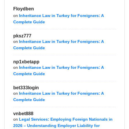
Floydben
on
Inheritance Law in Turkey for Foreigners: A
Complete Guide
pksz777
on
Inheritance Law in Turkey for Foreigners: A
Complete Guide
np1xbetapp
on
Inheritance Law in Turkey for Foreigners: A
Complete Guide
bet333login
on
Inheritance Law in Turkey for Foreigners: A
Complete Guide
vnbet888
on
Legal Services: Employing Foreign Nationals in
2026 – Understanding Employer Liability for