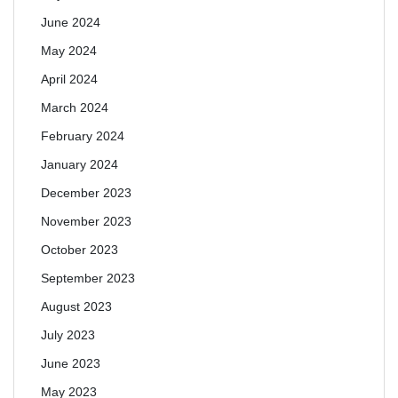
June 2024
May 2024
April 2024
March 2024
February 2024
January 2024
December 2023
November 2023
October 2023
September 2023
August 2023
July 2023
June 2023
May 2023