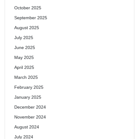
October 2025
September 2025
August 2025
July 2025
June 2025
May 2025
April 2025
March 2025
February 2025
January 2025
December 2024
November 2024
August 2024
July 2024