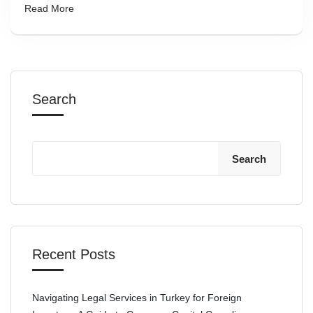
Read More
Search
Search
Recent Posts
Navigating Legal Services in Turkey for Foreign