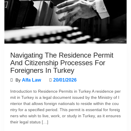
Navigating The Residence Permit
And Citizenship Processes For
Foreigners In Turkey
By
Alfa Law
20/01/2026
Introduction to Residence Permits in Turkey A residence per
mit in Turkey is a legal document issued by the Ministry of I
nterior that allows foreign nationals to reside within the cou
ntry for a specified period. This permit is essential for foreig
ners who wish to live, work, or study in Turkey, as it ensures
their legal status […]