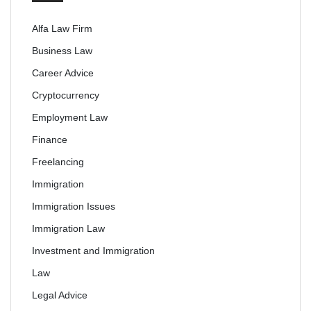
Alfa Law Firm
Business Law
Career Advice
Cryptocurrency
Employment Law
Finance
Freelancing
Immigration
Immigration Issues
Immigration Law
Investment and Immigration
Law
Legal Advice