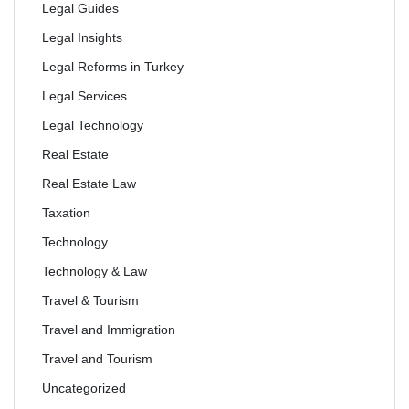
Legal Guides
Legal Insights
Legal Reforms in Turkey
Legal Services
Legal Technology
Real Estate
Real Estate Law
Taxation
Technology
Technology & Law
Travel & Tourism
Travel and Immigration
Travel and Tourism
Uncategorized