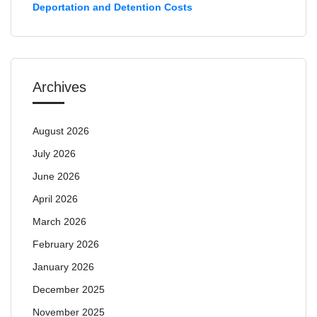
Deportation and Detention Costs
Archives
August 2026
July 2026
June 2026
April 2026
March 2026
February 2026
January 2026
December 2025
November 2025