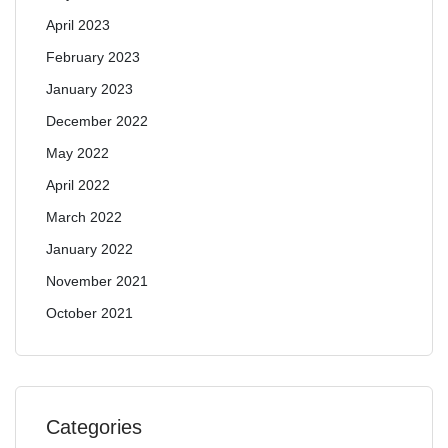
April 2023
February 2023
January 2023
December 2022
May 2022
April 2022
March 2022
January 2022
November 2021
October 2021
Categories