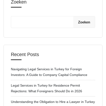
Zoeken
Zoeken
Recent Posts
Navigating Legal Services in Turkey for Foreign
Investors: A Guide to Company Capital Compliance
Legal Services in Turkey for Residence Permit
Rejections: What Foreigners Should Do in 2026
Understanding the Obligation to Hire a Lawyer in Turkey