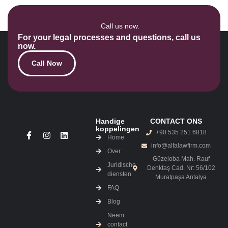
Call us now.
For your legal processes and questions, call us
now.
Call Now
Handige
CONTACT ONS
koppelingen
+90 535 251 6818
Home
info@alfalawfirm.com
Over
Güzeloba Mah. Rauf
Juridische
Denktaş Cad. Nr: 56/102
diensten
Muratpaşa Antalya
FAQ
Blog
Neem
contact