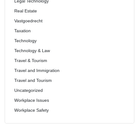
Legal Technology
Real Estate
Vastgoedrecht
Taxation
Technology
Technology & Law
Travel & Tourism
Travel and Immigration
Travel and Tourism
Uncategorized
Workplace Issues
Workplace Safety