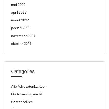
mei 2022
april 2022
maart 2022
januari 2022
november 2021
oktober 2021
Categories
Alfa Advocatenkantoor
Ondernemingsrecht
Career Advice