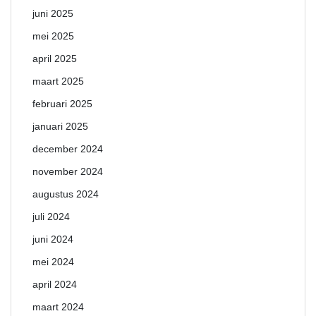
juni 2025
mei 2025
april 2025
maart 2025
februari 2025
januari 2025
december 2024
november 2024
augustus 2024
juli 2024
juni 2024
mei 2024
april 2024
maart 2024