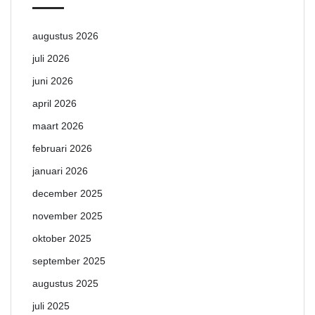
augustus 2026
juli 2026
juni 2026
april 2026
maart 2026
februari 2026
januari 2026
december 2025
november 2025
oktober 2025
september 2025
augustus 2025
juli 2025