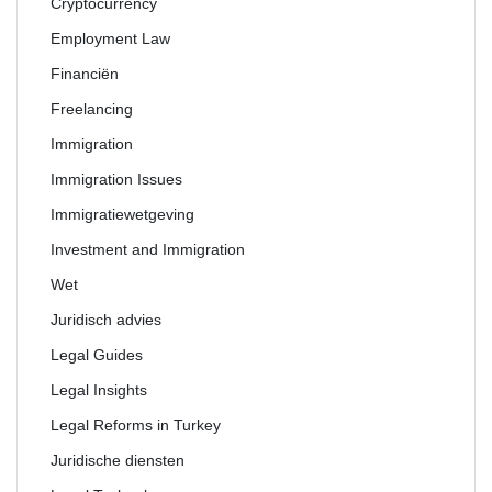
Cryptocurrency
Employment Law
Financiën
Freelancing
Immigration
Immigration Issues
Immigratiewetgeving
Investment and Immigration
Wet
Juridisch advies
Legal Guides
Legal Insights
Legal Reforms in Turkey
Juridische diensten