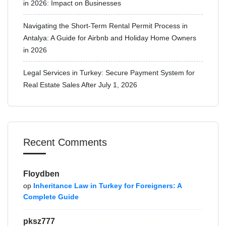
in 2026: Impact on Businesses
Navigating the Short-Term Rental Permit Process in
Antalya: A Guide for Airbnb and Holiday Home Owners
in 2026
Legal Services in Turkey: Secure Payment System for
Real Estate Sales After July 1, 2026
Recent Comments
Floydben
op
Inheritance Law in Turkey for Foreigners: A
Complete Guide
pksz777