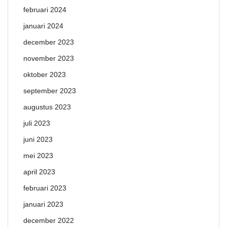
februari 2024
januari 2024
december 2023
november 2023
oktober 2023
september 2023
augustus 2023
juli 2023
juni 2023
mei 2023
april 2023
februari 2023
januari 2023
december 2022