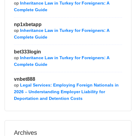
op
Inheritance Law in Turkey for Foreigners: A
Complete Guide
np1xbetapp
op
Inheritance Law in Turkey for Foreigners: A
Complete Guide
bet333login
op
Inheritance Law in Turkey for Foreigners: A
Complete Guide
vnbet888
op
Legal Services: Employing Foreign Nationals in
2026 – Understanding Employer Liability for
Deportation and Detention Costs
Archives