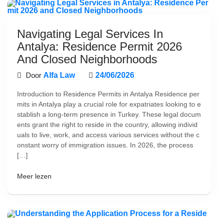
Navigating Legal Services In
Antalya: Residence Permit 2026
And Closed Neighborhoods
Door
Alfa Law
24/06/2026
Introduction to Residence Permits in Antalya Residence per
mits in Antalya play a crucial role for expatriates looking to e
stablish a long-term presence in Turkey. These legal docum
ents grant the right to reside in the country, allowing individ
uals to live, work, and access various services without the c
onstant worry of immigration issues. In 2026, the process
[…]
Meer lezen