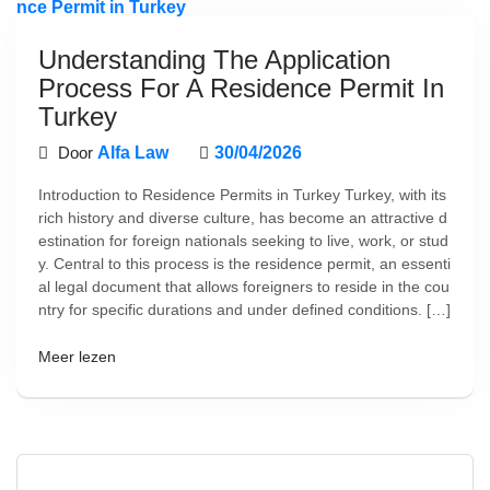
Understanding The Application
Process For A Residence Permit In
Turkey
Door
Alfa Law
30/04/2026
Introduction to Residence Permits in Turkey Turkey, with its
rich history and diverse culture, has become an attractive d
estination for foreign nationals seeking to live, work, or stud
y. Central to this process is the residence permit, an essenti
al legal document that allows foreigners to reside in the cou
ntry for specific durations and under defined conditions. […]
Meer lezen