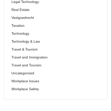
Legal Technology
Real Estate
Vastgoedrecht
Taxation
Technology
Technology & Law
Travel & Tourism
Travel and Immigration
Travel and Tourism
Uncategorized
Workplace Issues
Workplace Safety