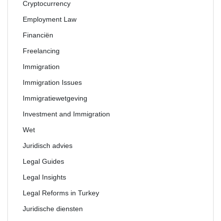
Cryptocurrency
Employment Law
Financiën
Freelancing
Immigration
Immigration Issues
Immigratiewetgeving
Investment and Immigration
Wet
Juridisch advies
Legal Guides
Legal Insights
Legal Reforms in Turkey
Juridische diensten