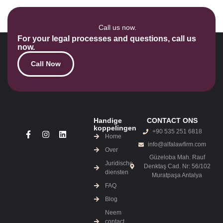
Call us now.
For your legal processes and questions, call us
now.
Call Now
Handige
CONTACT ONS
koppelingen
+90 535 251 6818
Home
info@alfalawfirm.com
Over
Güzeloba Mah. Rauf
Juridische
Denktaş Cad. Nr: 56/102
diensten
Muratpaşa Antalya
FAQ
Blog
Neem
contact