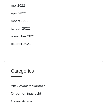
mei 2022
april 2022
maart 2022
januari 2022
november 2021
oktober 2021
Categories
Alfa Advocatenkantoor
Ondernemingsrecht
Career Advice