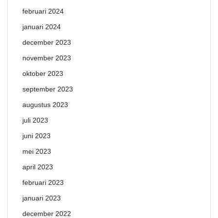
februari 2024
januari 2024
december 2023
november 2023
oktober 2023
september 2023
augustus 2023
juli 2023
juni 2023
mei 2023
april 2023
februari 2023
januari 2023
december 2022