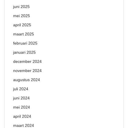
juni 2025
mei 2025
april 2025
maart 2025
februari 2025
januari 2025
december 2024
november 2024
augustus 2024
juli 2024
juni 2024
mei 2024
april 2024
maart 2024