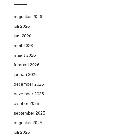
augustus 2026
juli 2026
juni 2026
april 2026
maart 2026
februari 2026
januari 2026
december 2025
november 2025
oktober 2025
september 2025
augustus 2025
juli 2025