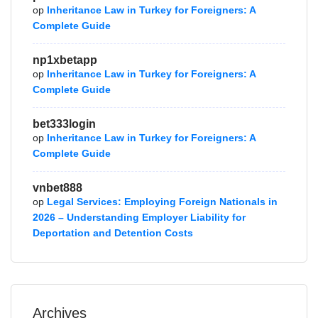
op
Inheritance Law in Turkey for Foreigners: A
Complete Guide
np1xbetapp
op
Inheritance Law in Turkey for Foreigners: A
Complete Guide
bet333login
op
Inheritance Law in Turkey for Foreigners: A
Complete Guide
vnbet888
op
Legal Services: Employing Foreign Nationals in
2026 – Understanding Employer Liability for
Deportation and Detention Costs
Archives