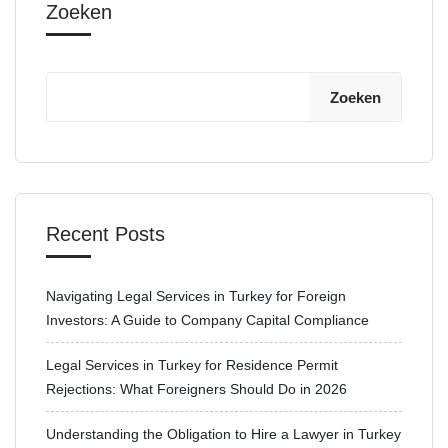
Zoeken
Zoeken
Recent Posts
Navigating Legal Services in Turkey for Foreign
Investors: A Guide to Company Capital Compliance
Legal Services in Turkey for Residence Permit
Rejections: What Foreigners Should Do in 2026
Understanding the Obligation to Hire a Lawyer in Turkey