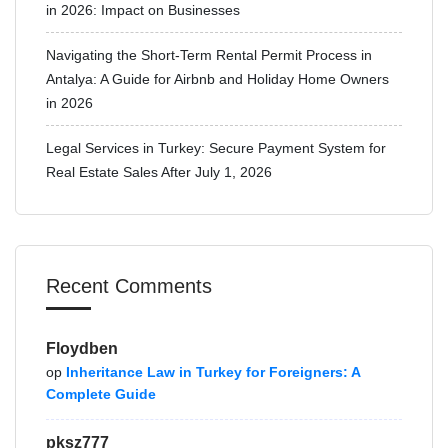
in 2026: Impact on Businesses
Navigating the Short-Term Rental Permit Process in
Antalya: A Guide for Airbnb and Holiday Home Owners
in 2026
Legal Services in Turkey: Secure Payment System for
Real Estate Sales After July 1, 2026
Recent Comments
Floydben
op
Inheritance Law in Turkey for Foreigners: A
Complete Guide
pksz777