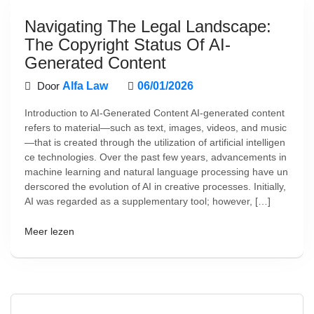
Navigating The Legal Landscape:
The Copyright Status Of AI-
Generated Content
Door
Alfa Law
06/01/2026
Introduction to AI-Generated Content AI-generated content
refers to material—such as text, images, videos, and music
—that is created through the utilization of artificial intelligen
ce technologies. Over the past few years, advancements in
machine learning and natural language processing have un
derscored the evolution of AI in creative processes. Initially,
AI was regarded as a supplementary tool; however, […]
Meer lezen