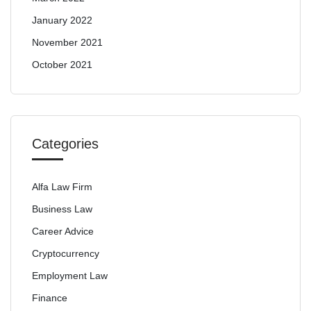
January 2022
November 2021
October 2021
Categories
Alfa Law Firm
Business Law
Career Advice
Cryptocurrency
Employment Law
Finance