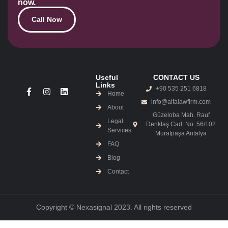
now.
Call Now
Useful
CONTACT US
Links
+90 535 251 6818
Home
info@alfalawfirm.com
About
Güzeloba Mah. Rauf
Legal
Denktaş Cad. No: 56/102
Services
Muratpaşa Antalya
FAQ
Blog
Contact
Copyright © Nexasignal 2023. All rights reserved