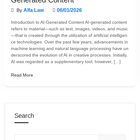
By
Alfa Law
06/01/2026
Introduction to AI-Generated Content AI-generated content
refers to material—such as text, images, videos, and music
—that is created through the utilization of artificial intelligen
ce technologies. Over the past few years, advancements in
machine learning and natural language processing have un
derscored the evolution of AI in creative processes. Initially,
AI was regarded as a supplementary tool; however, […]
Read More
Search