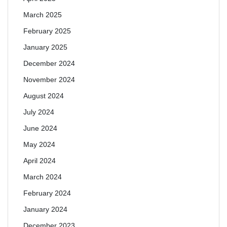
March 2025
February 2025
January 2025
December 2024
November 2024
August 2024
July 2024
June 2024
May 2024
April 2024
March 2024
February 2024
January 2024
December 2023