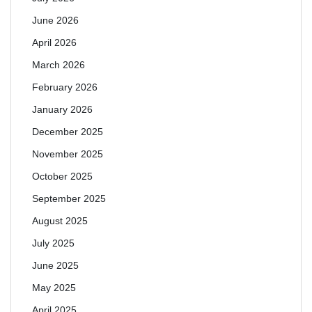
June 2026
April 2026
March 2026
February 2026
January 2026
December 2025
November 2025
October 2025
September 2025
August 2025
July 2025
June 2025
May 2025
April 2025