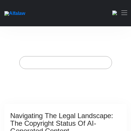
Navigating the Legal
Landscape: The Copyright
Status of AI-Generated
Content
Home
Archive for category "Technology"
Navigating The Legal Landscape:
The Copyright Status Of AI-
Generated Content