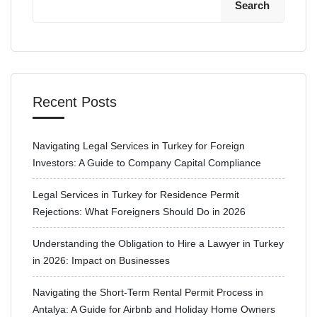
Search
Recent Posts
Navigating Legal Services in Turkey for Foreign
Investors: A Guide to Company Capital Compliance
Legal Services in Turkey for Residence Permit
Rejections: What Foreigners Should Do in 2026
Understanding the Obligation to Hire a Lawyer in Turkey
in 2026: Impact on Businesses
Navigating the Short-Term Rental Permit Process in
Antalya: A Guide for Airbnb and Holiday Home Owners