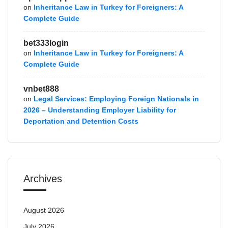
on
Inheritance Law in Turkey for Foreigners: A
Complete Guide
bet333login
on
Inheritance Law in Turkey for Foreigners: A
Complete Guide
vnbet888
on
Legal Services: Employing Foreign Nationals in
2026 – Understanding Employer Liability for
Deportation and Detention Costs
Archives
August 2026
July 2026