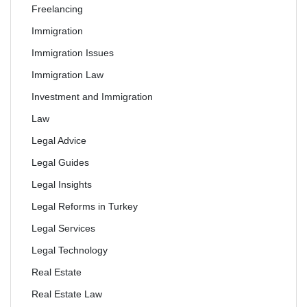
Freelancing
Immigration
Immigration Issues
Immigration Law
Investment and Immigration
Law
Legal Advice
Legal Guides
Legal Insights
Legal Reforms in Turkey
Legal Services
Legal Technology
Real Estate
Real Estate Law