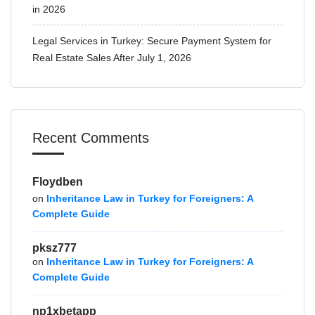
in 2026
Legal Services in Turkey: Secure Payment System for
Real Estate Sales After July 1, 2026
Recent Comments
Floydben
on
Inheritance Law in Turkey for Foreigners: A
Complete Guide
pksz777
on
Inheritance Law in Turkey for Foreigners: A
Complete Guide
np1xbetapp