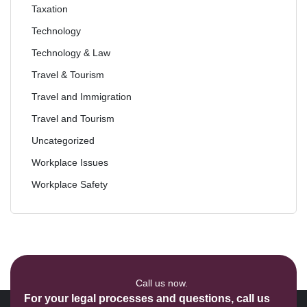
Taxation
Technology
Technology & Law
Travel & Tourism
Travel and Immigration
Travel and Tourism
Uncategorized
Workplace Issues
Workplace Safety
Call us now.
For your legal processes and questions, call us