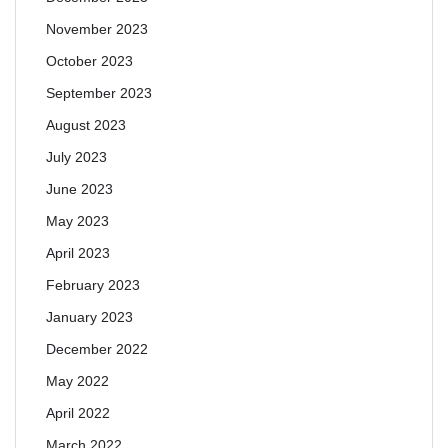
November 2023
October 2023
September 2023
August 2023
July 2023
June 2023
May 2023
April 2023
February 2023
January 2023
December 2022
May 2022
April 2022
March 2022