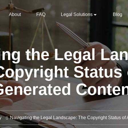
About
FAQ
Legal Solutions
Blog
ing the Legal La
opyright Status 
Generated Conten
y
Navigating the Legal Landscape: The Copyright Status of