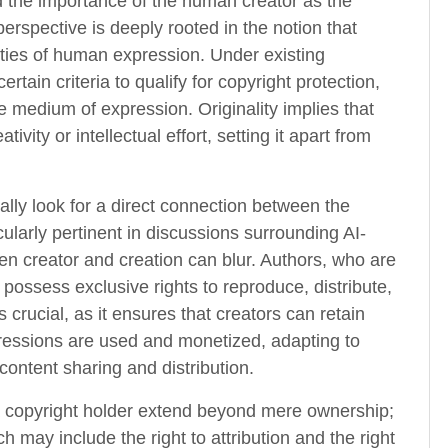
d the importance of the human creator as the
perspective is deeply rooted in the notion that
alities of human expression. Under existing
tain criteria to qualify for copyright protection,
le medium of expression. Originality implies that
vity or intellectual effort, setting it apart from
lly look for a direct connection between the
ularly pertinent in discussions surrounding AI-
en creator and creation can blur. Authors, who are
possess exclusive rights to reproduce, distribute,
s crucial, as it ensures that creators can retain
pressions are used and monetized, adapting to
content sharing and distribution.
a copyright holder extend beyond mere ownership;
 may include the right to attribution and the right