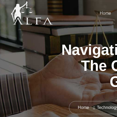
Home
Navigat
The C
Home
Technolog