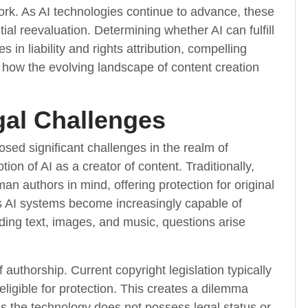
work. As AI technologies continue to advance, these
tial reevaluation. Determining whether AI can fulfill
s in liability and rights attribution, compelling
 how the evolving landscape of content creation
gal Challenges
 posed significant challenges in the realm of
tion of AI as a creator of content. Traditionally,
n authors in mind, offering protection for original
s AI systems become increasingly capable of
uding text, images, and music, questions arise
authorship. Current copyright legislation typically
ligible for protection. This creates a dilemma
s the technology does not possess legal status or