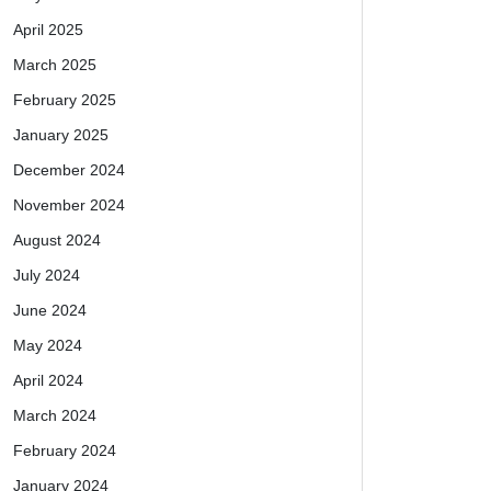
April 2025
March 2025
February 2025
January 2025
December 2024
November 2024
August 2024
July 2024
June 2024
May 2024
April 2024
March 2024
February 2024
January 2024