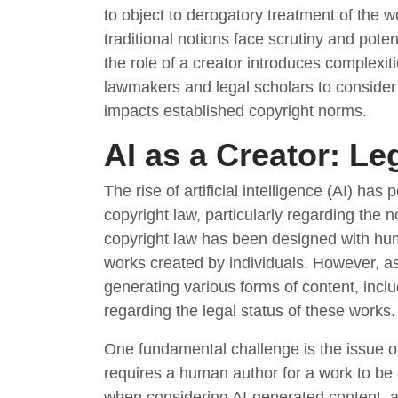
to object to derogatory treatment of the 
traditional notions face scrutiny and poten
the role of a creator introduces complexitie
lawmakers and legal scholars to consider
impacts established copyright norms.
AI as a Creator: Le
The rise of artificial intelligence (AI) has
copyright law, particularly regarding the no
copyright law has been designed with huma
works created by individuals. However, a
generating various forms of content, incl
regarding the legal status of these works.
One fundamental challenge is the issue of 
requires a human author for a work to be e
when considering AI-generated content, a