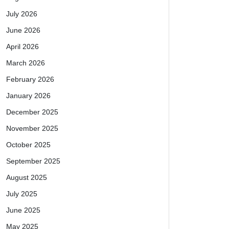
July 2026
June 2026
April 2026
March 2026
February 2026
January 2026
December 2025
November 2025
October 2025
September 2025
August 2025
July 2025
June 2025
May 2025