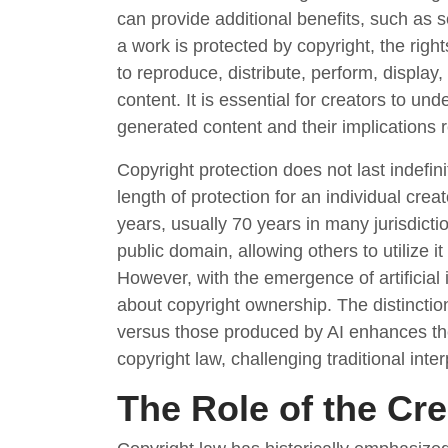
can provide additional benefits, such as 
a work is protected by copyright, the right
to reproduce, distribute, perform, display
content. It is essential for creators to und
generated content and their implications 
Copyright protection does not last indefini
length of protection for an individual crea
years, usually 70 years in many jurisdictio
public domain, allowing others to utilize i
However, with the emergence of artificial 
about copyright ownership. The distinct
versus those produced by AI enhances the 
copyright law, challenging traditional int
The Role of the Cr