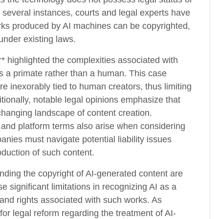
n several instances, courts and legal experts have
orks produced by AI machines can be copyrighted,
 under existing laws.
r* highlighted the complexities associated with
is a primate rather than a human. This case
e inexorably tied to human creators, thus limiting
tionally, notable legal opinions emphasize that
changing landscape of content creation.
g and platform terms also arise when considering
nies must navigate potential liability issues
duction of such content.
unding the copyright of AI-generated content are
 significant limitations in recognizing AI as a
 and rights associated with such works. As
or legal reform regarding the treatment of AI-