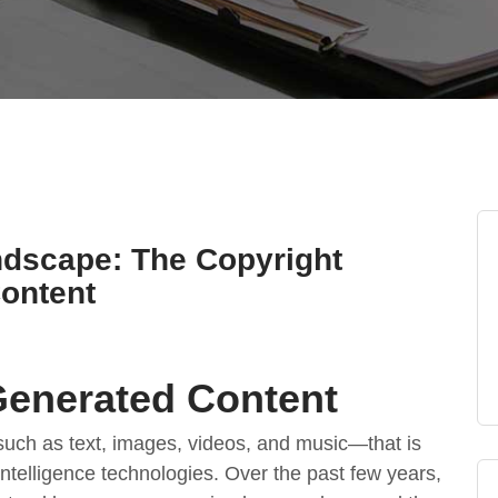
ndscape: The Copyright
Content
-Generated Content
such as text, images, videos, and music—that is
l intelligence technologies. Over the past few years,