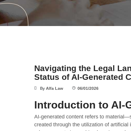
Navigating the Legal La
Status of AI-Generated 
By
Alfa Law
06/01/2026
Introduction to AI
AI-generated content refers to material—
created through the utilization of artificia