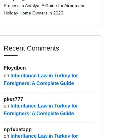
Process in Antalya: A Guide for Airbnb and
Holiday Home Owners in 2026
Recent Comments
Floydben
on
Inheritance Law in Turkey for
Foreigners: A Complete Guide
pksz777
on
Inheritance Law in Turkey for
Foreigners: A Complete Guide
np1xbetapp
on
Inheritance Law in Turkey for