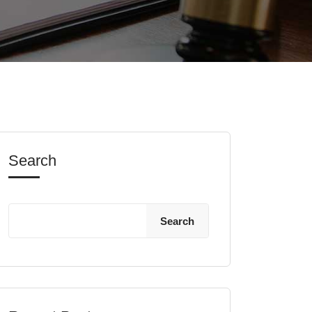
Search
Search