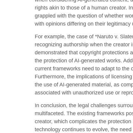
rights akin to those of a human creator. I
grappled with the question of whether w
with opinions differing on their legitimacy
For example, the case of *Naruto v. Slate
recognizing authorship when the creator 
demonstrated that copyright protections ar
the protection of AI-generated works. Addi
current frameworks need to adapt to the 
Furthermore, the implications of licensin
the use of AI-generated material, as compa
associated with unauthorized use or repro
In conclusion, the legal challenges surro
multifaceted. The existing frameworks pose
creator, which complicates the protection
technology continues to evolve, the need f