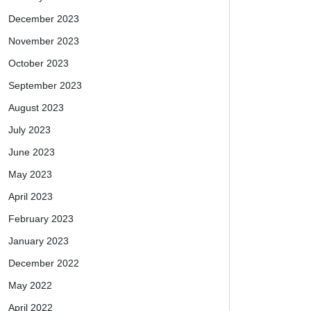
December 2023
November 2023
October 2023
September 2023
August 2023
July 2023
June 2023
May 2023
April 2023
February 2023
January 2023
December 2022
May 2022
April 2022