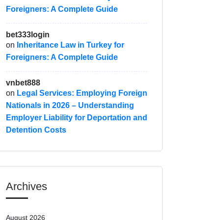
Foreigners: A Complete Guide
bet333login
on
Inheritance Law in Turkey for
Foreigners: A Complete Guide
vnbet888
on
Legal Services: Employing Foreign
Nationals in 2026 – Understanding
Employer Liability for Deportation and
Detention Costs
Archives
August 2026