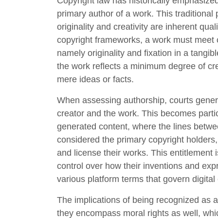
Copyright law has historically emphasize
primary author of a work. This traditional 
originality and creativity are inherent qu
copyright frameworks, a work must meet cer
namely originality and fixation in a tangib
the work reflects a minimum degree of creati
mere ideas or facts.
When assessing authorship, courts genera
creator and the work. This becomes partic
generated content, where the lines betwe
considered the primary copyright holders, 
and license their works. This entitlement i
control over how their inventions and ex
various platform terms that govern digital 
The implications of being recognized as 
they encompass moral rights as well, which