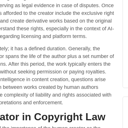
serving as legal evidence in case of disputes. Once
s afforded to the creator include the exclusive right
, and create derivative works based on the original
erstand these rights, especially in the context of AI-
regarding licensing and platform terms.
tely; it has a defined duration. Generally, the
tor spans the life of the author plus a set number of
ns. After this period, the work typically enters the
t without seeking permission or paying royalties.
intelligence in content creation, questions arise
ion between works created by human authors
complexity of liability and rights associated with
erpretations and enforcement.
eator in Copyright Law