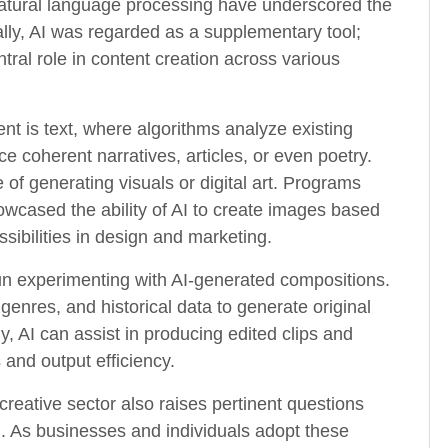
atural language processing have underscored the
ially, AI was regarded as a supplementary tool;
tral role in content creation across various
t is text, where algorithms analyze existing
 coherent narratives, articles, or even poetry.
e of generating visuals or digital art. Programs
cased the ability of AI to create images based
ssibilities in design and marketing.
un experimenting with AI-generated compositions.
genres, and historical data to generate original
y, AI can assist in producing edited clips and
and output efficiency.
creative sector also raises pertinent questions
ing. As businesses and individuals adopt these