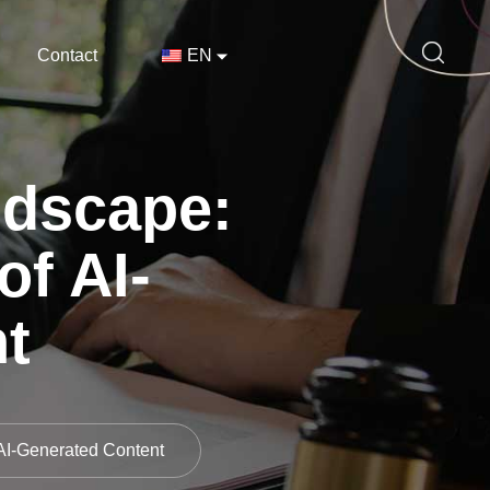
Contact
EN
ndscape:
of AI-
t
 AI-Generated Content