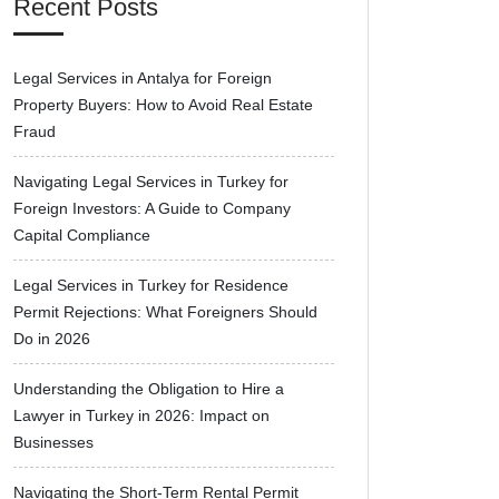
Recent Posts
Legal Services in Antalya for Foreign
Property Buyers: How to Avoid Real Estate
Fraud
Navigating Legal Services in Turkey for
Foreign Investors: A Guide to Company
Capital Compliance
Legal Services in Turkey for Residence
Permit Rejections: What Foreigners Should
Do in 2026
Understanding the Obligation to Hire a
Lawyer in Turkey in 2026: Impact on
Businesses
Navigating the Short-Term Rental Permit