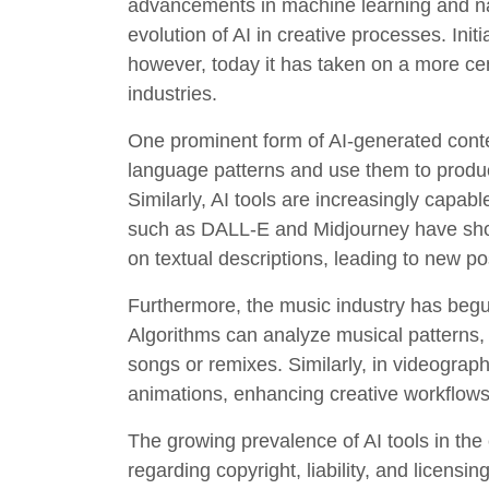
advancements in machine learning and n
evolution of AI in creative processes. Init
however, today it has taken on a more cen
industries.
One prominent form of AI-generated conten
language patterns and use them to produce
Similarly, AI tools are increasingly capabl
such as DALL-E and Midjourney have show
on textual descriptions, leading to new po
Furthermore, the music industry has beg
Algorithms can analyze musical patterns, 
songs or remixes. Similarly, in videograph
animations, enhancing creative workflows 
The growing prevalence of AI tools in the 
regarding copyright, liability, and licens