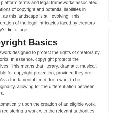
e platform terms and legal frameworks associated
ions of copyright and potential liabilities in
 as this landscape is still evolving. This
oration of the legal intricacies faced by creators
’s digital age.
yright Basics
ework designed to protect the rights of creators by
works. In essence, copyright protects the
ves. This means that literary, dramatic, musical,
ible for copyright protection, provided they are
 As a fundamental tenet, for a work to be
ginality, allowing for the differentiation between
s.
omatically upon the creation of an eligible work.
 registering a work with the relevant authorities