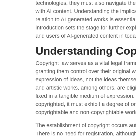
technologies, they must also navigate th
with AI content. Understanding the implicat
relation to AI-generated works is essential,
introduction sets the stage for further expl
and users of AI-generated content in today
Understanding Cop
Copyright law serves as a vital legal fram
granting them control over their original 
expression of ideas, not the ideas themsel
and artistic works, among others, are elig
fixed in a tangible medium of expression.
copyrighted, it must exhibit a degree of ori
copyrightable and non-copyrightable work
The establishment of copyright occurs aut
There is no need for registration, although