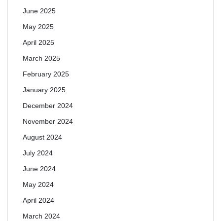
June 2025
May 2025
April 2025
March 2025
February 2025
January 2025
December 2024
November 2024
August 2024
July 2024
June 2024
May 2024
April 2024
March 2024