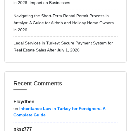
in 2026: Impact on Businesses
Navigating the Short-Term Rental Permit Process in
Antalya: A Guide for Airbnb and Holiday Home Owners
in 2026
Legal Services in Turkey: Secure Payment System for
Real Estate Sales After July 1, 2026
Recent Comments
Floydben
on
Inheritance Law in Turkey for Foreigners: A
Complete Guide
pksz777