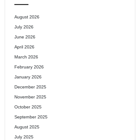
August 2026
July 2026
June 2026
April 2026
March 2026
February 2026
January 2026
December 2025
November 2025
October 2025
September 2025
August 2025
July 2025