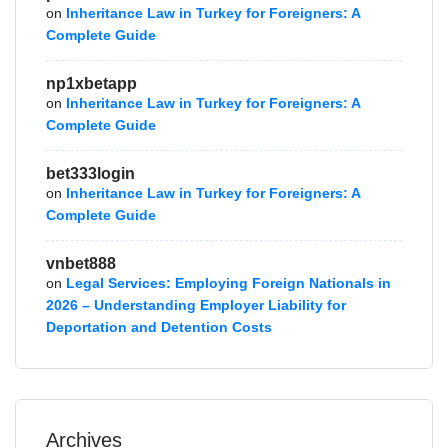
on
Inheritance Law in Turkey for Foreigners: A
Complete Guide
np1xbetapp
on
Inheritance Law in Turkey for Foreigners: A
Complete Guide
bet333login
on
Inheritance Law in Turkey for Foreigners: A
Complete Guide
vnbet888
on
Legal Services: Employing Foreign Nationals in
2026 – Understanding Employer Liability for
Deportation and Detention Costs
Archives