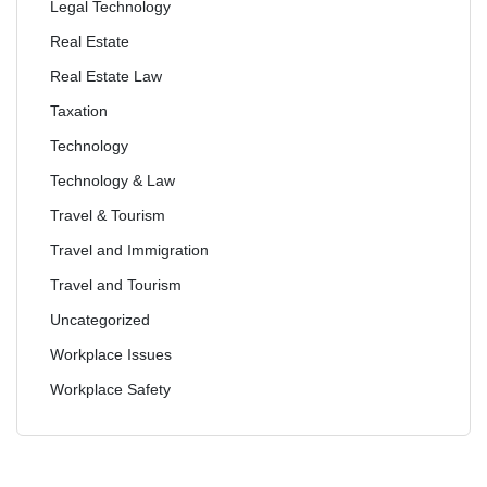
Legal Technology
Real Estate
Real Estate Law
Taxation
Technology
Technology & Law
Travel & Tourism
Travel and Immigration
Travel and Tourism
Uncategorized
Workplace Issues
Workplace Safety