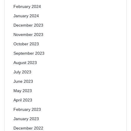
February 2024
January 2024
December 2023
November 2023
October 2023
September 2023
August 2023
July 2023
June 2023
May 2023
April 2023
February 2023
January 2023
December 2022