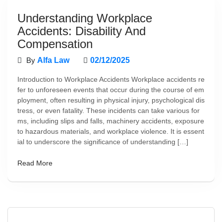
Understanding Workplace
Accidents: Disability And
Compensation
By
Alfa Law
02/12/2025
Introduction to Workplace Accidents Workplace accidents re
fer to unforeseen events that occur during the course of em
ployment, often resulting in physical injury, psychological dis
tress, or even fatality. These incidents can take various for
ms, including slips and falls, machinery accidents, exposure
to hazardous materials, and workplace violence. It is essent
ial to underscore the significance of understanding […]
Read More