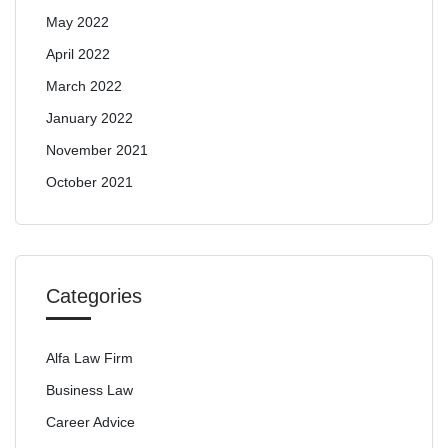
May 2022
April 2022
March 2022
January 2022
November 2021
October 2021
Categories
Alfa Law Firm
Business Law
Career Advice