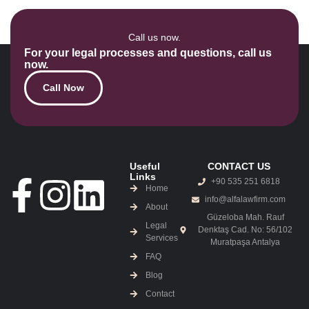
Call us now.
For your legal processes and questions, call us
now.
Call Now
Useful
CONTACT US
Links
+90 535 251 6818
Home
info@alfalawfirm.com
About
Güzeloba Mah. Rauf
Legal
Denktaş Cad. No: 56/102
Services
Muratpaşa Antalya
FAQ
Blog
Contact