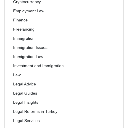
Cryptocurrency
Employment Law
Finance
Freelancing
Immigration
Immigration Issues
Immigration Law
Investment and Immigration
Law
Legal Advice
Legal Guides
Legal Insights
Legal Reforms in Turkey
Legal Services