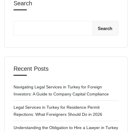
Search
Search
Recent Posts
Navigating Legal Services in Turkey for Foreign
Investors: A Guide to Company Capital Compliance
Legal Services in Turkey for Residence Permit
Rejections: What Foreigners Should Do in 2026
Understanding the Obligation to Hire a Lawyer in Turkey