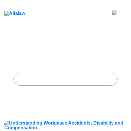
Understanding Workplace
Accidents: Disability and
Compensation
Home
Archive for category "Workplace Safety"