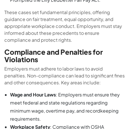
These cases set fundamental principles, offering
guidance on fair treatment, equal opportunity, and
appropriate workplace conduct. Employers must stay
informed about these precedents to ensure
compliance and protect rights.
Compliance and Penalties for
Violations
Employers must adhere to labor laws to avoid
penalties. Non-compliance can lead to significant fines
and other consequences. Key areas include:
Wage and Hour Laws
: Employers must ensure they
meet federal and state regulations regarding
minimum wage, overtime pay, and recordkeeping
requirements.
Workplace Safety
: Compliance with OSHA