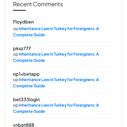
Recent Comments
Floydben
op
Inheritance Law in Turkey for Foreigners: A
Complete Guide
pksz777
op
Inheritance Law in Turkey for Foreigners: A
Complete Guide
np1xbetapp
op
Inheritance Law in Turkey for Foreigners: A
Complete Guide
bet333login
op
Inheritance Law in Turkey for Foreigners: A
Complete Guide
vnbet888