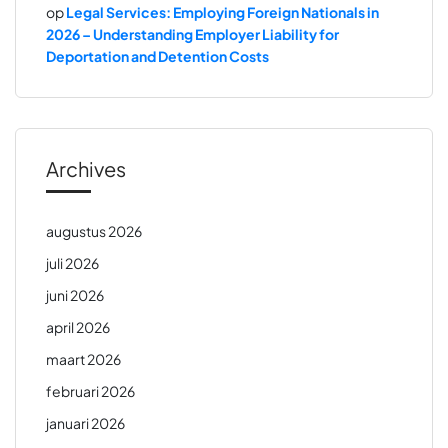
op
Legal Services: Employing Foreign Nationals in
2026 – Understanding Employer Liability for
Deportation and Detention Costs
Archives
augustus 2026
juli 2026
juni 2026
april 2026
maart 2026
februari 2026
januari 2026