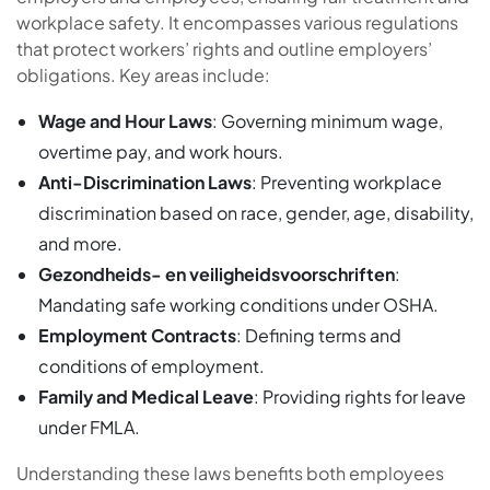
workplace safety. It encompasses various regulations
that protect workers’ rights and outline employers’
obligations. Key areas include:
Wage and Hour Laws
: Governing minimum wage,
overtime pay, and work hours.
Anti-Discrimination Laws
: Preventing workplace
discrimination based on race, gender, age, disability,
and more.
Gezondheids- en veiligheidsvoorschriften
:
Mandating safe working conditions under OSHA.
Employment Contracts
: Defining terms and
conditions of employment.
Family and Medical Leave
: Providing rights for leave
under FMLA.
Understanding these laws benefits both employees