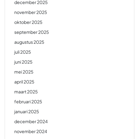
december 2025
november 2025
oktober 2025
september 2025
augustus 2025
juli 2025
juni 2025
mei 2025
april 2025
maart 2025
februari 2025
januari 2025
december 2024
november 2024