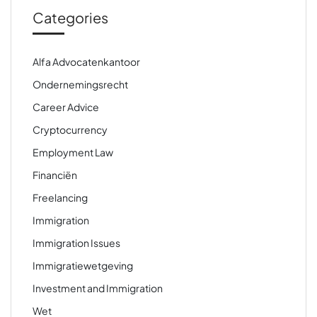
Categories
Alfa Advocatenkantoor
Ondernemingsrecht
Career Advice
Cryptocurrency
Employment Law
Financiën
Freelancing
Immigration
Immigration Issues
Immigratiewetgeving
Investment and Immigration
Wet