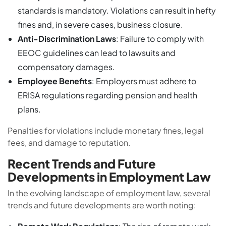
standards is mandatory. Violations can result in hefty
fines and, in severe cases, business closure.
Anti-Discrimination Laws
: Failure to comply with
EEOC guidelines can lead to lawsuits and
compensatory damages.
Employee Benefits
: Employers must adhere to
ERISA regulations regarding pension and health
plans.
Penalties for violations include monetary fines, legal
fees, and damage to reputation.
Recent Trends and Future
Developments in Employment Law
In the evolving landscape of employment law, several
trends and future developments are worth noting: