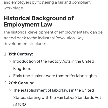
and employers by fostering a fair and compliant
workplace.
Historical Background of
Employment Law
The historical development of employment law can be
traced back to the Industrial Revolution. Key
developments include:
19th Century:
Introduction of the Factory Acts in the United
Kingdom.
Early trade unions were formed for labor rights.
20th Century:
The establishment of labor laws in the United
States, starting with the Fair Labor Standards Act
of 1938.