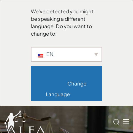
We've detected you might
be speaking a different
language. Do you want to
change to:
EN
                        Change 
Language                    