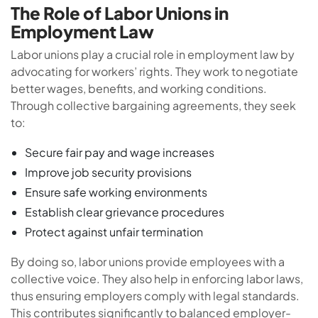
The Role of Labor Unions in
Employment Law
Labor unions play a crucial role in employment law by
advocating for workers’ rights. They work to negotiate
better wages, benefits, and working conditions.
Through collective bargaining agreements, they seek
to:
Secure fair pay and wage increases
Improve job security provisions
Ensure safe working environments
Establish clear grievance procedures
Protect against unfair termination
By doing so, labor unions provide employees with a
collective voice. They also help in enforcing labor laws,
thus ensuring employers comply with legal standards.
This contributes significantly to balanced employer-