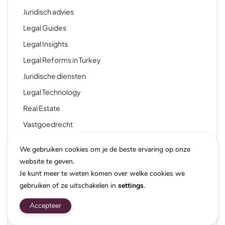
Juridisch advies
Legal Guides
Legal Insights
Legal Reforms in Turkey
Juridische diensten
Legal Technology
Real Estate
Vastgoedrecht
Taxation
We gebruiken cookies om je de beste ervaring op onze
Technology
website te geven.
Technology & Law
Je kunt meer te weten komen over welke cookies we
gebruiken of ze uitschakelen in
settings
.
Travel & Tourism
Travel and Immigration
Accepteer
Travel and Tourism