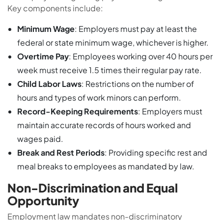
Key components include:
Minimum Wage
: Employers must pay at least the
federal or state minimum wage, whichever is higher.
Overtime Pay
: Employees working over 40 hours per
week must receive 1.5 times their regular pay rate.
Child Labor Laws
: Restrictions on the number of
hours and types of work minors can perform.
Record-Keeping Requirements
: Employers must
maintain accurate records of hours worked and
wages paid.
Break and Rest Periods
: Providing specific rest and
meal breaks to employees as mandated by law.
Non-Discrimination and Equal
Opportunity
Employment law mandates non-discriminatory