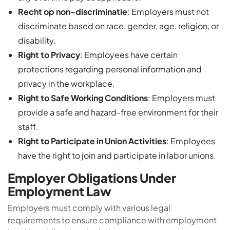
Recht op non-discriminatie
: Employers must not
discriminate based on race, gender, age, religion, or
disability.
Right to Privacy
: Employees have certain
protections regarding personal information and
privacy in the workplace.
Right to Safe Working Conditions
: Employers must
provide a safe and hazard-free environment for their
staff.
Right to Participate in Union Activities
: Employees
have the right to join and participate in labor unions.
Employer Obligations Under
Employment Law
Employers must comply with various legal
requirements to ensure compliance with employment