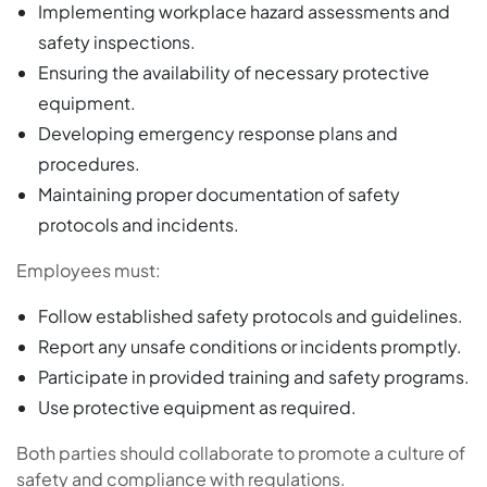
Implementing workplace hazard assessments and
safety inspections.
Ensuring the availability of necessary protective
equipment.
Developing emergency response plans and
procedures.
Maintaining proper documentation of safety
protocols and incidents.
Employees must:
Follow established safety protocols and guidelines.
Report any unsafe conditions or incidents promptly.
Participate in provided training and safety programs.
Use protective equipment as required.
Both parties should collaborate to promote a culture of
safety and compliance with regulations.