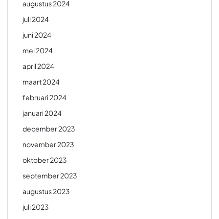
augustus 2024
juli 2024
juni 2024
mei 2024
april 2024
maart 2024
februari 2024
januari 2024
december 2023
november 2023
oktober 2023
september 2023
augustus 2023
juli 2023