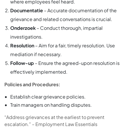
where employees feel heard.
Documentatie
– Accurate documentation of the
grievance and related conversations is crucial.
Onderzoek
– Conduct thorough, impartial
investigations.
Resolution
– Aim for a fair, timely resolution. Use
mediation if necessary.
Follow-up
– Ensure the agreed-upon resolution is
effectively implemented.
Policies and Procedures:
Establish clear grievance policies.
Train managers on handling disputes.
“Address grievances at the earliest to prevent
escalation.” – Employment Law Essentials