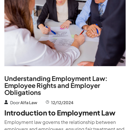
Understanding Employment Law:
Employee Rights and Employer
Obligations
Door
Alfa Law
12/12/2024
Introduction to Employment Law
Employment law governs the relationship between
employers and employees, ensuring fair treatment and