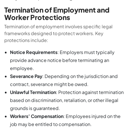
Termination of Employment and
Worker Protections
Termination of employment involves specific legal
frameworks designed to protect workers. Key
protections include:
Notice Requirements
: Employers must typically
provide advance notice before terminating an
employee.
Severance Pay
: Depending on the jurisdiction and
contract, severance might be owed.
Unlawful Termination
: Protection against termination
based on discrimination, retaliation, or other illegal
grounds is guaranteed.
Workers’ Compensation
: Employees injured on the
job may be entitled to compensation.