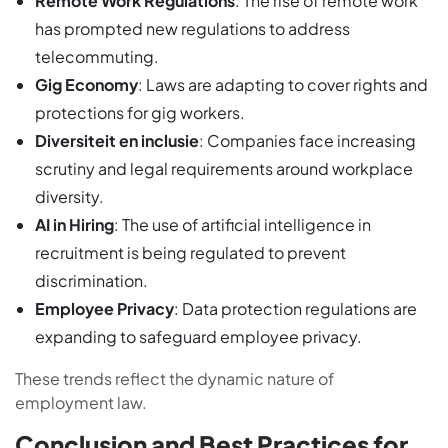
Remote Work Regulations
: The rise of remote work
has prompted new regulations to address
telecommuting.
Gig Economy
: Laws are adapting to cover rights and
protections for gig workers.
Diversiteit en inclusie
: Companies face increasing
scrutiny and legal requirements around workplace
diversity.
AI in Hiring
: The use of artificial intelligence in
recruitment is being regulated to prevent
discrimination.
Employee Privacy
: Data protection regulations are
expanding to safeguard employee privacy.
These trends reflect the dynamic nature of
employment law.
Conclusion and Best Practices for