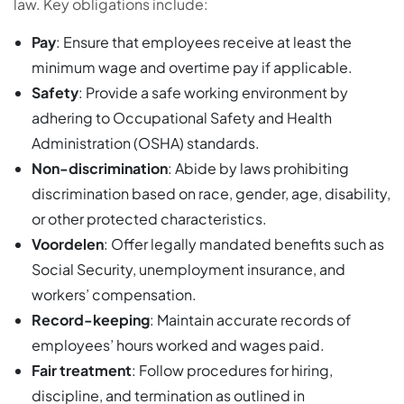
law. Key obligations include:
Pay
: Ensure that employees receive at least the
minimum wage and overtime pay if applicable.
Safety
: Provide a safe working environment by
adhering to Occupational Safety and Health
Administration (OSHA) standards.
Non-discrimination
: Abide by laws prohibiting
discrimination based on race, gender, age, disability,
or other protected characteristics.
Voordelen
: Offer legally mandated benefits such as
Social Security, unemployment insurance, and
workers’ compensation.
Record-keeping
: Maintain accurate records of
employees’ hours worked and wages paid.
Fair treatment
: Follow procedures for hiring,
discipline, and termination as outlined in