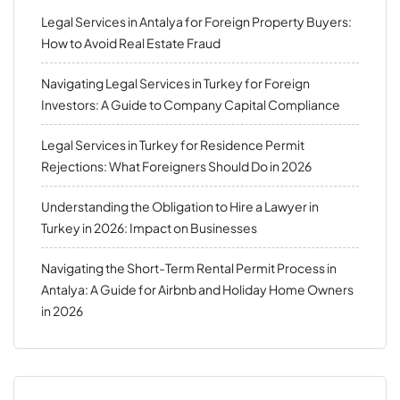
Legal Services in Antalya for Foreign Property Buyers:
How to Avoid Real Estate Fraud
Navigating Legal Services in Turkey for Foreign
Investors: A Guide to Company Capital Compliance
Legal Services in Turkey for Residence Permit
Rejections: What Foreigners Should Do in 2026
Understanding the Obligation to Hire a Lawyer in
Turkey in 2026: Impact on Businesses
Navigating the Short-Term Rental Permit Process in
Antalya: A Guide for Airbnb and Holiday Home Owners
in 2026