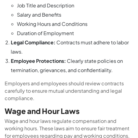
Job Title and Description
Salary and Benefits
Working Hours and Conditions
Duration of Employment
Legal Compliance:
Contracts must adhere to labor
laws.
Employee Protections:
Clearly state policies on
termination, grievances, and confidentiality.
Employers and employees should review contracts
carefully to ensure mutual understanding and legal
compliance.
Wage and Hour Laws
Wage and hour laws regulate compensation and
working hours. These laws aim to ensure fair treatment
for employees regarding pay and working conditions.