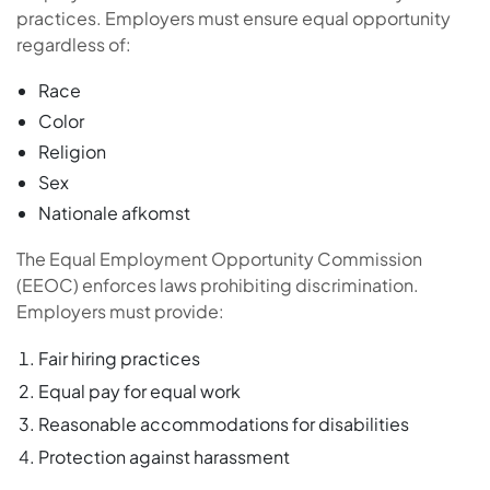
practices. Employers must ensure equal opportunity
regardless of:
Race
Color
Religion
Sex
Nationale afkomst
The Equal Employment Opportunity Commission
(EEOC) enforces laws prohibiting discrimination.
Employers must provide:
Fair hiring practices
Equal pay for equal work
Reasonable accommodations for disabilities
Protection against harassment