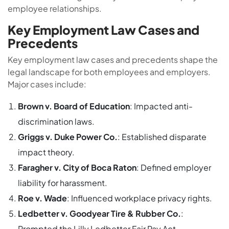
employee relationships.
Key Employment Law Cases and
Precedents
Key employment law cases and precedents shape the
legal landscape for both employees and employers.
Major cases include:
Brown v. Board of Education
: Impacted anti-
discrimination laws.
Griggs v. Duke Power Co.
: Established disparate
impact theory.
Faragher v. City of Boca Raton
: Defined employer
liability for harassment.
Roe v. Wade
: Influenced workplace privacy rights.
Ledbetter v. Goodyear Tire & Rubber Co.
:
Prompted the Lilly Ledbetter Fair Pay Act.