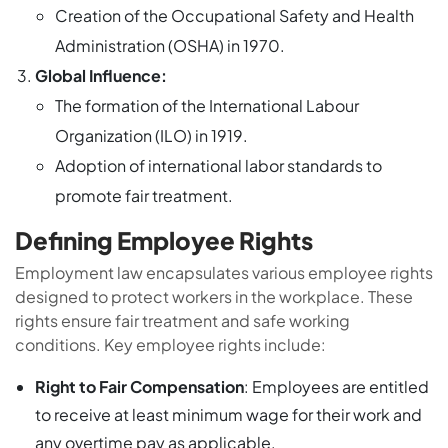
Creation of the Occupational Safety and Health
Administration (OSHA) in 1970.
Global Influence:
The formation of the International Labour
Organization (ILO) in 1919.
Adoption of international labor standards to
promote fair treatment.
Defining Employee Rights
Employment law encapsulates various employee rights
designed to protect workers in the workplace. These
rights ensure fair treatment and safe working
conditions. Key employee rights include:
Right to Fair Compensation
: Employees are entitled
to receive at least minimum wage for their work and
any overtime pay as applicable.