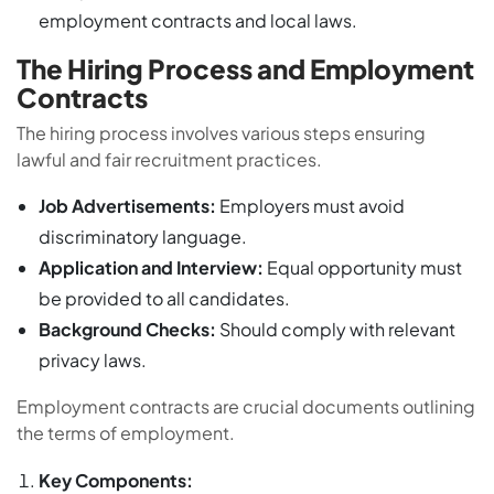
employment contracts and local laws.
The Hiring Process and Employment
Contracts
The hiring process involves various steps ensuring
lawful and fair recruitment practices.
Job Advertisements:
Employers must avoid
discriminatory language.
Application and Interview:
Equal opportunity must
be provided to all candidates.
Background Checks:
Should comply with relevant
privacy laws.
Employment contracts are crucial documents outlining
the terms of employment.
Key Components: