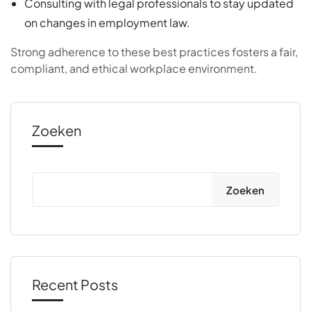
Consulting with legal professionals to stay updated
on changes in employment law.
Strong adherence to these best practices fosters a fair,
compliant, and ethical workplace environment.
Zoeken
Zoeken
Recent Posts