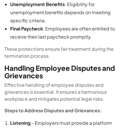
Unemployment Benefits
: Eligibility for
unemployment benefits depends on meeting
specific criteria.
Final Paycheck
: Employees are often entitled to
receive their last paycheck promptly.
These protections ensure fair treatment during the
termination process.
Handling Employee Disputes and
Grievances
Effective handling of employee disputes and
grievances is essential. It ensures a harmonious
workplace and mitigates potential legal risks.
Steps to Address Disputes and Grievances:
Listening
– Employers must provide a platform