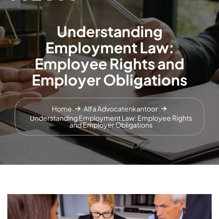
Understanding
Employment Law:
Employee Rights and
Employer Obligations
Home
Alfa Advocatenkantoor
Understanding Employment Law: Employee Rights
and Employer Obligations