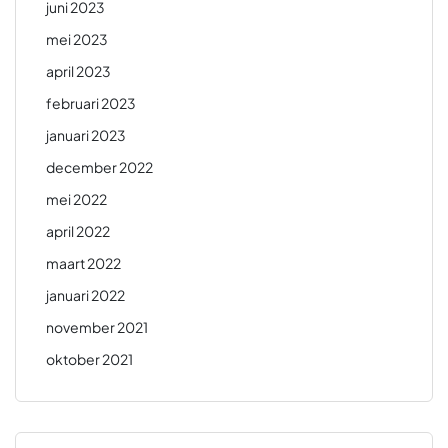
juni 2023
mei 2023
april 2023
februari 2023
januari 2023
december 2022
mei 2022
april 2022
maart 2022
januari 2022
november 2021
oktober 2021