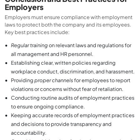
Employers
Employers must ensure compliance with employment
laws to protect both the company and its employees.
Key best practices include:
Regular training
on relevant laws and regulations for
all management and HR personnel.
Establishing clear, written policies regarding
workplace conduct, discrimination, and harassment.
Providing
proper channels
for employees to report
violations or concerns without fear of retaliation.
Conducting routine audits of employment practices
to ensure ongoing compliance.
Keeping accurate records of employment practices
and decisions to provide transparency and
accountability.