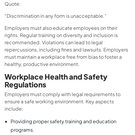
Quote:
“Discrimination in any form is unacceptable.”
Employers must also educate employees on their
rights. Regular training on diversity and inclusion is
recommended. Violations can lead to legal
repercussions, including fines and lawsuits. Employers
must maintain a workplace free from bias to foster a
healthy, productive environment.
Workplace Health and Safety
Regulations
Employers must comply with legal requirements to
ensure a safe working environment. Key aspects
include:
Providing proper safety training and education
programs.