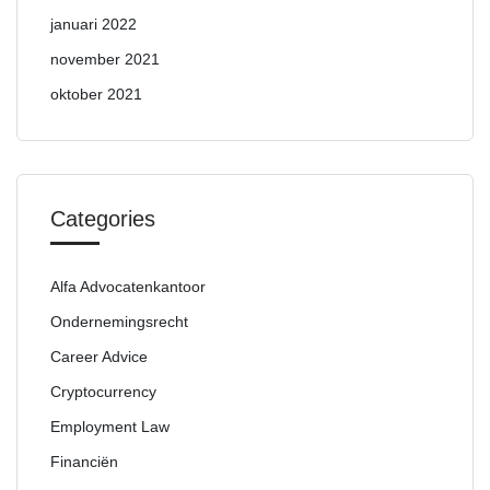
januari 2022
november 2021
oktober 2021
Categories
Alfa Advocatenkantoor
Ondernemingsrecht
Career Advice
Cryptocurrency
Employment Law
Financiën