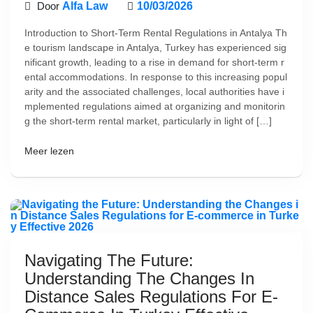
Door
Alfa Law
10/03/2026
Introduction to Short-Term Rental Regulations in Antalya Th
e tourism landscape in Antalya, Turkey has experienced sig
nificant growth, leading to a rise in demand for short-term r
ental accommodations. In response to this increasing popul
arity and the associated challenges, local authorities have i
mplemented regulations aimed at organizing and monitorin
g the short-term rental market, particularly in light of […]
Meer lezen
Navigating The Future:
Understanding The Changes In
Distance Sales Regulations For E-