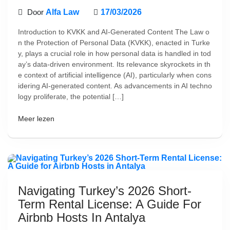
Door
Alfa Law
17/03/2026
Introduction to KVKK and AI-Generated Content The Law o
n the Protection of Personal Data (KVKK), enacted in Turke
y, plays a crucial role in how personal data is handled in tod
ay’s data-driven environment. Its relevance skyrockets in th
e context of artificial intelligence (AI), particularly when cons
idering AI-generated content. As advancements in AI techno
logy proliferate, the potential […]
Meer lezen
Navigating Turkey’s 2026 Short-
Term Rental License: A Guide For
Airbnb Hosts In Antalya