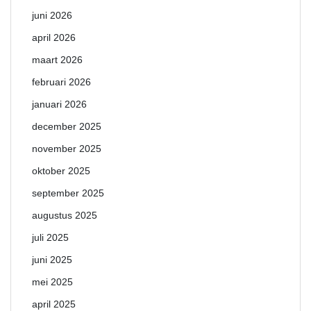
juni 2026
april 2026
maart 2026
februari 2026
januari 2026
december 2025
november 2025
oktober 2025
september 2025
augustus 2025
juli 2025
juni 2025
mei 2025
april 2025