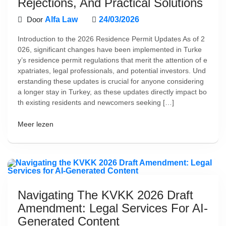
Rejections, And Practical Solutions
Door
Alfa Law
24/03/2026
Introduction to the 2026 Residence Permit Updates As of 2
026, significant changes have been implemented in Turke
y’s residence permit regulations that merit the attention of e
xpatriates, legal professionals, and potential investors. Und
erstanding these updates is crucial for anyone considering
a longer stay in Turkey, as these updates directly impact bo
th existing residents and newcomers seeking […]
Meer lezen
Navigating The KVKK 2026 Draft
Amendment: Legal Services For AI-
Generated Content