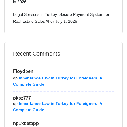
in 2026
Legal Services in Turkey: Secure Payment System for
Real Estate Sales After July 1, 2026
Recent Comments
Floydben
op
Inheritance Law in Turkey for Foreigners: A
Complete Guide
pksz777
op
Inheritance Law in Turkey for Foreigners: A
Complete Guide
np1xbetapp