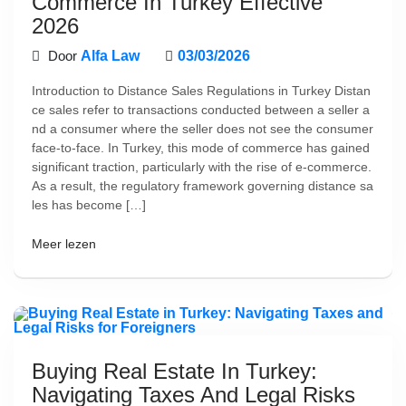
Commerce In Turkey Effective
2026
Door
Alfa Law
03/03/2026
Introduction to Distance Sales Regulations in Turkey Distan
ce sales refer to transactions conducted between a seller a
nd a consumer where the seller does not see the consumer
face-to-face. In Turkey, this mode of commerce has gained
significant traction, particularly with the rise of e-commerce.
As a result, the regulatory framework governing distance sa
les has become […]
Meer lezen
Buying Real Estate In Turkey:
Navigating Taxes And Legal Risks