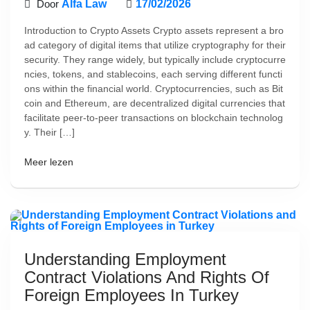
Door
Alfa Law
17/02/2026
Introduction to Crypto Assets Crypto assets represent a bro
ad category of digital items that utilize cryptography for their
security. They range widely, but typically include cryptocurre
ncies, tokens, and stablecoins, each serving different functi
ons within the financial world. Cryptocurrencies, such as Bit
coin and Ethereum, are decentralized digital currencies that
facilitate peer-to-peer transactions on blockchain technolog
y. Their […]
Meer lezen
Understanding Employment
Contract Violations And Rights Of
Foreign Employees In Turkey