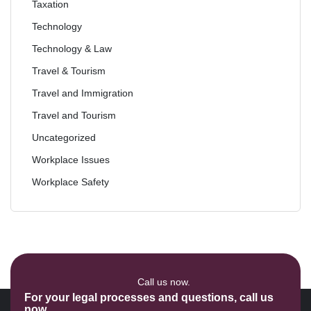
Taxation
Technology
Technology & Law
Travel & Tourism
Travel and Immigration
Travel and Tourism
Uncategorized
Workplace Issues
Workplace Safety
Call us now.
For your legal processes and questions, call us
now.