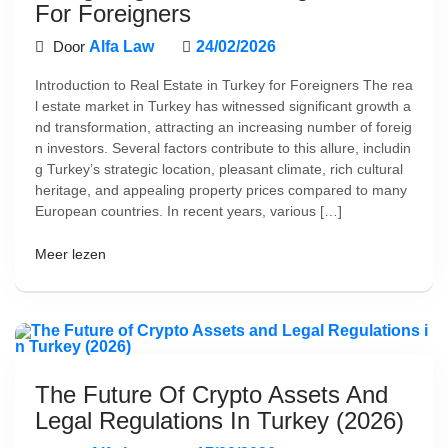
For Foreigners
Door
Alfa Law
24/02/2026
Introduction to Real Estate in Turkey for Foreigners The rea
l estate market in Turkey has witnessed significant growth a
nd transformation, attracting an increasing number of foreig
n investors. Several factors contribute to this allure, includin
g Turkey’s strategic location, pleasant climate, rich cultural
heritage, and appealing property prices compared to many
European countries. In recent years, various […]
Meer lezen
The Future Of Crypto Assets And
Legal Regulations In Turkey (2026)