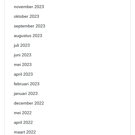
november 2023
oktober 2023
september 2023
augustus 2023
juli 2023
juni 2023
mei 2023
april 2023
februari 2023
januari 2023
december 2022
mei 2022
april 2022
maart 2022