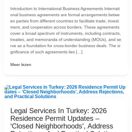
Introduction to International Business Agreements Internati
onal business agreements are formal arrangements betwe
en parties from different countries to facilitate trade, invest
ment, and cooperation across borders. These agreements
cover a broad spectrum of instruments, including contracts,
treaties, and memoranda of understanding (MOUs), and se
rve as a foundation for cross-border business deals. The si
gnificance of such agreements lies […]
Meer lezen
Legal Services In Turkey: 2026
Residence Permit Updates –
‘Closed Neighborhoods’, Address