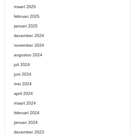
maart 2025
februari 2025
januari 2025
december 2024
november 2024
augustus 2024
juli 2024
juni 2024
mei 2024
april 2024
maart 2024
februari 2024
januari 2024
december 2023