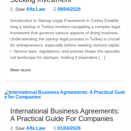
Door
Alfa Law
08/04/2026
Introduction to Startup Legal Framework in Turkey Establis
hing a startup in Turkey involves navigating a complex legal
framework that governs various aspects of doing business.
Understanding the startup legal process in Turkey is crucial
for entrepreneurs, especially before seeking venture capita
l. Various laws, regulations, and policies shape the operatio
nal landscape for startups, making it imperative […]
Meer lezen
International Business Agreements:
A Practical Guide For Companies
Door
Alfa Law
01/04/2026