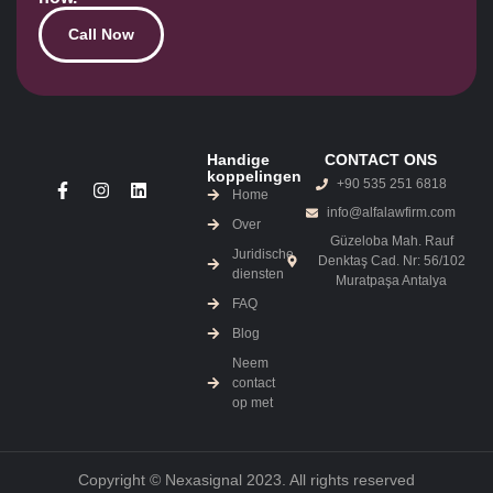
Call Now
Handige
CONTACT ONS
koppelingen
+90 535 251 6818
Home
info@alfalawfirm.com
Over
Güzeloba Mah. Rauf
Juridische
Denktaş Cad. Nr: 56/102
diensten
Muratpaşa Antalya
FAQ
Blog
Neem
contact
op met
Copyright © Nexasignal 2023. All rights reserved