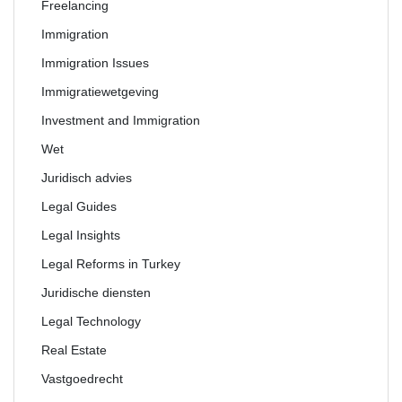
Freelancing
Immigration
Immigration Issues
Immigratiewetgeving
Investment and Immigration
Wet
Juridisch advies
Legal Guides
Legal Insights
Legal Reforms in Turkey
Juridische diensten
Legal Technology
Real Estate
Vastgoedrecht