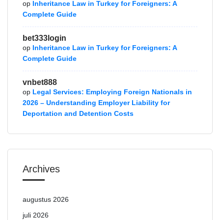
op
Inheritance Law in Turkey for Foreigners: A
Complete Guide
bet333login
op
Inheritance Law in Turkey for Foreigners: A
Complete Guide
vnbet888
op
Legal Services: Employing Foreign Nationals in
2026 – Understanding Employer Liability for
Deportation and Detention Costs
Archives
augustus 2026
juli 2026