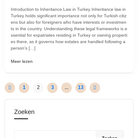
Introduction to Inheritance Law in Turkey Inheritance law in
Turkey holds significant importance not only for Turkish citiz
ens but also for foreigners who have interests or investmen
ts in the country. Understanding these legal frameworks is e
ssential for expatriates residing in Turkey or owning properti
es there, as it governs how estates are handled following a
person’s […]
Meer lezen
1
2
3
...
13
Zoeken