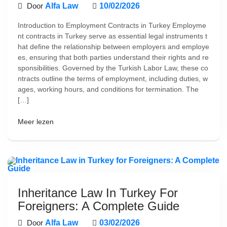
Door
Alfa Law
10/02/2026
Introduction to Employment Contracts in Turkey Employme
nt contracts in Turkey serve as essential legal instruments t
hat define the relationship between employers and employe
es, ensuring that both parties understand their rights and re
sponsibilities. Governed by the Turkish Labor Law, these co
ntracts outline the terms of employment, including duties, w
ages, working hours, and conditions for termination. The
[…]
Meer lezen
Inheritance Law In Turkey For
Foreigners: A Complete Guide
Door
Alfa Law
03/02/2026