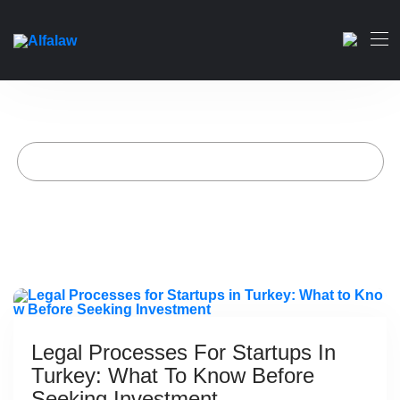
Legal Processes for Startups
in Turkey: What to Know
Before Seeking Investment
)
Home
Artikelen geplaatst door Alfa-wet
(
Page 2
Legal Processes For Startups In
Turkey: What To Know Before
Seeking Investment