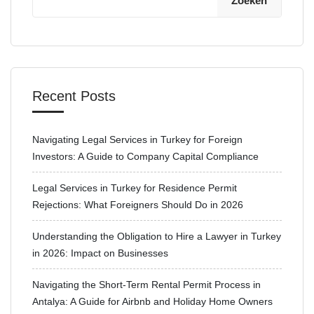
Zoeken
Recent Posts
Navigating Legal Services in Turkey for Foreign
Investors: A Guide to Company Capital Compliance
Legal Services in Turkey for Residence Permit
Rejections: What Foreigners Should Do in 2026
Understanding the Obligation to Hire a Lawyer in Turkey
in 2026: Impact on Businesses
Navigating the Short-Term Rental Permit Process in
Antalya: A Guide for Airbnb and Holiday Home Owners