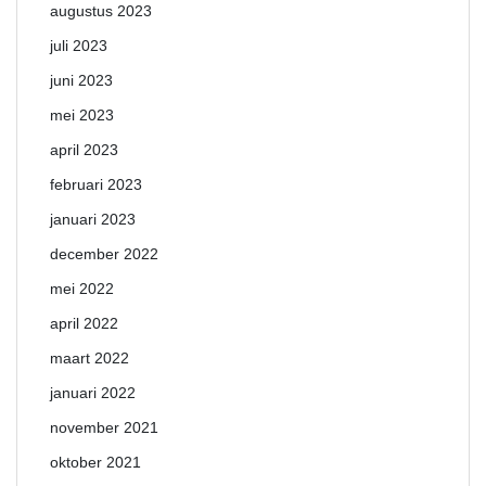
augustus 2023
juli 2023
juni 2023
mei 2023
april 2023
februari 2023
januari 2023
december 2022
mei 2022
april 2022
maart 2022
januari 2022
november 2021
oktober 2021