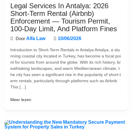
Legal Services In Antalya: 2026
Short-Term Rental (Airbnb)
Enforcement — Tourism Permit,
100-Day Limit, And Platform Fines
Door
Alfa Law
10/06/2026
Introduction to Short-Term Rentals in Antalya Antalya, a stu
nning coastal city located in Turkey, has become a focal poi
nt for tourists from around the globe. With its rich history, br
eathtaking landscapes, and warm Mediterranean climate, t
he city has seen a significant rise in the popularity of short-t
erm rentals, particularly through platforms such as Airbnb.
This […]
Meer lezen