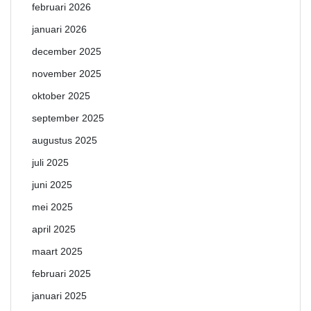
februari 2026
januari 2026
december 2025
november 2025
oktober 2025
september 2025
augustus 2025
juli 2025
juni 2025
mei 2025
april 2025
maart 2025
februari 2025
januari 2025