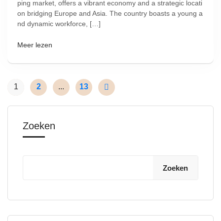
ping market, offers a vibrant economy and a strategic locati
on bridging Europe and Asia. The country boasts a young a
nd dynamic workforce, […]
Meer lezen
1
2
...
13
Zoeken
Zoeken