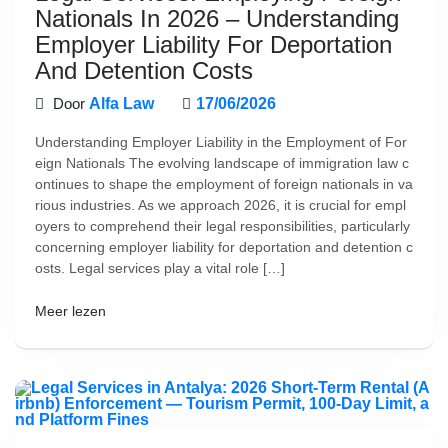
Nationals In 2026 – Understanding
Employer Liability For Deportation
And Detention Costs
Door
Alfa Law
17/06/2026
Understanding Employer Liability in the Employment of For
eign Nationals The evolving landscape of immigration law c
ontinues to shape the employment of foreign nationals in va
rious industries. As we approach 2026, it is crucial for empl
oyers to comprehend their legal responsibilities, particularly
concerning employer liability for deportation and detention c
osts. Legal services play a vital role […]
Meer lezen