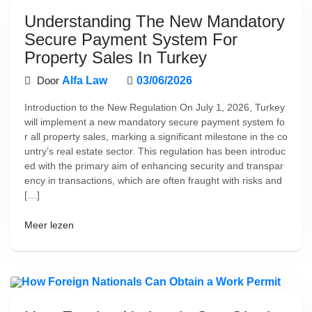
Understanding The New Mandatory
Secure Payment System For
Property Sales In Turkey
Door
Alfa Law
03/06/2026
Introduction to the New Regulation On July 1, 2026, Turkey
will implement a new mandatory secure payment system fo
r all property sales, marking a significant milestone in the co
untry’s real estate sector. This regulation has been introduc
ed with the primary aim of enhancing security and transpar
ency in transactions, which are often fraught with risks and
[…]
Meer lezen