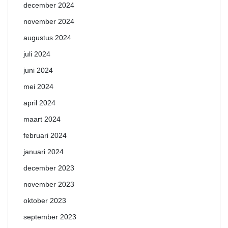
december 2024
november 2024
augustus 2024
juli 2024
juni 2024
mei 2024
april 2024
maart 2024
februari 2024
januari 2024
december 2023
november 2023
oktober 2023
september 2023