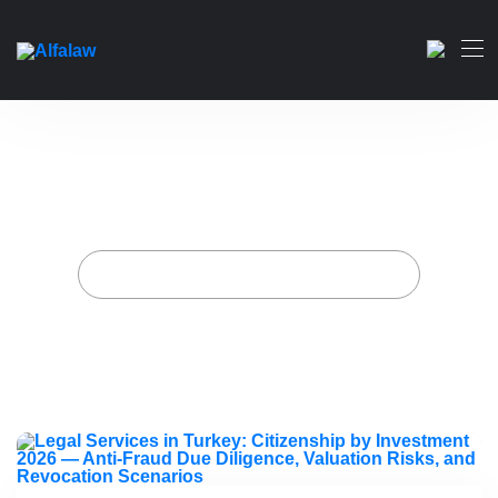
Legal Services in Turkey:
Citizenship by Investment
2026 — Anti-Fraud Due
Diligence, Valuation Risks,
and Revocation Scenarios
Home
Artikelen geplaatst door Alfa-wet