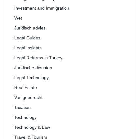
Investment and Immigration
Wet
Juridisch advies
Legal Guides
Legal Insights
Legal Reforms in Turkey
Juridische diensten
Legal Technology
Real Estate
Vastgoedrecht
Taxation
Technology
Technology & Law
Travel & Tourism