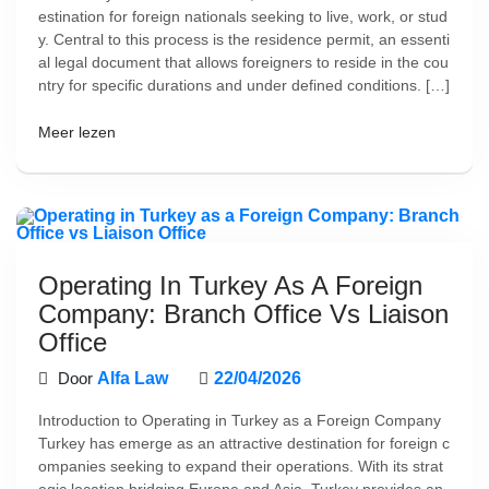
estination for foreign nationals seeking to live, work, or stud
y. Central to this process is the residence permit, an essenti
al legal document that allows foreigners to reside in the cou
ntry for specific durations and under defined conditions. […]
Meer lezen
Operating In Turkey As A Foreign
Company: Branch Office Vs Liaison
Office
Door
Alfa Law
22/04/2026
Introduction to Operating in Turkey as a Foreign Company
Turkey has emerge as an attractive destination for foreign c
ompanies seeking to expand their operations. With its strat