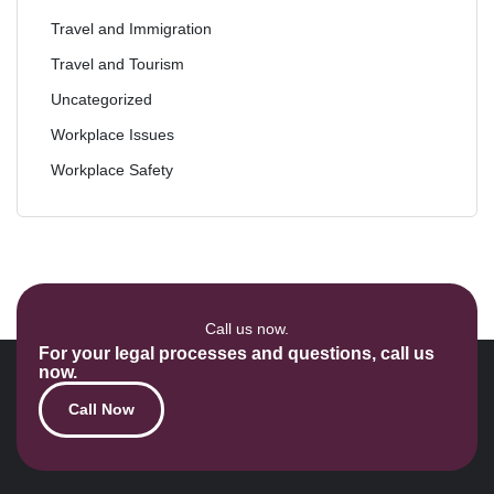
Travel and Immigration
Travel and Tourism
Uncategorized
Workplace Issues
Workplace Safety
Call us now.
For your legal processes and questions, call us
now.
Call Now