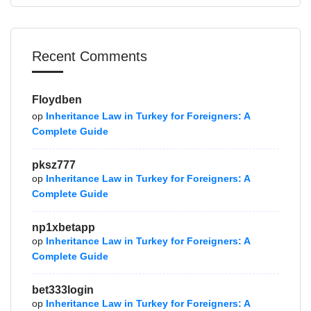
Recent Comments
Floydben
op
Inheritance Law in Turkey for Foreigners: A
Complete Guide
pksz777
op
Inheritance Law in Turkey for Foreigners: A
Complete Guide
np1xbetapp
op
Inheritance Law in Turkey for Foreigners: A
Complete Guide
bet333login
op
Inheritance Law in Turkey for Foreigners: A