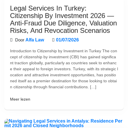
Legal Services In Turkey:
Citizenship By Investment 2026 —
Anti-Fraud Due Diligence, Valuation
Risks, And Revocation Scenarios
Door
Alfa Law
01/07/2026
Introduction to Citizenship by Investment in Turkey The con
cept of citizenship by investment (CBI) has gained significa
nt traction globally, particularly as countries seek to enhanc
e their appeal to foreign investors. Turkey, with its strategic l
ocation and attractive investment opportunities, has positio
ned itself as a premier destination for those looking to obtai
n citizenship through financial contributions. […]
Meer lezen