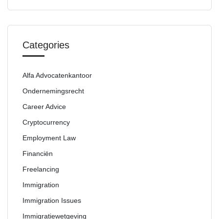
Categories
Alfa Advocatenkantoor
Ondernemingsrecht
Career Advice
Cryptocurrency
Employment Law
Financiën
Freelancing
Immigration
Immigration Issues
Immigratiewetgeving