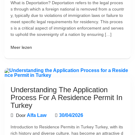
What is Deportation? Deportation refers to the legal proces
s through which a foreign national is removed from a countr
y, typically due to violations of immigration laws or failure to
meet specific legal requirements for residency. This proces
s is a critical aspect of immigration enforcement and serves
to uphold the sovereignty of a nation by ensuring […]
Meer lezen
Understanding The Application
Process For A Residence Permit In
Turkey
Door
Alfa Law
30/04/2026
Introduction to Residence Permits in Turkey Turkey, with its
rich history and diverse culture, has become an attractive d