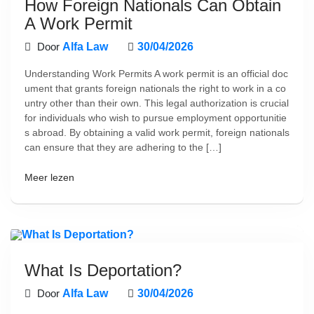
How Foreign Nationals Can Obtain
A Work Permit
Door
Alfa Law
30/04/2026
Understanding Work Permits A work permit is an official doc
ument that grants foreign nationals the right to work in a co
untry other than their own. This legal authorization is crucial
for individuals who wish to pursue employment opportunitie
s abroad. By obtaining a valid work permit, foreign nationals
can ensure that they are adhering to the […]
Meer lezen
What Is Deportation?
Door
Alfa Law
30/04/2026