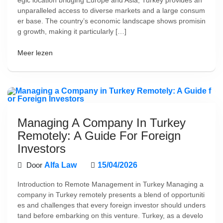
egic location bridging Europe and Asia, Turkey provides an
unparalleled access to diverse markets and a large consum
er base. The country’s economic landscape shows promisin
g growth, making it particularly […]
Meer lezen
Managing A Company In Turkey
Remotely: A Guide For Foreign
Investors
Door
Alfa Law
15/04/2026
Introduction to Remote Management in Turkey Managing a
company in Turkey remotely presents a blend of opportuniti
es and challenges that every foreign investor should unders
tand before embarking on this venture. Turkey, as a develo