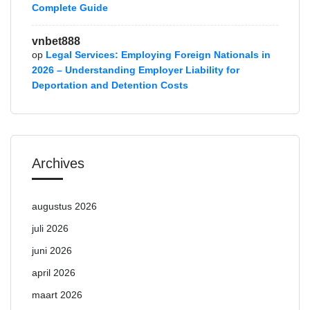
Complete Guide
vnbet888
op
Legal Services: Employing Foreign Nationals in
2026 – Understanding Employer Liability for
Deportation and Detention Costs
Archives
augustus 2026
juli 2026
juni 2026
april 2026
maart 2026