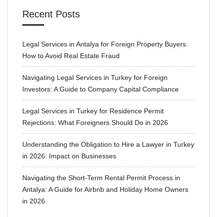
Recent Posts
Legal Services in Antalya for Foreign Property Buyers:
How to Avoid Real Estate Fraud
Navigating Legal Services in Turkey for Foreign
Investors: A Guide to Company Capital Compliance
Legal Services in Turkey for Residence Permit
Rejections: What Foreigners Should Do in 2026
Understanding the Obligation to Hire a Lawyer in Turkey
in 2026: Impact on Businesses
Navigating the Short-Term Rental Permit Process in
Antalya: A Guide for Airbnb and Holiday Home Owners
in 2026