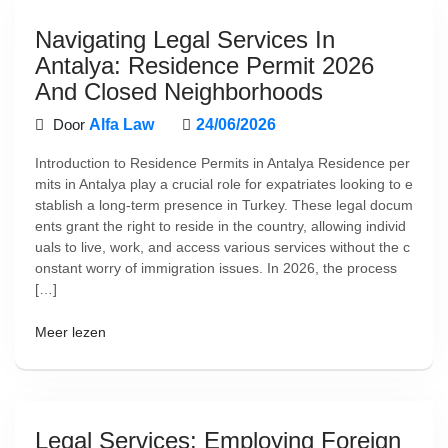
Navigating Legal Services In
Antalya: Residence Permit 2026
And Closed Neighborhoods
Door
Alfa Law
24/06/2026
Introduction to Residence Permits in Antalya Residence per
mits in Antalya play a crucial role for expatriates looking to e
stablish a long-term presence in Turkey. These legal docum
ents grant the right to reside in the country, allowing individ
uals to live, work, and access various services without the c
onstant worry of immigration issues. In 2026, the process
[…]
Meer lezen
Legal Services: Employing Foreign