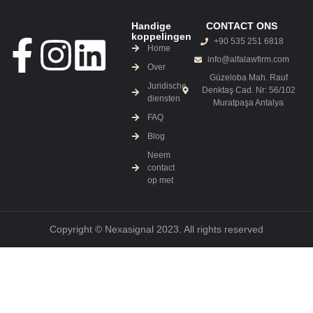
Handige
CONTACT ONS
koppelingen
+90 535 251 6818
Home
info@alfalawfirm.com
Over
Güzeloba Mah. Rauf
Juridische
Denktaş Cad. Nr: 56/102
diensten
Muratpaşa Antalya
FAQ
Blog
Neem
contact
op met
Copyright © Nexasignal 2023. All rights reserved