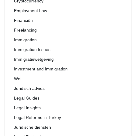
Cryptocurrency
Employment Law
Financiën
Freelancing
Immigration
Immigration Issues
Immigratiewetgeving
Investment and Immigration
Wet
Juridisch advies
Legal Guides
Legal Insights
Legal Reforms in Turkey
Juridische diensten