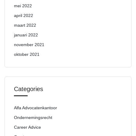
mei 2022
april 2022
maart 2022
januari 2022
november 2021
oktober 2021
Categories
Alfa Advocatenkantoor
Ondernemingsrecht
Career Advice