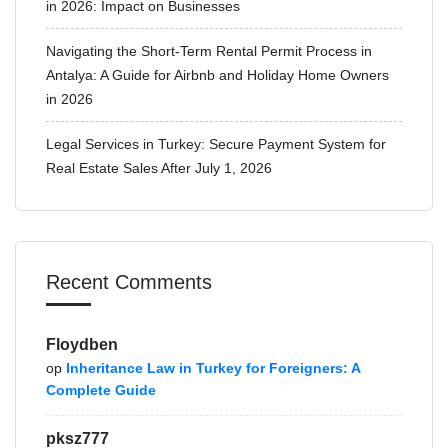
in 2026: Impact on Businesses
Navigating the Short-Term Rental Permit Process in
Antalya: A Guide for Airbnb and Holiday Home Owners
in 2026
Legal Services in Turkey: Secure Payment System for
Real Estate Sales After July 1, 2026
Recent Comments
Floydben
op
Inheritance Law in Turkey for Foreigners: A
Complete Guide
pksz777