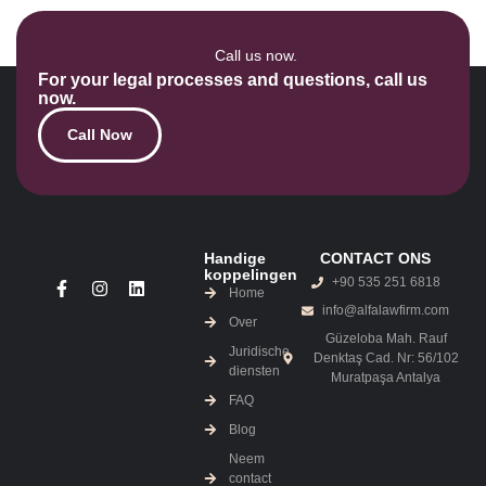
Call us now.
For your legal processes and questions, call us
now.
Call Now
Handige
CONTACT ONS
koppelingen
+90 535 251 6818
Home
info@alfalawfirm.com
Over
Güzeloba Mah. Rauf
Juridische
Denktaş Cad. Nr: 56/102
diensten
Muratpaşa Antalya
FAQ
Blog
Neem
contact