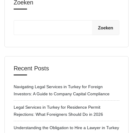
Zoeken
Zoeken
Recent Posts
Navigating Legal Services in Turkey for Foreign
Investors: A Guide to Company Capital Compliance
Legal Services in Turkey for Residence Permit
Rejections: What Foreigners Should Do in 2026
Understanding the Obligation to Hire a Lawyer in Turkey