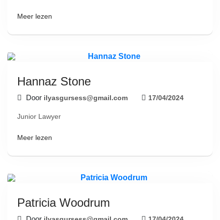
Meer lezen
Hannaz Stone
Door
ilyasgursess@gmail.com
17/04/2024
Junior Lawyer
Meer lezen
Patricia Woodrum
Door
ilyasgursess@gmail.com
17/04/2024