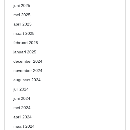
juni 2025
mei 2025
april 2025
maart 2025
februari 2025
januari 2025
december 2024
november 2024
augustus 2024
juli 2024
juni 2024
mei 2024
april 2024
maart 2024