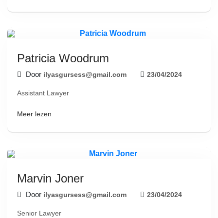
Patricia Woodrum
Door
ilyasgursess@gmail.com
23/04/2024
Assistant Lawyer
Meer lezen
Marvin Joner
Door
ilyasgursess@gmail.com
23/04/2024
Senior Lawyer