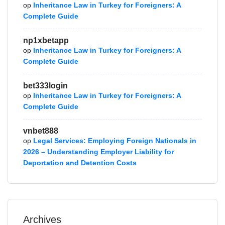
op
Inheritance Law in Turkey for Foreigners: A
Complete Guide
np1xbetapp
op
Inheritance Law in Turkey for Foreigners: A
Complete Guide
bet333login
op
Inheritance Law in Turkey for Foreigners: A
Complete Guide
vnbet888
op
Legal Services: Employing Foreign Nationals in
2026 – Understanding Employer Liability for
Deportation and Detention Costs
Archives