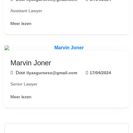
Assistant Lawyer
Meer lezen
Marvin Joner
Door
ilyasgursess@gmail.com
17/04/2024
Senior Lawyer
Meer lezen