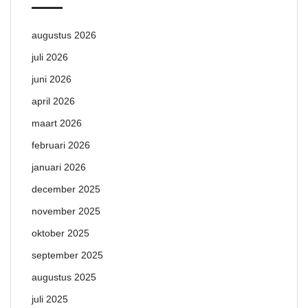
augustus 2026
juli 2026
juni 2026
april 2026
maart 2026
februari 2026
januari 2026
december 2025
november 2025
oktober 2025
september 2025
augustus 2025
juli 2025