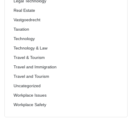
Legal Technology
Real Estate
Vastgoedrecht
Taxation
Technology
Technology & Law
Travel & Tourism
Travel and Immigration
Travel and Tourism
Uncategorized
Workplace Issues
Workplace Safety