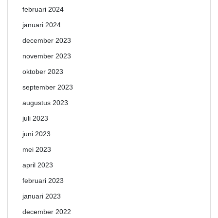
februari 2024
januari 2024
december 2023
november 2023
oktober 2023
september 2023
augustus 2023
juli 2023
juni 2023
mei 2023
april 2023
februari 2023
januari 2023
december 2022