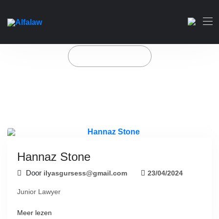
Hannaz Stone
Home
Our Team
Hannaz Stone
Door
ilyasgursess@gmail.com
23/04/2024
Junior Lawyer
Meer lezen