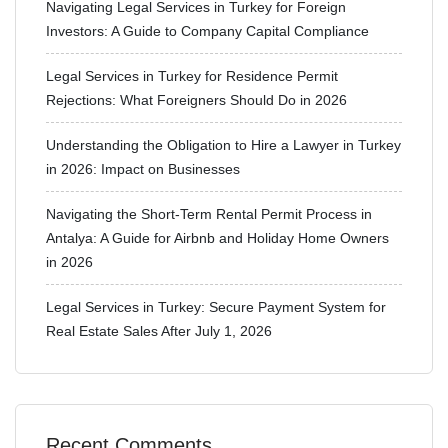
Navigating Legal Services in Turkey for Foreign
Investors: A Guide to Company Capital Compliance
Legal Services in Turkey for Residence Permit
Rejections: What Foreigners Should Do in 2026
Understanding the Obligation to Hire a Lawyer in Turkey
in 2026: Impact on Businesses
Navigating the Short-Term Rental Permit Process in
Antalya: A Guide for Airbnb and Holiday Home Owners
in 2026
Legal Services in Turkey: Secure Payment System for
Real Estate Sales After July 1, 2026
Recent Comments