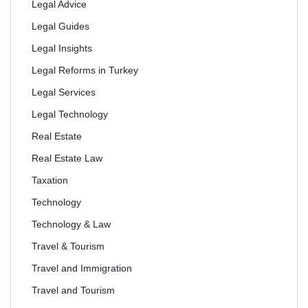
Legal Advice
Legal Guides
Legal Insights
Legal Reforms in Turkey
Legal Services
Legal Technology
Real Estate
Real Estate Law
Taxation
Technology
Technology & Law
Travel & Tourism
Travel and Immigration
Travel and Tourism