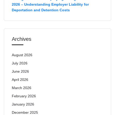
2026 – Understanding Employer Liability for
Deportation and Detention Costs
Archives
August 2026
July 2026
June 2026
April 2026
March 2026
February 2026
January 2026
December 2025