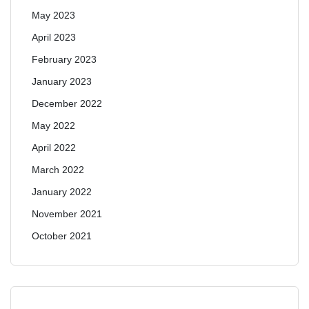
May 2023
April 2023
February 2023
January 2023
December 2022
May 2022
April 2022
March 2022
January 2022
November 2021
October 2021