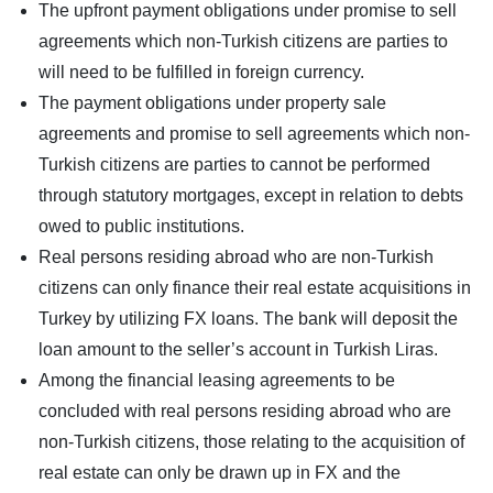
The upfront payment obligations under promise to sell
agreements which non-Turkish citizens are parties to
will need to be fulfilled in foreign currency.
The payment obligations under property sale
agreements and promise to sell agreements which non-
Turkish citizens are parties to cannot be performed
through statutory mortgages, except in relation to debts
owed to public institutions.
Real persons residing abroad who are non-Turkish
citizens can only finance their real estate acquisitions in
Turkey by utilizing FX loans. The bank will deposit the
loan amount to the seller’s account in Turkish Liras.
Among the financial leasing agreements to be
concluded with real persons residing abroad who are
non-Turkish citizens, those relating to the acquisition of
real estate can only be drawn up in FX and the