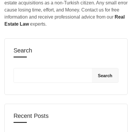
estate acquisitions as a non-Turkish citizen. Any small error
cause losing time, effort, and Money. Contact us for free
information and receive professional advice from our
Real
Estate Law
experts.
Search
Search
Recent Posts