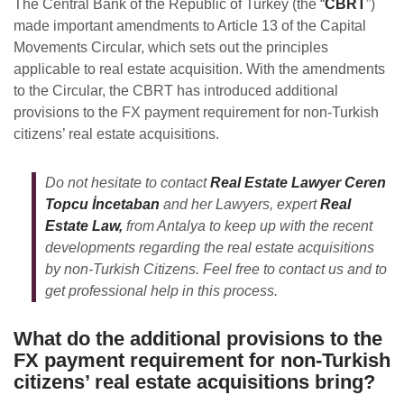
The Central Bank of the Republic of Turkey (the “
CBRT
”)
made important amendments to Article 13 of the Capital
Movements Circular, which sets out the principles
applicable to real estate acquisition. With the amendments
to the Circular, the CBRT has introduced additional
provisions to the FX payment requirement for non-Turkish
citizens’ real estate acquisitions.
Do not hesitate to contact
Real Estate Lawyer Ceren
Topcu İncetaban
and her Lawyers, expert
Real
Estate Law,
from Antalya to keep up with the recent
developments regarding the real estate acquisitions
by non-Turkish Citizens. Feel free to contact us and to
get professional help in this process.
What do the additional provisions to the
FX payment requirement for non-Turkish
citizens’ real estate acquisitions bring?