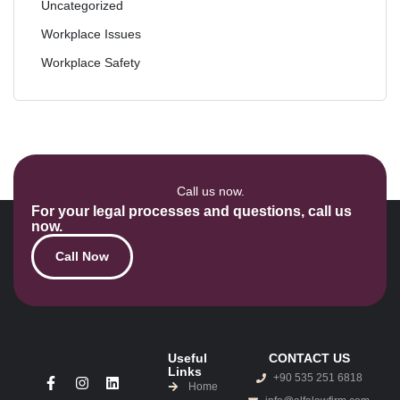
Uncategorized
Workplace Issues
Workplace Safety
Call us now.
For your legal processes and questions, call us
now.
Call Now
Useful
CONTACT US
Links
+90 535 251 6818
Home