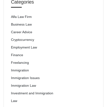
Categories
Alfa Law Firm
Business Law
Career Advice
Cryptocurrency
Employment Law
Finance
Freelancing
Immigration
Immigration Issues
Immigration Law
Investment and Immigration
Law