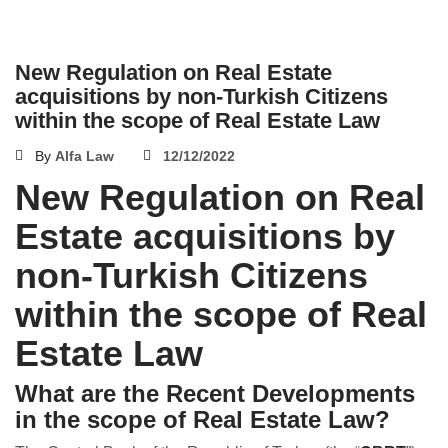
New Regulation on Real Estate
acquisitions by non-Turkish Citizens
within the scope of Real Estate Law
By
Alfa Law
12/12/2022
New Regulation on Real
Estate acquisitions by
non-Turkish Citizens
within the scope of Real
Estate Law
What are the Recent Developments
in the scope of Real Estate Law?