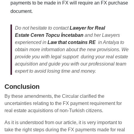
payments to be made in FX will require an FX purchase
document.
Do not hesitate to contact
Lawyer for Real
Estate Ceren Topcu İncetaban
and her Lawyers
experienced in
Law that contains RE
in Antalya to
obtain more information about the new provisions. We
provide you with legal support during your real estate
acquisition and guide you with our professional team
expert
to avoid losing time and money.
Conclusion
By these amendments, the Circular clarified the
uncertainties relating to the FX payment requirement for
real estate acquisitions of non-Turkish citizens.
As it is understood from our article, it is very important to
take the right steps during the FX payments made for real