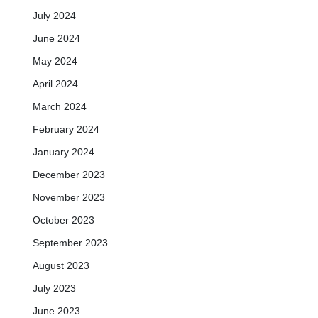
July 2024
June 2024
May 2024
April 2024
March 2024
February 2024
January 2024
December 2023
November 2023
October 2023
September 2023
August 2023
July 2023
June 2023