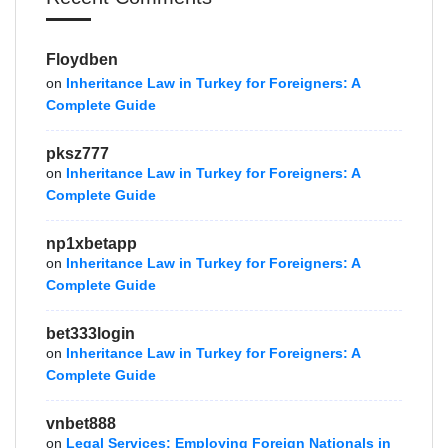
Floydben
on
Inheritance Law in Turkey for Foreigners: A
Complete Guide
pksz777
on
Inheritance Law in Turkey for Foreigners: A
Complete Guide
np1xbetapp
on
Inheritance Law in Turkey for Foreigners: A
Complete Guide
bet333login
on
Inheritance Law in Turkey for Foreigners: A
Complete Guide
vnbet888
on
Legal Services: Employing Foreign Nationals in