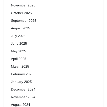
November 2025
October 2025
September 2025
August 2025
July 2025
June 2025
May 2025
April 2025
March 2025
February 2025
January 2025
December 2024
November 2024
August 2024