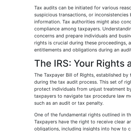
Tax audits can be initiated for various reas
suspicious transactions, or inconsistencies
information. Tax authorities might also con
compliance among taxpayers. Understanding
concerns and prepare individuals and busin
rights is crucial during these proceedings, 
entitlements and obligations during an audit
The IRS: Your Rights 
The Taxpayer Bill of Rights, established by 
during the tax audit process. This set of 
protect individuals from unjust treatment 
taxpayers to navigate tax procedure law mor
such as an audit or tax penalty.
One of the fundamental rights outlined in th
Taxpayers have the right to receive clear 
obligations, including insights into how to 