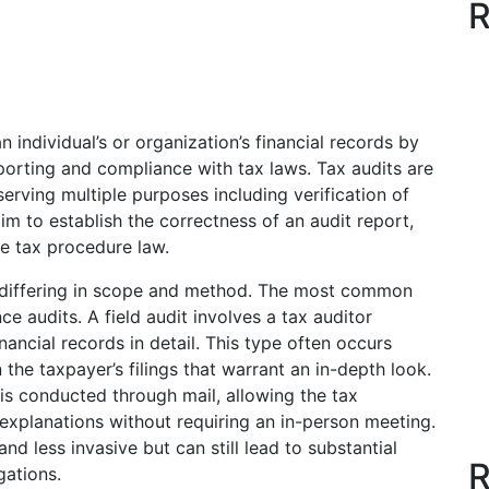
R
n individual’s or organization’s financial records by
eporting and compliance with tax laws. Tax audits are
erving multiple purposes including verification of
aim to establish the correctness of an audit report,
le tax procedure law.
h differing in scope and method. The most common
e audits. A field audit involves a tax auditor
nancial records in detail. This type often occurs
 the taxpayer’s filings that warrant an in-depth look.
is conducted through mail, allowing the tax
explanations without requiring an in-person meeting.
and less invasive but can still lead to substantial
R
gations.