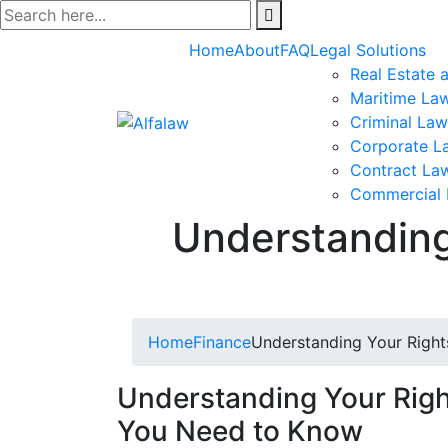
Skip
to
Home
About
FAQ
Legal Solutions
content
Real Estate 
Maritime La
Criminal Law
Corporate L
Contract La
Commercial
Understanding
Home
Finance
Understanding Your Right
Understanding Your Righ
You Need to Know