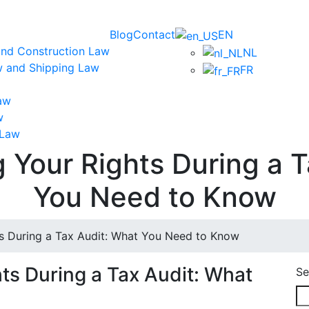
Blog
Contact
EN
and Construction Law
NL
w and Shipping Law
FR
aw
w
 Law
 Your Rights During a T
You Need to Know
s During a Tax Audit: What You Need to Know
ts During a Tax Audit: What
Se