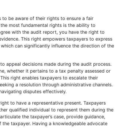
s to be aware of their rights to ensure a fair
he most fundamental rights is the ability to
agree with the audit report, you have the right to
evidence. This right empowers taxpayers to express
 which can significantly influence the direction of the
 to appeal decisions made during the audit process.
e, whether it pertains to a tax penalty assessed or
his right enables taxpayers to escalate their
seeking a resolution through administrative channels.
navigating disputes effectively.
e right to have a representative present. Taxpayers
her qualified individual to represent them during the
articulate the taxpayer’s case, provide guidance,
of the taxpayer. Having a knowledgeable advocate