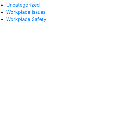
Uncategorized
Workplace Issues
Workplace Safety