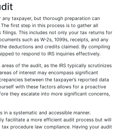
dit
r any taxpayer, but thorough preparation can
 The first step in this process is to gather all
filings. This includes not only your tax returns for
documents such as W-2s, 1099s, receipts, and any
 the deductions and credits claimed. By compiling
uipped to respond to IRS inquiries effectively.
 areas of the audit, as the IRS typically scrutinizes
areas of interest may encompass significant
crepancies between the taxpayer’s reported data
ourself with these factors allows for a proactive
ore they escalate into more significant concerns,
ds in a systematic and accessible manner.
ly facilitate a more efficient audit process but will
r tax procedure law compliance. Having your audit