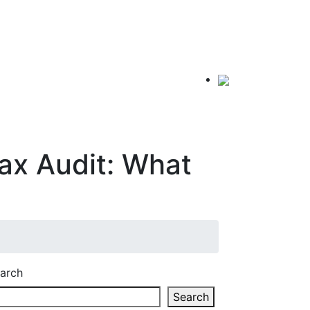
ax Audit: What
arch
Search