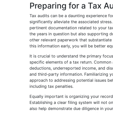
Preparing for a Tax Au
Tax audits can be a daunting experience fo
significantly alleviate the associated stress.
pertinent documentation related to your tax 
the years in question but also supporting 
other relevant paperwork that substantiate
this information early, you will be better eq
It is crucial to understand the primary focus
specific elements of a tax return. Common 
deductions, underreported income, and dis
and third-party information. Familiarizing y
approach to addressing potential issues bef
including tax penalties.
Equally important is organizing your recor
Establishing a clear filing system will not on
also help demonstrate due diligence in you