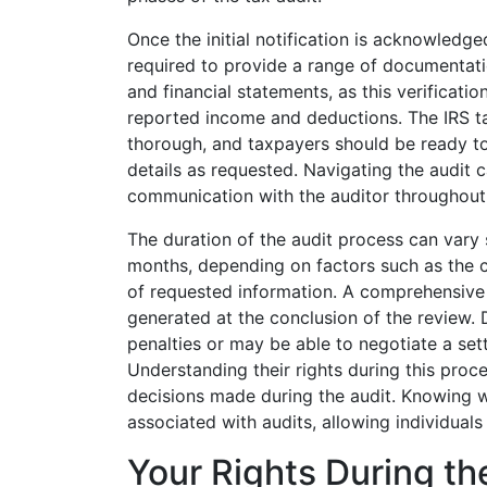
Once the initial notification is acknowledg
required to provide a range of documentati
and financial statements, as this verificati
reported income and deductions. The IRS t
thorough, and taxpayers should be ready to 
details as requested. Navigating the audit
communication with the auditor throughout t
The duration of the audit process can vary 
months, depending on factors such as the co
of requested information. A comprehensive 
generated at the conclusion of the review.
penalties or may be able to negotiate a sett
Understanding their rights during this proce
decisions made during the audit. Knowing w
associated with audits, allowing individual
Your Rights During th