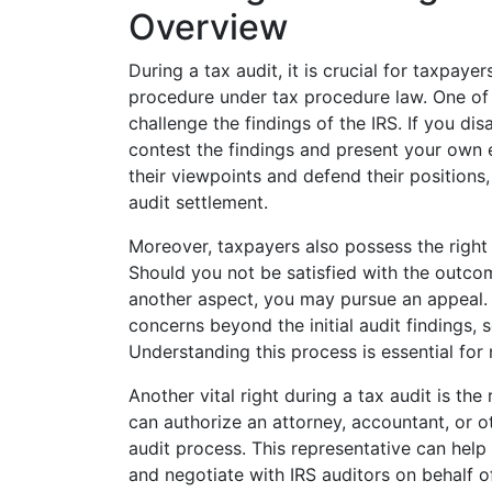
Overview
During a tax audit, it is crucial for taxpayer
procedure under tax procedure law. One of t
challenge the findings of the IRS. If you dis
contest the findings and present your own 
their viewpoints and defend their positions,
audit settlement.
Moreover, taxpayers also possess the right
Should you not be satisfied with the outcom
another aspect, you may pursue an appeal. T
concerns beyond the initial audit findings, 
Understanding this process is essential for 
Another vital right during a tax audit is th
can authorize an attorney, accountant, or ot
audit process. This representative can help 
and negotiate with IRS auditors on behalf 