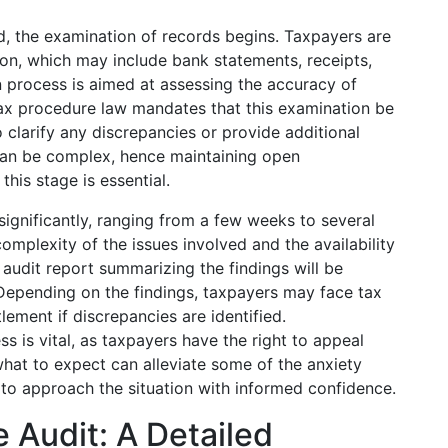
ed, the examination of records begins. Taxpayers are
on, which may include bank statements, receipts,
on process is aimed at assessing the accuracy of
ax procedure law mandates that this examination be
clarify any discrepancies or provide additional
 can be complex, hence maintaining open
his stage is essential.
significantly, ranging from a few weeks to several
mplexity of the issues involved and the availability
audit report summarizing the findings will be
 Depending on the findings, taxpayers may face tax
lement if discrepancies are identified.
ss is vital, as taxpayers have the right to appeal
hat to expect can alleviate some of the anxiety
s to approach the situation with informed confidence.
e Audit: A Detailed