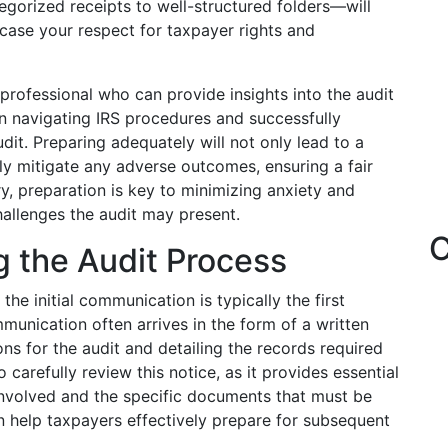
orized receipts to well-structured folders—will
wcase your respect for taxpayer rights and
 professional who can provide insights into the audit
in navigating IRS procedures and successfully
it. Preparing adequately will not only lead to a
ly mitigate any adverse outcomes, ensuring a fair
ry, preparation is key to minimizing anxiety and
hallenges the audit may present.
C
g the Audit Process
the initial communication is typically the first
munication often arrives in the form of a written
sons for the audit and detailing the records required
o carefully review this notice, as it provides essential
 involved and the specific documents that must be
n help taxpayers effectively prepare for subsequent