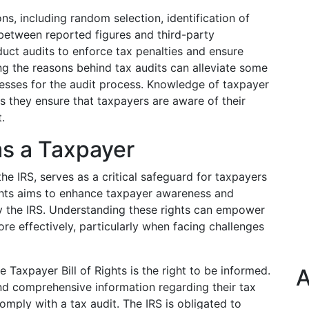
ons, including random selection, identification of
 between reported figures and third-party
duct audits to enforce tax penalties and ensure
 the reasons behind tax audits can alleviate some
esses for the audit process. Knowledge of taxpayer
as they ensure that taxpayers are aware of their
.
as a Taxpayer
the IRS, serves as a critical safeguard for taxpayers
rights aims to enhance taxpayer awareness and
by the IRS. Understanding these rights can empower
e effectively, particularly when facing challenges
e Taxpayer Bill of Rights is the right to be informed.
A
and comprehensive information regarding their tax
comply with a tax audit. The IRS is obligated to