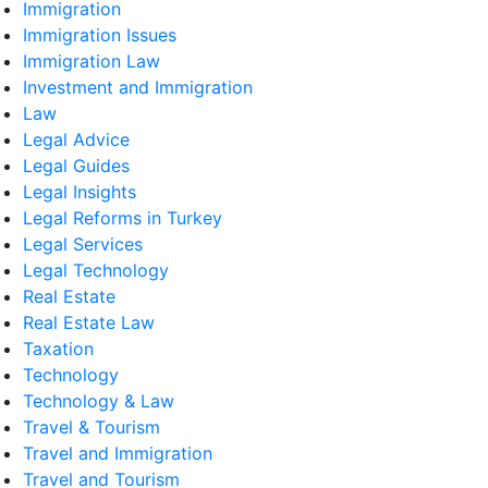
Immigration
Immigration Issues
Immigration Law
Investment and Immigration
Law
Legal Advice
Legal Guides
Legal Insights
Legal Reforms in Turkey
Legal Services
Legal Technology
Real Estate
Real Estate Law
Taxation
Technology
Technology & Law
Travel & Tourism
Travel and Immigration
Travel and Tourism