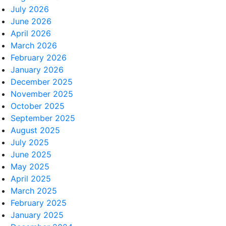
July 2026
June 2026
April 2026
March 2026
February 2026
January 2026
December 2025
November 2025
October 2025
September 2025
August 2025
July 2025
June 2025
May 2025
April 2025
March 2025
February 2025
January 2025