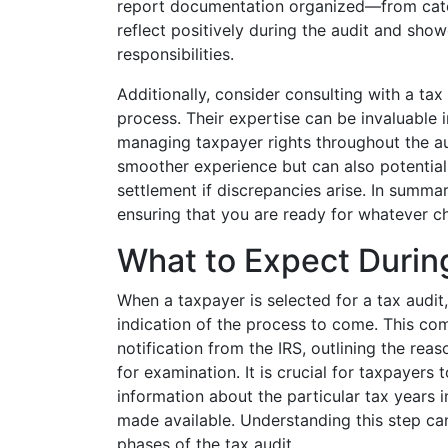
report documentation organized—from categ
reflect positively during the audit and sho
responsibilities.
Additionally, consider consulting with a tax
process. Their expertise can be invaluable 
managing taxpayer rights throughout the aud
smoother experience but can also potential
settlement if discrepancies arise. In summa
ensuring that you are ready for whatever c
What to Expect Durin
When a taxpayer is selected for a tax audit, 
indication of the process to come. This com
notification from the IRS, outlining the rea
for examination. It is crucial for taxpayers t
information about the particular tax years
made available. Understanding this step ca
phases of the tax audit.