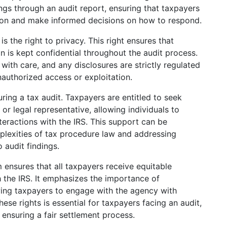
ings through an audit report, ensuring that taxpayers
ation and make informed decisions on how to respond.
s the right to privacy. This right ensures that
n is kept confidential throughout the audit process.
with care, and any disclosures are strictly regulated
nauthorized access or exploitation.
uring a tax audit. Taxpayers are entitled to seek
 or legal representative, allowing individuals to
nteractions with the IRS. This support can be
mplexities of tax procedure law and addressing
 audit findings.
em ensures that all taxpayers receive equitable
h the IRS. It emphasizes the importance of
wing taxpayers to engage with the agency with
se rights is essential for taxpayers facing an audit,
ensuring a fair settlement process.