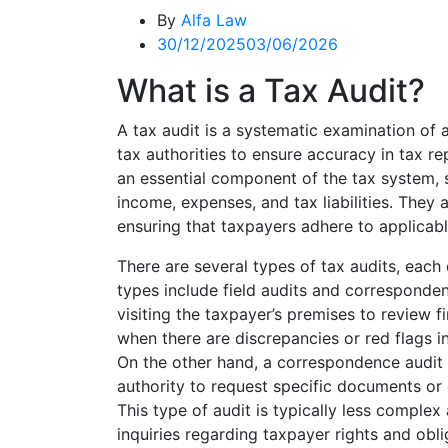
By
Alfa Law
30/12/2025
03/06/2026
What is a Tax Audit?
A tax audit is a systematic examination of a
tax authorities to ensure accuracy in tax r
an essential component of the tax system, s
income, expenses, and tax liabilities. They 
ensuring that taxpayers adhere to applicab
There are several types of tax audits, eac
types include field audits and correspondenc
visiting the taxpayer’s premises to review fi
when there are discrepancies or red flags in
On the other hand, a correspondence audit 
authority to request specific documents or 
This type of audit is typically less complex 
inquiries regarding taxpayer rights and obli