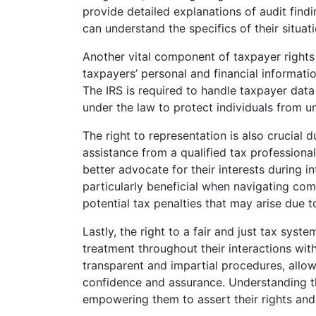
provide detailed explanations of audit find
can understand the specifics of their situ
Another vital component of taxpayer rights i
taxpayers’ personal and financial informatio
The IRS is required to handle taxpayer data 
under the law to protect individuals from u
The right to representation is also crucial d
assistance from a qualified tax professional
better advocate for their interests during i
particularly beneficial when navigating co
potential tax penalties that may arise due to
Lastly, the right to a fair and just tax syst
treatment throughout their interactions wit
transparent and impartial procedures, allo
confidence and assurance. Understanding the
empowering them to assert their rights and 