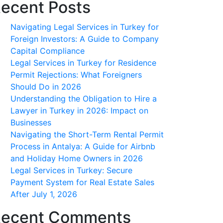
ecent Posts
Navigating Legal Services in Turkey for
Foreign Investors: A Guide to Company
Capital Compliance
Legal Services in Turkey for Residence
Permit Rejections: What Foreigners
Should Do in 2026
Understanding the Obligation to Hire a
Lawyer in Turkey in 2026: Impact on
Businesses
Navigating the Short-Term Rental Permit
Process in Antalya: A Guide for Airbnb
and Holiday Home Owners in 2026
Legal Services in Turkey: Secure
Payment System for Real Estate Sales
After July 1, 2026
ecent Comments