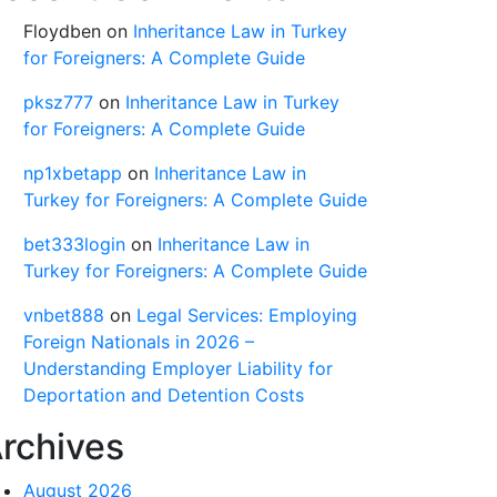
Floydben
on
Inheritance Law in Turkey
for Foreigners: A Complete Guide
pksz777
on
Inheritance Law in Turkey
for Foreigners: A Complete Guide
np1xbetapp
on
Inheritance Law in
Turkey for Foreigners: A Complete Guide
bet333login
on
Inheritance Law in
Turkey for Foreigners: A Complete Guide
vnbet888
on
Legal Services: Employing
Foreign Nationals in 2026 –
Understanding Employer Liability for
Deportation and Detention Costs
rchives
August 2026