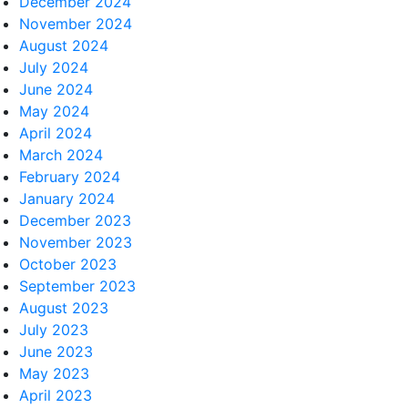
December 2024
November 2024
August 2024
July 2024
June 2024
May 2024
April 2024
March 2024
February 2024
January 2024
December 2023
November 2023
October 2023
September 2023
August 2023
July 2023
June 2023
May 2023
April 2023