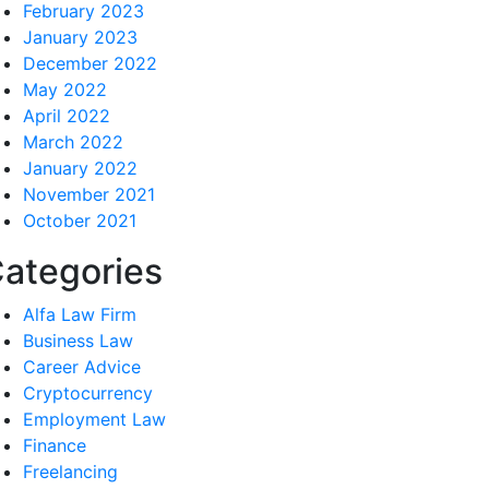
February 2023
January 2023
December 2022
May 2022
April 2022
March 2022
January 2022
November 2021
October 2021
ategories
Alfa Law Firm
Business Law
Career Advice
Cryptocurrency
Employment Law
Finance
Freelancing