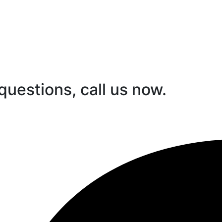
questions, call us now.