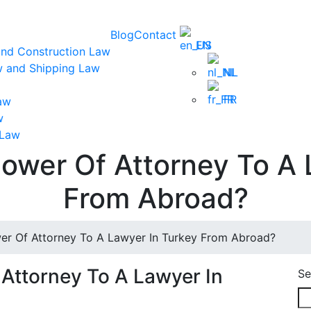
Blog
Contact
EN
and Construction Law
w and Shipping Law
NL
FR
aw
w
 Law
ower Of Attorney To A 
From Abroad?
r Of Attorney To A Lawyer In Turkey From Abroad?
Attorney To A Lawyer In
Se