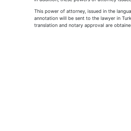
This power of attorney, issued in the langu
annotation will be sent to the lawyer in Tu
translation and notary approval are obtaine