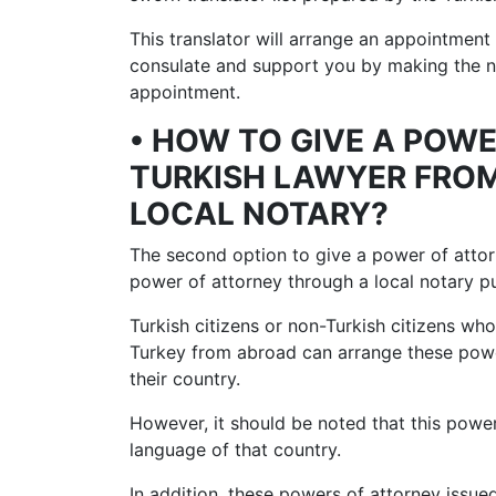
This translator will arrange an appointment 
consulate and support you by making the ne
appointment.
• HOW TO GIVE A POW
TURKISH LAWYER FRO
LOCAL NOTARY?
The second option to give a power of attor
power of attorney through a local notary pu
Turkish citizens or non-Turkish citizens wh
Turkey from abroad can arrange these power
their country.
However, it should be noted that this power 
language of that country.
In addition, these powers of attorney issued