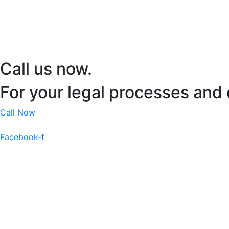
Call us now.
For your legal processes and 
Call Now
Facebook-f