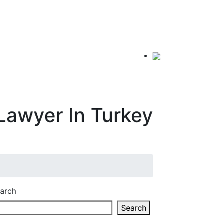
Lawyer In Turkey
arch
Search