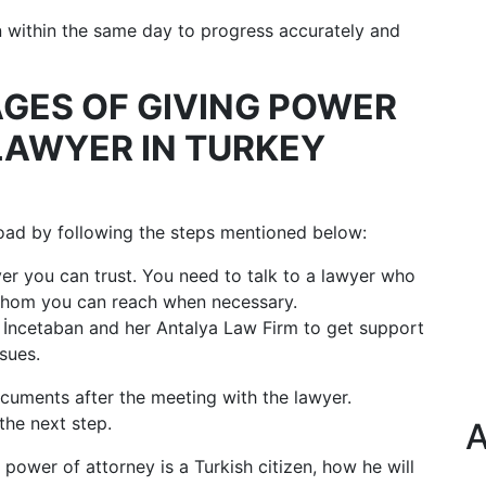
on within the same day to progress accurately and
AGES OF GIVING POWER
LAWYER IN TURKEY
oad by following the steps mentioned below:
wyer you can trust. You need to talk to a lawyer who
 whom you can reach when necessary.
İncetaban and her Antalya Law Firm to get support
ssues.
cuments after the meeting with the lawyer.
the next step.
A
 power of attorney is a Turkish citizen, how he will