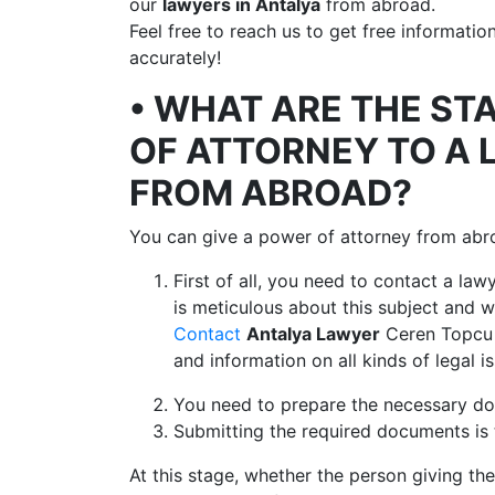
our
lawyers in Antalya
from abroad.
Feel free to reach us to get free informati
accurately!
• WHAT ARE THE ST
OF ATTORNEY TO A 
FROM ABROAD?
You can give a power of attorney from abr
First of all, you need to contact a la
is meticulous about this subject and
Contact
Antalya Lawyer
Ceren Topcu 
and information on all kinds of legal i
You need to prepare the necessary do
Submitting the required documents is 
At this stage, whether the person giving the