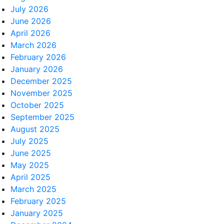
July 2026
June 2026
April 2026
March 2026
February 2026
January 2026
December 2025
November 2025
October 2025
September 2025
August 2025
July 2025
June 2025
May 2025
April 2025
March 2025
February 2025
January 2025