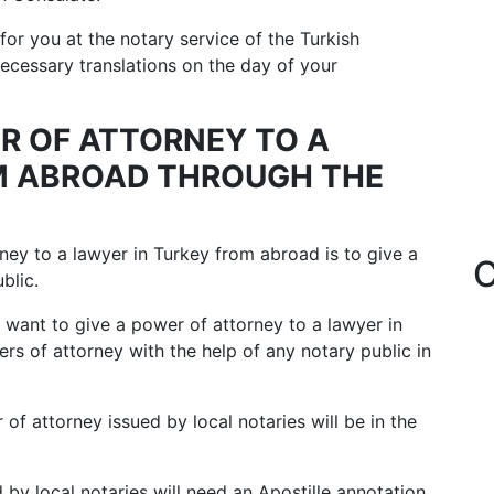
for you at the notary service of the Turkish
cessary translations on the day of your
ER OF ATTORNEY TO A
M ABROAD THROUGH THE
ney to a lawyer in Turkey from abroad is to give a
C
blic.
o want to give a power of attorney to a lawyer in
s of attorney with the help of any notary public in
of attorney issued by local notaries will be in the
 by local notaries will need an Apostille annotation.