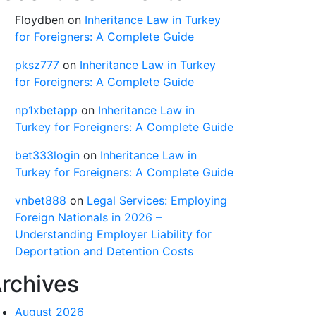
Floydben
on
Inheritance Law in Turkey
for Foreigners: A Complete Guide
pksz777
on
Inheritance Law in Turkey
for Foreigners: A Complete Guide
np1xbetapp
on
Inheritance Law in
Turkey for Foreigners: A Complete Guide
bet333login
on
Inheritance Law in
Turkey for Foreigners: A Complete Guide
vnbet888
on
Legal Services: Employing
Foreign Nationals in 2026 –
Understanding Employer Liability for
Deportation and Detention Costs
rchives
August 2026