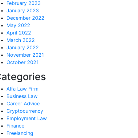
February 2023
January 2023
December 2022
May 2022
April 2022
March 2022
January 2022
November 2021
October 2021
ategories
Alfa Law Firm
Business Law
Career Advice
Cryptocurrency
Employment Law
Finance
Freelancing