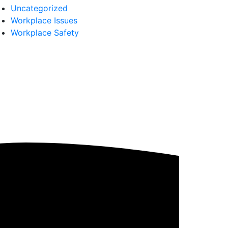
Uncategorized
Workplace Issues
Workplace Safety