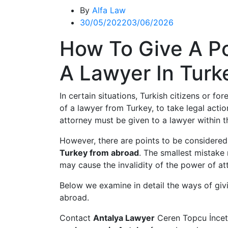
By
Alfa Law
30/05/2022
03/06/2026
How To Give A P
A Lawyer In Tur
In certain situations, Turkish citizens or f
of a lawyer from Turkey, to take legal action
attorney must be given to a lawyer within t
However, there are points to be considere
Turkey from abroad
. The smallest mistake
may cause the invalidity of the power of at
Below we examine in detail the ways of giv
abroad.
Contact
Antalya Lawyer
Ceren Topcu İnceta