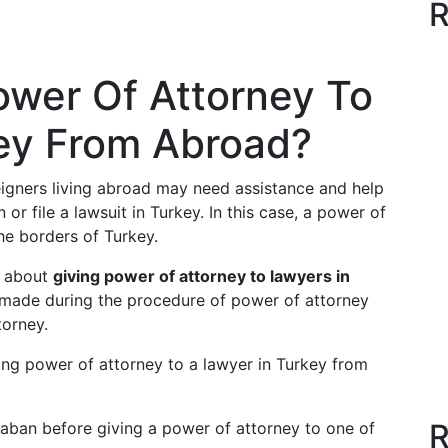
R
ower Of Attorney To
key From Abroad?
oreigners living abroad may need assistance and help
 or file a lawsuit in Turkey. In this case, a power of
he borders of Turkey.
d about
giving power of attorney to lawyers
in
 made during the procedure of power of attorney
torney.
ing power of attorney to a lawyer in Turkey from
R
ban before giving a power of attorney to one of