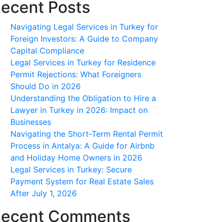
ecent Posts
Navigating Legal Services in Turkey for
Foreign Investors: A Guide to Company
Capital Compliance
Legal Services in Turkey for Residence
Permit Rejections: What Foreigners
Should Do in 2026
Understanding the Obligation to Hire a
Lawyer in Turkey in 2026: Impact on
Businesses
Navigating the Short-Term Rental Permit
Process in Antalya: A Guide for Airbnb
and Holiday Home Owners in 2026
Legal Services in Turkey: Secure
Payment System for Real Estate Sales
After July 1, 2026
ecent Comments