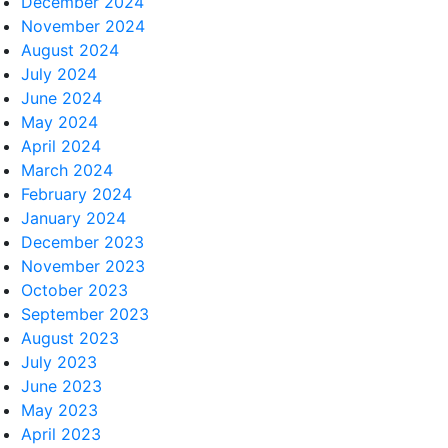
December 2024
November 2024
August 2024
July 2024
June 2024
May 2024
April 2024
March 2024
February 2024
January 2024
December 2023
November 2023
October 2023
September 2023
August 2023
July 2023
June 2023
May 2023
April 2023