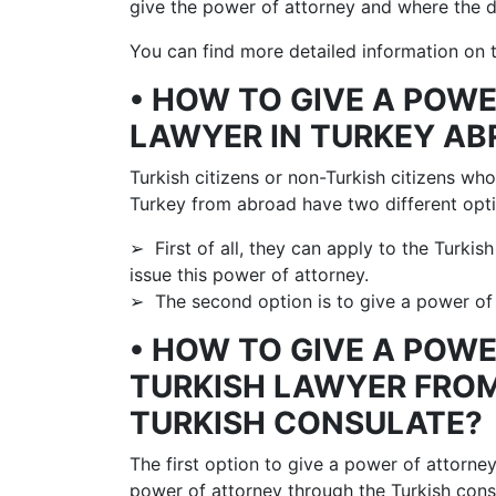
give the power of attorney and where the d
You can find more detailed information on t
• HOW TO GIVE A POW
LAWYER IN TURKEY A
Turkish citizens or non-Turkish citizens wh
Turkey from abroad have two different opti
➢ First of all, they can apply to the Turkis
issue this power of attorney.
➢ The second option is to give a power of 
• HOW TO GIVE A POW
TURKISH LAWYER FRO
TURKISH CONSULATE?
The first option to give a power of attorne
power of attorney through the Turkish cons