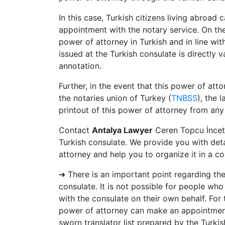
In this case, Turkish citizens living abroa
appointment with the notary service. On th
power of attorney in Turkish and in line with
issued at the Turkish consulate is directly 
annotation.
Further, in the event that this power of att
the notaries union of Turkey (
TNBSS
), the 
printout of this power of attorney from any 
Contact
Antalya Lawyer
Ceren Topcu İncet
Turkish consulate. We provide you with det
attorney and help you to organize it in a c
➜ There is an important point regarding th
consulate. It is not possible for people wh
with the consulate on their own behalf. For 
power of attorney can make an appointment 
sworn translator list prepared by the Turki