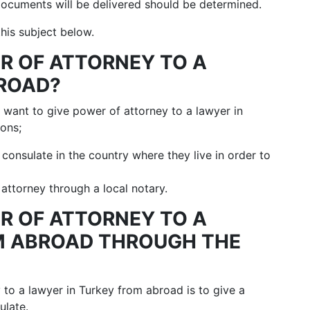
ocuments will be delivered should be determined.
his subject below.
ER OF ATTORNEY TO A
BROAD?
o want to give power of attorney to a lawyer in
ons;
h consulate in the country where they live in order to
attorney through a local notary.
ER OF ATTORNEY TO A
M ABROAD THROUGH THE
y to a lawyer in Turkey from abroad is to give a
ulate.