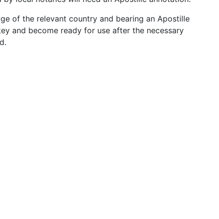
age of the relevant country and bearing an Apostille
rkey and become ready for use after the necessary
d.