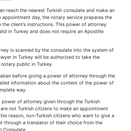
d can reach the nearest Turkish consulate and make an
e appointment day, the notary service prepares the
 the client’s instructions. This power of attorney
valid in Turkey and does not require an Apostille
orney is scanned by the consulate into the system of
lawyer in Turkey will be authorized to take the
notary public in Turkey.
aban before giving a power of attorney through the
ailed information about the content of the power of
omplete way.
e power of attorney given through the Turkish
o are not Turkish citizens to make an appointment
this reason, non-Turkish citizens who want to give a
through a translator of their choice from the
sh Consulate.