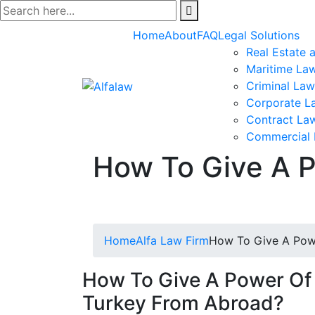
Skip
to
Home
About
FAQ
Legal Solutions
content
Real Estate 
Maritime La
Criminal Law
Corporate L
Contract La
Commercial
How To Give A P
Home
Alfa Law Firm
How To Give A Powe
How To Give A Power Of 
Turkey From Abroad?