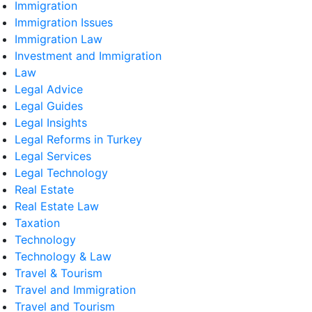
Immigration
Immigration Issues
Immigration Law
Investment and Immigration
Law
Legal Advice
Legal Guides
Legal Insights
Legal Reforms in Turkey
Legal Services
Legal Technology
Real Estate
Real Estate Law
Taxation
Technology
Technology & Law
Travel & Tourism
Travel and Immigration
Travel and Tourism