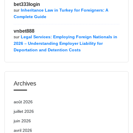
bet333login
sur
Inheritance Law in Turkey for Foreigners: A
Complete Guide
vnbet888
sur
Legal Services: Employing Foreign Nationals in
2026 – Understanding Employer Liability for
Deportation and Detention Costs
Archives
août 2026
juillet 2026
juin 2026
avril 2026