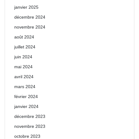
janvier 2025
décembre 2024
novembre 2024
août 2024
juillet 2024
juin 2024
mai 2024
avril 2024
mars 2024
février 2024
janvier 2024
décembre 2023
novembre 2023
octobre 2023