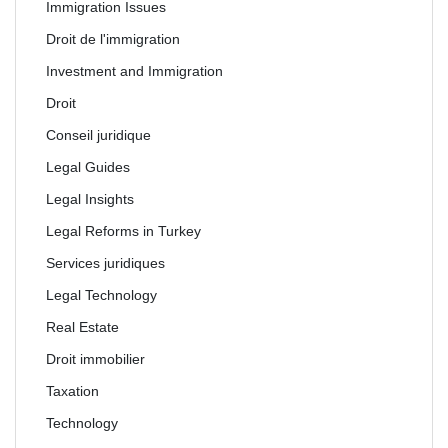
Immigration Issues
Droit de l'immigration
Investment and Immigration
Droit
Conseil juridique
Legal Guides
Legal Insights
Legal Reforms in Turkey
Services juridiques
Legal Technology
Real Estate
Droit immobilier
Taxation
Technology