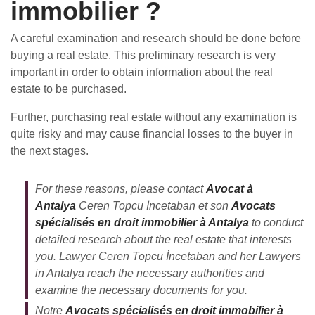
immobilier ?
A careful examination and research should be done before
buying a real estate. This preliminary research is very
important in order to obtain information about the real
estate to be purchased.
Further, purchasing real estate without any examination is
quite risky and may cause financial losses to the buyer in
the next stages.
For these reasons, please contact
Avocat à
Antalya
Ceren Topcu İncetaban et son
Avocats
spécialisés en droit immobilier à Antalya
to conduct
detailed research about the real estate that interests
you. Lawyer Ceren Topcu İncetaban and her Lawyers
in Antalya reach the necessary authorities and
examine the necessary documents for you.
Notre
Avocats spécialisés en droit immobilier à