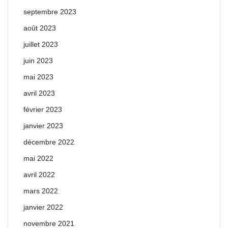
septembre 2023
août 2023
juillet 2023
juin 2023
mai 2023
avril 2023
février 2023
janvier 2023
décembre 2022
mai 2022
avril 2022
mars 2022
janvier 2022
novembre 2021