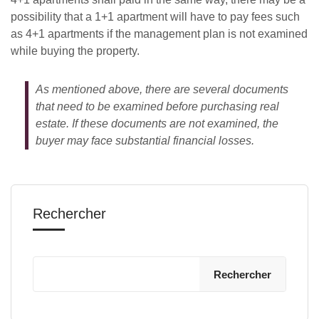
possibility that a 1+1 apartment will have to pay fees such
as 4+1 apartments if the management plan is not examined
while buying the property.
As mentioned above, there are several documents
that need to be examined before purchasing real
estate. If these documents are not examined, the
buyer may face substantial financial losses.
Rechercher
Rechercher