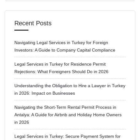
Recent Posts
Navigating Legal Services in Turkey for Foreign
Investors: A Guide to Company Capital Compliance
Legal Services in Turkey for Residence Permit
Rejections: What Foreigners Should Do in 2026
Understanding the Obligation to Hire a Lawyer in Turkey
in 2026: Impact on Businesses
Navigating the Short-Term Rental Permit Process in
Antalya: A Guide for Airbnb and Holiday Home Owners
in 2026
Legal Services in Turkey: Secure Payment System for