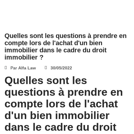
Quelles sont les questions à prendre en
compte lors de l'achat d'un bien
immobilier dans le cadre du droit
immobilier ?
Par
Alfa Law
30/05/2022
Quelles sont les
questions à prendre en
compte lors de l'achat
d'un bien immobilier
dans le cadre du droit