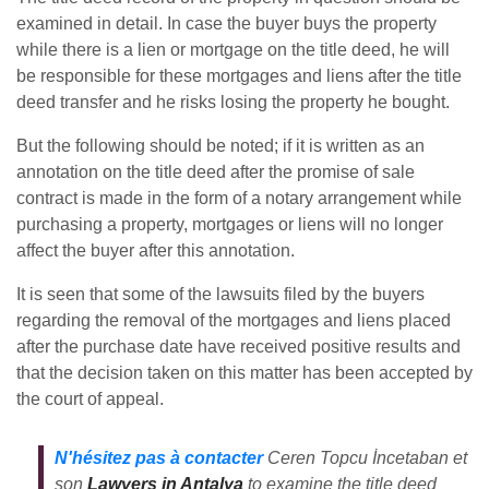
examined in detail. In case the buyer buys the property
while there is a lien or mortgage on the title deed, he will
be responsible for these mortgages and liens after the title
deed transfer and he risks losing the property he bought.
But the following should be noted; if it is written as an
annotation on the title deed after the promise of sale
contract is made in the form of a notary arrangement while
purchasing a property, mortgages or liens will no longer
affect the buyer after this annotation.
It is seen that some of the lawsuits filed by the buyers
regarding the removal of the mortgages and liens placed
after the purchase date have received positive results and
that the decision taken on this matter has been accepted by
the court of appeal.
N'hésitez pas à contacter
Ceren Topcu İncetaban et
son
Lawyers in Antalya
to examine the title deed