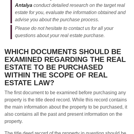
Antalya
conduct detailed research on the target real
estate for you, evaluate the information obtained and
advise you about the purchase process.
Please do not hesitate to contact us for all your
questions about your real estate purchase.
WHICH DOCUMENTS SHOULD BE
EXAMINED REGARDING THE REAL
ESTATE TO BE PURCHASED
WITHIN THE SCOPE OF REAL
ESTATE LAW?
The first document to be examined before purchasing any
property is the title deed record. While this record contains
the main information about the property to be purchased, it
also contains all the past and present information on the
property.
The title deed record of the property in question should be