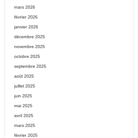
mars 2026
février 2026
janvier 2026
décembre 2025
novembre 2025
octobre 2025
septembre 2025
août 2025
juillet 2025
juin 2025
mai 2025
avril 2025
mars 2025
février 2025