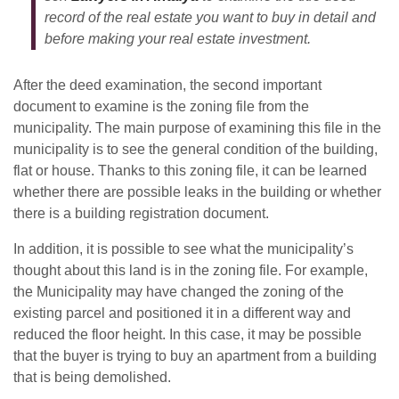
record of the real estate you want to buy in detail and
before making your real estate investment.
After the deed examination, the second important
document to examine is the zoning file from the
municipality. The main purpose of examining this file in the
municipality is to see the general condition of the building,
flat or house. Thanks to this zoning file, it can be learned
whether there are possible leaks in the building or whether
there is a building registration document.
In addition, it is possible to see what the municipality’s
thought about this land is in the zoning file. For example,
the Municipality may have changed the zoning of the
existing parcel and positioned it in a different way and
reduced the floor height. In this case, it may be possible
that the buyer is trying to buy an apartment from a building
that is being demolished.