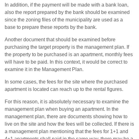
In addition, if the payment will be made with a bank loan,
also the report prepared by the bank should be examined
since the zoning files of the municipality are used as a
base to prepare these reports by the bank.
Another document that should be examined before
purchasing the target property is the management plan. If
the property to be purchased is an apartment, monthly fees
will have to be paid. In this context, it would be correct to
examine it in the Management Plan.
In some cases, the fees for the site where the purchased
apartment is located can reach up to the rental figures.
For this reason, it is absolutely necessary to examine the
management plan when buying an apartment. In the
management plan, there are documents showing how to
live on the site and how the fees will be collected. If there is
a management plan mentioning that the fees for 1+1 and
4+1 apartments shall paid in the same way, there may be a