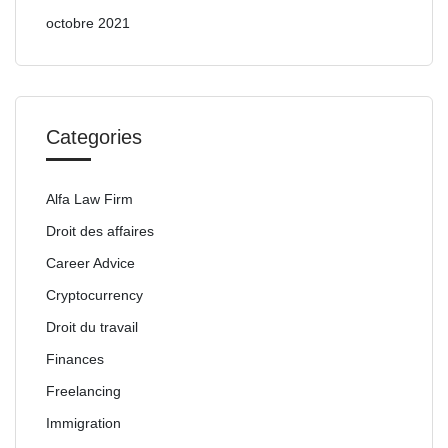
octobre 2021
Categories
Alfa Law Firm
Droit des affaires
Career Advice
Cryptocurrency
Droit du travail
Finances
Freelancing
Immigration