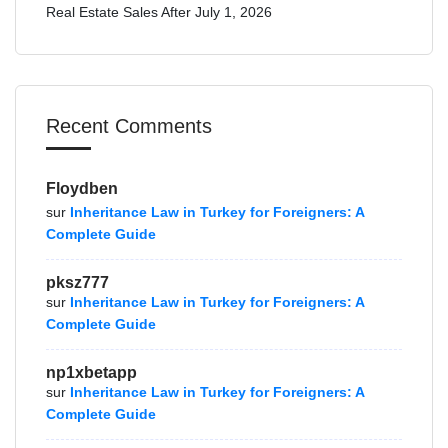
Real Estate Sales After July 1, 2026
Recent Comments
Floydben
sur
Inheritance Law in Turkey for Foreigners: A
Complete Guide
pksz777
sur
Inheritance Law in Turkey for Foreigners: A
Complete Guide
np1xbetapp
sur
Inheritance Law in Turkey for Foreigners: A
Complete Guide