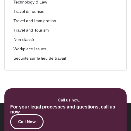
Technology & Law
Travel & Tourism
Travel and Immigration
Travel and Tourism
Non classé
Workplace Issues
Sécurité sur le lieu de travail
Call us now.
For your legal processes and questions, call us
now.
Call Now