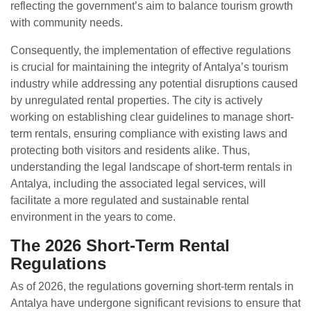
reflecting the government’s aim to balance tourism growth
with community needs.
Consequently, the implementation of effective regulations
is crucial for maintaining the integrity of Antalya’s tourism
industry while addressing any potential disruptions caused
by unregulated rental properties. The city is actively
working on establishing clear guidelines to manage short-
term rentals, ensuring compliance with existing laws and
protecting both visitors and residents alike. Thus,
understanding the legal landscape of short-term rentals in
Antalya, including the associated legal services, will
facilitate a more regulated and sustainable rental
environment in the years to come.
The 2026 Short-Term Rental
Regulations
As of 2026, the regulations governing short-term rentals in
Antalya have undergone significant revisions to ensure that