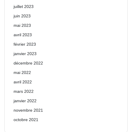
juillet 2023
juin 2023
mai 2023
avril 2023
février 2023
janvier 2023
décembre 2022
mai 2022
avril 2022
mars 2022
janvier 2022
novembre 2021
octobre 2021