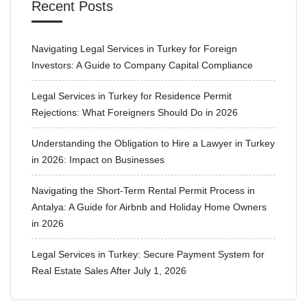
Recent Posts
Navigating Legal Services in Turkey for Foreign
Investors: A Guide to Company Capital Compliance
Legal Services in Turkey for Residence Permit
Rejections: What Foreigners Should Do in 2026
Understanding the Obligation to Hire a Lawyer in Turkey
in 2026: Impact on Businesses
Navigating the Short-Term Rental Permit Process in
Antalya: A Guide for Airbnb and Holiday Home Owners
in 2026
Legal Services in Turkey: Secure Payment System for
Real Estate Sales After July 1, 2026