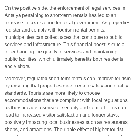
On the positive side, the enforcement of legal services in
Antalya pertaining to short-term rentals has led to an
increase in tax revenue for local government. As properties
register and comply with tourism rental permits,
municipalities can collect taxes that contribute to public
services and infrastructure. This financial boost is crucial
for enhancing the quality of services and maintaining
public facilities, which ultimately benefits both residents
and visitors.
Moreover, regulated short-term rentals can improve tourism
by ensuring that properties meet certain safety and quality
standards. Tourists are more likely to choose
accommodations that are compliant with local regulations,
as they provide a sense of security and comfort. This can
lead to increased visitor satisfaction and longer stays,
positively impacting local businesses such as restaurants,
shops, and attractions. The ripple effect of higher tourist