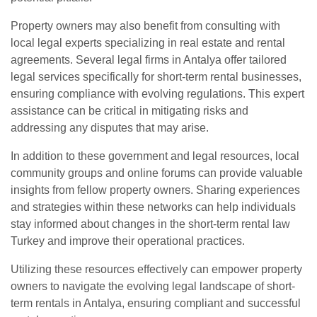
Property owners may also benefit from consulting with
local legal experts specializing in real estate and rental
agreements. Several legal firms in Antalya offer tailored
legal services specifically for short-term rental businesses,
ensuring compliance with evolving regulations. This expert
assistance can be critical in mitigating risks and
addressing any disputes that may arise.
In addition to these government and legal resources, local
community groups and online forums can provide valuable
insights from fellow property owners. Sharing experiences
and strategies within these networks can help individuals
stay informed about changes in the short-term rental law
Turkey and improve their operational practices.
Utilizing these resources effectively can empower property
owners to navigate the evolving legal landscape of short-
term rentals in Antalya, ensuring compliant and successful