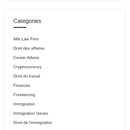
Categories
Alfa Law Firm
Droit des affaires
Career Advice
Cryptocurrency
Droit du travail
Finances
Freelancing
Immigration
Immigration Issues
Droit de l'immigration