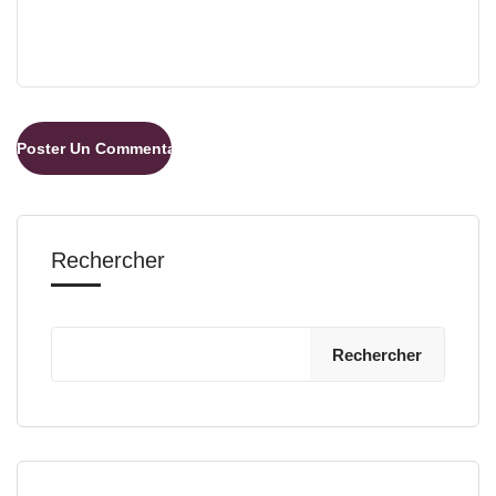
Rechercher
Rechercher