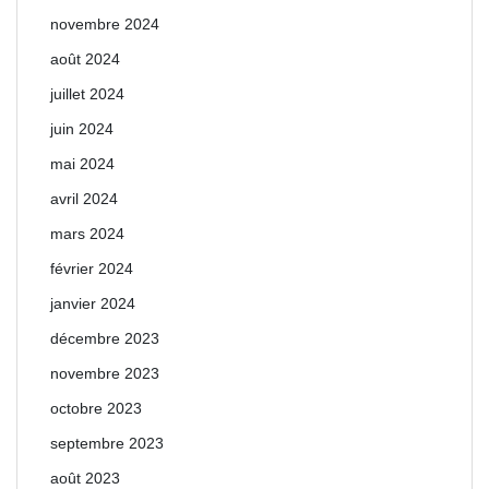
novembre 2024
août 2024
juillet 2024
juin 2024
mai 2024
avril 2024
mars 2024
février 2024
janvier 2024
décembre 2023
novembre 2023
octobre 2023
septembre 2023
août 2023