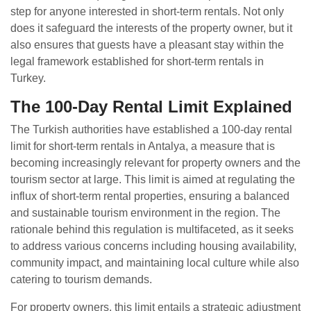
step for anyone interested in short-term rentals. Not only
does it safeguard the interests of the property owner, but it
also ensures that guests have a pleasant stay within the
legal framework established for short-term rentals in
Turkey.
The 100-Day Rental Limit Explained
The Turkish authorities have established a 100-day rental
limit for short-term rentals in Antalya, a measure that is
becoming increasingly relevant for property owners and the
tourism sector at large. This limit is aimed at regulating the
influx of short-term rental properties, ensuring a balanced
and sustainable tourism environment in the region. The
rationale behind this regulation is multifaceted, as it seeks
to address various concerns including housing availability,
community impact, and maintaining local culture while also
catering to tourism demands.
For property owners, this limit entails a strategic adjustment