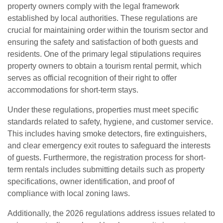
property owners comply with the legal framework
established by local authorities. These regulations are
crucial for maintaining order within the tourism sector and
ensuring the safety and satisfaction of both guests and
residents. One of the primary legal stipulations requires
property owners to obtain a tourism rental permit, which
serves as official recognition of their right to offer
accommodations for short-term stays.
Under these regulations, properties must meet specific
standards related to safety, hygiene, and customer service.
This includes having smoke detectors, fire extinguishers,
and clear emergency exit routes to safeguard the interests
of guests. Furthermore, the registration process for short-
term rentals includes submitting details such as property
specifications, owner identification, and proof of
compliance with local zoning laws.
Additionally, the 2026 regulations address issues related to