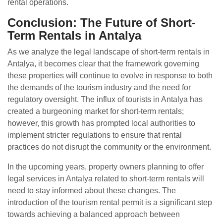
rental operations.
Conclusion: The Future of Short-
Term Rentals in Antalya
As we analyze the legal landscape of short-term rentals in
Antalya, it becomes clear that the framework governing
these properties will continue to evolve in response to both
the demands of the tourism industry and the need for
regulatory oversight. The influx of tourists in Antalya has
created a burgeoning market for short-term rentals;
however, this growth has prompted local authorities to
implement stricter regulations to ensure that rental
practices do not disrupt the community or the environment.
In the upcoming years, property owners planning to offer
legal services in Antalya related to short-term rentals will
need to stay informed about these changes. The
introduction of the tourism rental permit is a significant step
towards achieving a balanced approach between