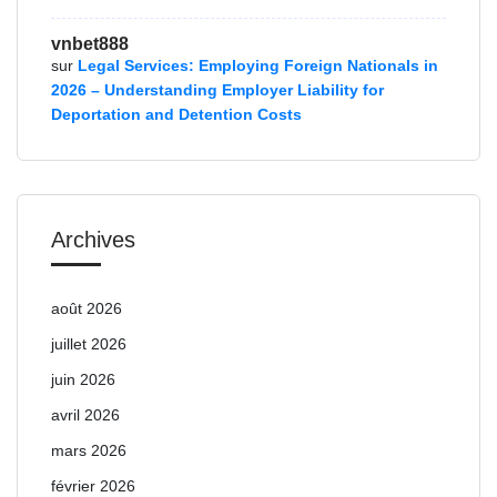
vnbet888
sur
Legal Services: Employing Foreign Nationals in
2026 – Understanding Employer Liability for
Deportation and Detention Costs
Archives
août 2026
juillet 2026
juin 2026
avril 2026
mars 2026
février 2026