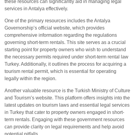
these resources can significantly aid in managing legal
services in Antalya effectively.
One of the primary resources includes the Antalya
Governorship’s official website, which provides
comprehensive information regarding the regulations
governing short-term rentals. This site serves as a crucial
starting point for property owners who wish to understand
the necessary permits required under short-term rental law
Turkey. Additionally, it outlines the process for acquiring a
tourism rental permit, which is essential for operating
legally within the region.
Another valuable resource is the Turkish Ministry of Culture
and Tourism’s website. This platform offers insights into the
latest updates on tourism laws and essential legal services
in Turkey that cater to property owners engaged in short-
term rentals. Engaging with these government resources
can provide clarity on legal requirements and help avoid
potential pitfalls.