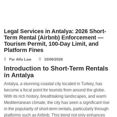
Legal Services in Antalya: 2026 Short-
Term Rental (Airbnb) Enforcement —
Tourism Permit, 100-Day Limit, and
Platform Fines
Par
Alfa Law
10/06/2026
Introduction to Short-Term Rentals
in Antalya
Antalya, a stunning coastal city located in Turkey, has
become a focal point for tourists from around the globe.
With its rich history, breathtaking landscapes, and warm
Mediterranean climate, the city has seen a significant rise
in the popularity of short-term rentals, particularly through
platforms such as Airbnb. This trend not only enhances