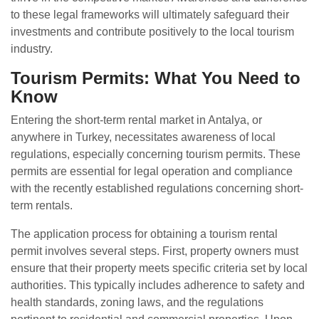
to these legal frameworks will ultimately safeguard their
investments and contribute positively to the local tourism
industry.
Tourism Permits: What You Need to
Know
Entering the short-term rental market in Antalya, or
anywhere in Turkey, necessitates awareness of local
regulations, especially concerning tourism permits. These
permits are essential for legal operation and compliance
with the recently established regulations concerning short-
term rentals.
The application process for obtaining a tourism rental
permit involves several steps. First, property owners must
ensure that their property meets specific criteria set by local
authorities. This typically includes adherence to safety and
health standards, zoning laws, and the regulations