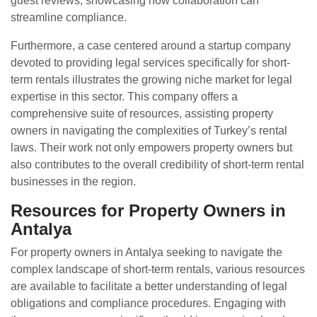
guest reviews, showcasing how collaboration can
streamline compliance.
Furthermore, a case centered around a startup company
devoted to providing legal services specifically for short-
term rentals illustrates the growing niche market for legal
expertise in this sector. This company offers a
comprehensive suite of resources, assisting property
owners in navigating the complexities of Turkey’s rental
laws. Their work not only empowers property owners but
also contributes to the overall credibility of short-term rental
businesses in the region.
Resources for Property Owners in
Antalya
For property owners in Antalya seeking to navigate the
complex landscape of short-term rentals, various resources
are available to facilitate a better understanding of legal
obligations and compliance procedures. Engaging with