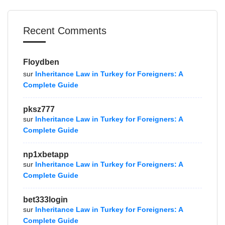
Recent Comments
Floydben
sur
Inheritance Law in Turkey for Foreigners: A
Complete Guide
pksz777
sur
Inheritance Law in Turkey for Foreigners: A
Complete Guide
np1xbetapp
sur
Inheritance Law in Turkey for Foreigners: A
Complete Guide
bet333login
sur
Inheritance Law in Turkey for Foreigners: A
Complete Guide