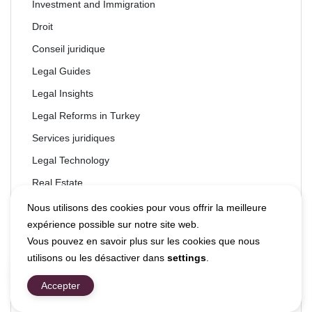
Investment and Immigration
Droit
Conseil juridique
Legal Guides
Legal Insights
Legal Reforms in Turkey
Services juridiques
Legal Technology
Real Estate
Droit immobilier
Nous utilisons des cookies pour vous offrir la meilleure
expérience possible sur notre site web.
Taxation
Vous pouvez en savoir plus sur les cookies que nous
Technology
utilisons ou les désactiver dans
settings
.
Technology & Law
Accepter
Travel & Tourism