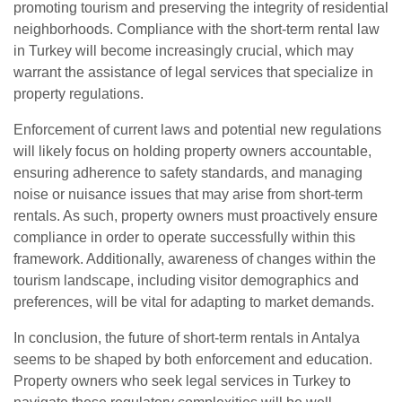
promoting tourism and preserving the integrity of residential
neighborhoods. Compliance with the short-term rental law
in Turkey will become increasingly crucial, which may
warrant the assistance of legal services that specialize in
property regulations.
Enforcement of current laws and potential new regulations
will likely focus on holding property owners accountable,
ensuring adherence to safety standards, and managing
noise or nuisance issues that may arise from short-term
rentals. As such, property owners must proactively ensure
compliance in order to operate successfully within this
framework. Additionally, awareness of changes within the
tourism landscape, including visitor demographics and
preferences, will be vital for adapting to market demands.
In conclusion, the future of short-term rentals in Antalya
seems to be shaped by both enforcement and education.
Property owners who seek legal services in Turkey to