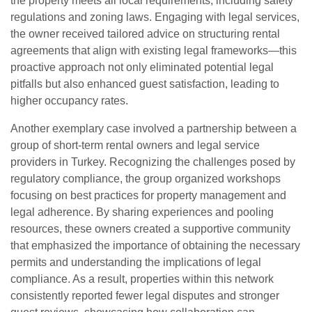
the property meets all local requirements, including safety
regulations and zoning laws. Engaging with legal services,
the owner received tailored advice on structuring rental
agreements that align with existing legal frameworks—this
proactive approach not only eliminated potential legal
pitfalls but also enhanced guest satisfaction, leading to
higher occupancy rates.
Another exemplary case involved a partnership between a
group of short-term rental owners and legal service
providers in Turkey. Recognizing the challenges posed by
regulatory compliance, the group organized workshops
focusing on best practices for property management and
legal adherence. By sharing experiences and pooling
resources, these owners created a supportive community
that emphasized the importance of obtaining the necessary
permits and understanding the implications of legal
compliance. As a result, properties within this network
consistently reported fewer legal disputes and stronger