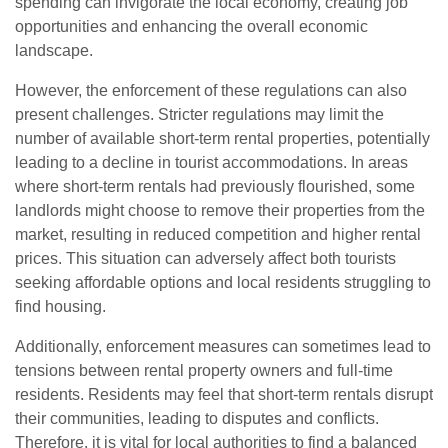
spending can invigorate the local economy, creating job
opportunities and enhancing the overall economic
landscape.
However, the enforcement of these regulations can also
present challenges. Stricter regulations may limit the
number of available short-term rental properties, potentially
leading to a decline in tourist accommodations. In areas
where short-term rentals had previously flourished, some
landlords might choose to remove their properties from the
market, resulting in reduced competition and higher rental
prices. This situation can adversely affect both tourists
seeking affordable options and local residents struggling to
find housing.
Additionally, enforcement measures can sometimes lead to
tensions between rental property owners and full-time
residents. Residents may feel that short-term rentals disrupt
their communities, leading to disputes and conflicts.
Therefore, it is vital for local authorities to find a balanced