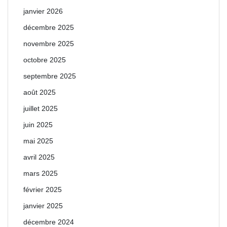
janvier 2026
décembre 2025
novembre 2025
octobre 2025
septembre 2025
août 2025
juillet 2025
juin 2025
mai 2025
avril 2025
mars 2025
février 2025
janvier 2025
décembre 2024