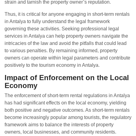
strain and tarnish the property owner’s reputation.
Thus, it is critical for anyone engaging in short-term rentals
in Antalya to fully understand the legal framework
governing these activities. Seeking professional legal
services in Antalya can help property owners navigate the
intricacies of the law and avoid the pitfalls that could lead
to various penalties. By remaining informed, property
owners can operate within legal parameters and contribute
positively to the tourism economy in Antalya.
Impact of Enforcement on the Local
Economy
The enforcement of short-term rental regulations in Antalya
has had significant effects on the local economy, yielding
both positive and negative outcomes. As short-term rentals
become increasingly popular among tourists, the regulatory
framework aims to balance the interests of property
owners, local businesses, and community residents.