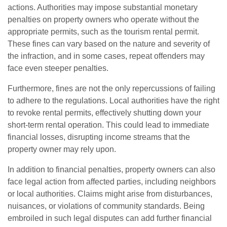
actions. Authorities may impose substantial monetary
penalties on property owners who operate without the
appropriate permits, such as the tourism rental permit.
These fines can vary based on the nature and severity of
the infraction, and in some cases, repeat offenders may
face even steeper penalties.
Furthermore, fines are not the only repercussions of failing
to adhere to the regulations. Local authorities have the right
to revoke rental permits, effectively shutting down your
short-term rental operation. This could lead to immediate
financial losses, disrupting income streams that the
property owner may rely upon.
In addition to financial penalties, property owners can also
face legal action from affected parties, including neighbors
or local authorities. Claims might arise from disturbances,
nuisances, or violations of community standards. Being
embroiled in such legal disputes can add further financial