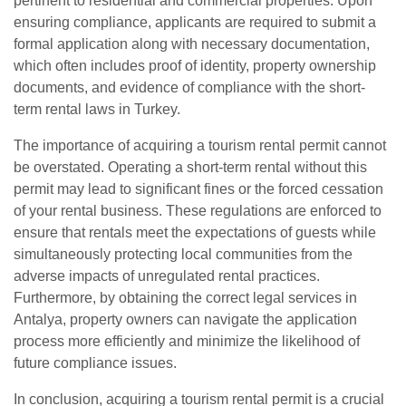
pertinent to residential and commercial properties. Upon
ensuring compliance, applicants are required to submit a
formal application along with necessary documentation,
which often includes proof of identity, property ownership
documents, and evidence of compliance with the short-
term rental laws in Turkey.
The importance of acquiring a tourism rental permit cannot
be overstated. Operating a short-term rental without this
permit may lead to significant fines or the forced cessation
of your rental business. These regulations are enforced to
ensure that rentals meet the expectations of guests while
simultaneously protecting local communities from the
adverse impacts of unregulated rental practices.
Furthermore, by obtaining the correct legal services in
Antalya, property owners can navigate the application
process more efficiently and minimize the likelihood of
future compliance issues.
In conclusion, acquiring a tourism rental permit is a crucial