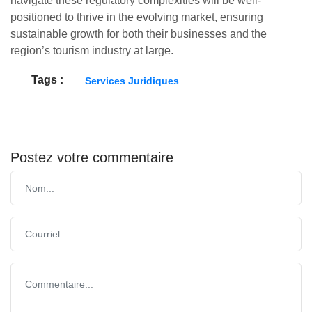
navigate these regulatory complexities will be well-
positioned to thrive in the evolving market, ensuring
sustainable growth for both their businesses and the
region’s tourism industry at large.
Tags :
Services Juridiques
Postez votre commentaire