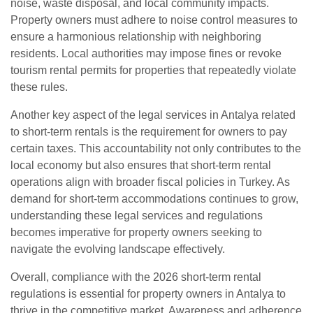
noise, waste disposal, and local community impacts.
Property owners must adhere to noise control measures to
ensure a harmonious relationship with neighboring
residents. Local authorities may impose fines or revoke
tourism rental permits for properties that repeatedly violate
these rules.
Another key aspect of the legal services in Antalya related
to short-term rentals is the requirement for owners to pay
certain taxes. This accountability not only contributes to the
local economy but also ensures that short-term rental
operations align with broader fiscal policies in Turkey. As
demand for short-term accommodations continues to grow,
understanding these legal services and regulations
becomes imperative for property owners seeking to
navigate the evolving landscape effectively.
Overall, compliance with the 2026 short-term rental
regulations is essential for property owners in Antalya to
thrive in the competitive market. Awareness and adherence