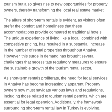
tourism but also gives rise to new opportunities for property
owners, thereby transforming the local real estate market.
The allure of short-term rentals is evident, as visitors often
prefer the comfort and homeliness that these
accommodations provide compared to traditional hotels.
The unique experience of living like a local, combined with
competitive pricing, has resulted in a substantial increase
in the number of rental properties throughout Antalya.
However, this surge in demand has brought several
challenges that necessitate regulatory measures to ensure
the sustainable growth of the tourism rental sector.
As short-term rentals proliferate, the need for legal services
in Antalya has become increasingly apparent. Property
owners now must navigate various laws and regulations,
including those related to tourism rental permits, which are
essential for legal operation. Additionally, the framework
surrounding short-term rental law in Turkey is evolving,