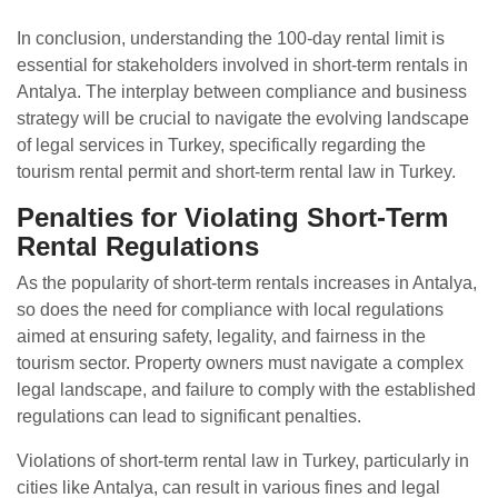
In conclusion, understanding the 100-day rental limit is
essential for stakeholders involved in short-term rentals in
Antalya. The interplay between compliance and business
strategy will be crucial to navigate the evolving landscape
of legal services in Turkey, specifically regarding the
tourism rental permit and short-term rental law in Turkey.
Penalties for Violating Short-Term
Rental Regulations
As the popularity of short-term rentals increases in Antalya,
so does the need for compliance with local regulations
aimed at ensuring safety, legality, and fairness in the
tourism sector. Property owners must navigate a complex
legal landscape, and failure to comply with the established
regulations can lead to significant penalties.
Violations of short-term rental law in Turkey, particularly in
cities like Antalya, can result in various fines and legal