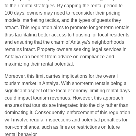
to their rental strategies. By capping the rental period to
100 days, owners may need to reconsider their pricing
models, marketing tactics, and the types of guests they
attract. This regulation aims to promote longer-term rentals,
thus facilitating better access to housing for local residents
and ensuring that the charm of Antalya’s neighborhoods
remains intact. Property owners seeking legal services in
Antalya can benefit from advice on compliance and
maximizing their rental potential.
Moreover, this limit carries implications for the overall
tourism market in Antalya. With short-term rentals being a
significant aspect of the local economy, limiting rental days
could impact tourism revenues. However, this approach
ensures that tourists are integrated into the city rather than
dominating it. Consequently, enforcement of this regulation
will involve regular inspections and potential penalties for
non-compliance, such as fines or restrictions on future
rental behavior.