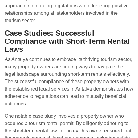
approach in enforcing regulations while fostering positive
relationships among all stakeholders involved in the
tourism sector.
Case Studies: Successful
Compliance with Short-Term Rental
Laws
As Antalya continues to embrace its thriving tourism sector,
many property owners are finding ways to navigate the
legal landscape surrounding short-term rentals effectively.
The successful compliance of these property owners with
the established legal services in Antalya demonstrates how
adherence to regulations can lead to mutually beneficial
outcomes.
One notable case study involves a property owner who
acquired a tourism rental permit. By diligently adhering to
the short-term rental law in Turkey, this owner ensured that