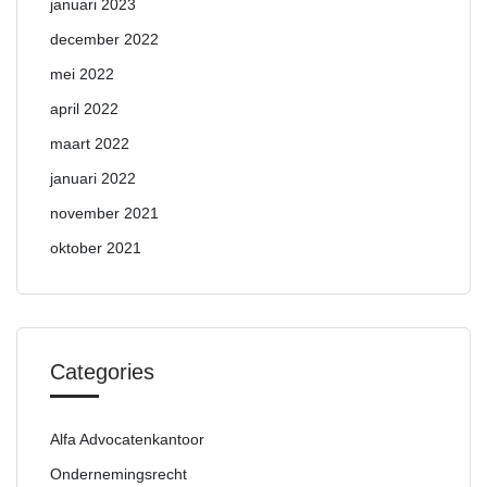
januari 2023
december 2022
mei 2022
april 2022
maart 2022
januari 2022
november 2021
oktober 2021
Categories
Alfa Advocatenkantoor
Ondernemingsrecht