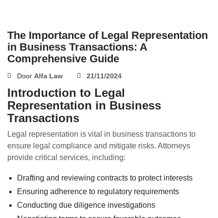
The Importance of Legal Representation
in Business Transactions: A
Comprehensive Guide
Door
Alfa Law
21/11/2024
Introduction to Legal
Representation in Business
Transactions
Legal representation is vital in business transactions to
ensure legal compliance and mitigate risks. Attorneys
provide critical services, including:
Drafting and reviewing contracts to protect interests
Ensuring adherence to regulatory requirements
Conducting due diligence investigations