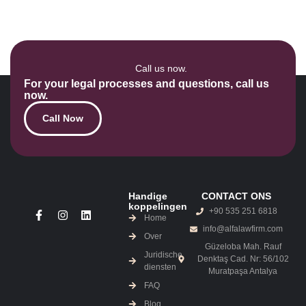
Call us now.
For your legal processes and questions, call us
now.
Call Now
Handige
CONTACT ONS
koppelingen
+90 535 251 6818
Home
info@alfalawfirm.com
Over
Güzeloba Mah. Rauf
Juridische
Denktaş Cad. Nr: 56/102
diensten
Muratpaşa Antalya
FAQ
Blog