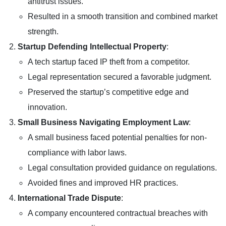
antitrust issues.
Resulted in a smooth transition and combined market
strength.
Startup Defending Intellectual Property
:
A tech startup faced IP theft from a competitor.
Legal representation secured a favorable judgment.
Preserved the startup’s competitive edge and
innovation.
Small Business Navigating Employment Law
:
A small business faced potential penalties for non-
compliance with labor laws.
Legal consultation provided guidance on regulations.
Avoided fines and improved HR practices.
International Trade Dispute
:
A company encountered contractual breaches with