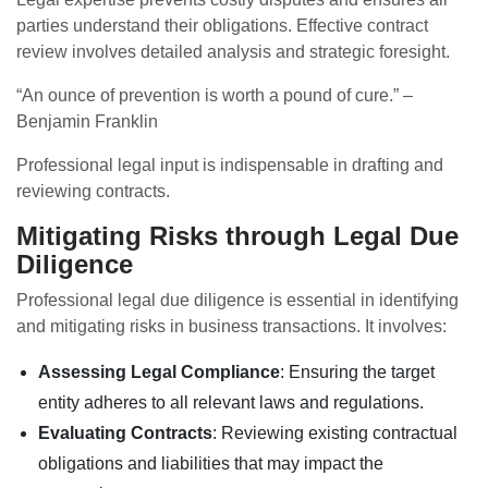
parties understand their obligations. Effective contract
review involves detailed analysis and strategic foresight.
“An ounce of prevention is worth a pound of cure.” –
Benjamin Franklin
Professional legal input is indispensable in drafting and
reviewing contracts.
Mitigating Risks through Legal Due
Diligence
Professional legal due diligence is essential in identifying
and mitigating risks in business transactions. It involves:
Assessing Legal Compliance
: Ensuring the target
entity adheres to all relevant laws and regulations.
Evaluating Contracts
: Reviewing existing contractual
obligations and liabilities that may impact the