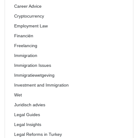
Career Advice
Cryptocurrency
Employment Law
Financiën
Freelancing
Immigration
Immigration Issues
Immigratiewetgeving
Investment and Immigration
Wet
Juridisch advies
Legal Guides
Legal Insights
Legal Reforms in Turkey