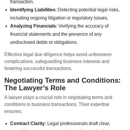
transaction.
Identifying Liabilities
: Detecting potential legal risks,
including ongoing litigation or regulatory issues.
Analyzing Financials
: Verifying the accuracy of
financial statements and the presence of any
undisclosed debts or obligations.
Effective legal due diligence helps avoid unforeseen
complications, safeguarding business interests and
fostering successful transactions.
Negotiating Terms and Conditions:
The Lawyer’s Role
A lawyer plays a crucial role in negotiating terms and
conditions in business transactions. Their expertise
ensures:
Contract Clarity:
Legal professionals draft clear,