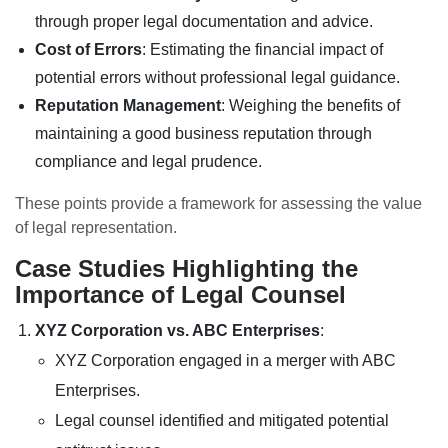
through proper legal documentation and advice.
Cost of Errors
: Estimating the financial impact of
potential errors without professional legal guidance.
Reputation Management
: Weighing the benefits of
maintaining a good business reputation through
compliance and legal prudence.
These points provide a framework for assessing the value
of legal representation.
Case Studies Highlighting the
Importance of Legal Counsel
XYZ Corporation vs. ABC Enterprises
:
XYZ Corporation engaged in a merger with ABC
Enterprises.
Legal counsel identified and mitigated potential