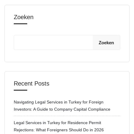
Zoeken
Zoeken
Recent Posts
Navigating Legal Services in Turkey for Foreign
Investors: A Guide to Company Capital Compliance
Legal Services in Turkey for Residence Permit
Rejections: What Foreigners Should Do in 2026