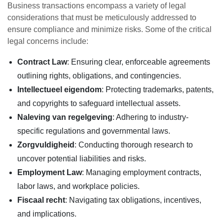
Business transactions encompass a variety of legal
considerations that must be meticulously addressed to
ensure compliance and minimize risks. Some of the critical
legal concerns include:
Contract Law
: Ensuring clear, enforceable agreements
outlining rights, obligations, and contingencies.
Intellectueel eigendom
: Protecting trademarks, patents,
and copyrights to safeguard intellectual assets.
Naleving van regelgeving
: Adhering to industry-
specific regulations and governmental laws.
Zorgvuldigheid
: Conducting thorough research to
uncover potential liabilities and risks.
Employment Law
: Managing employment contracts,
labor laws, and workplace policies.
Fiscaal recht
: Navigating tax obligations, incentives,
and implications.