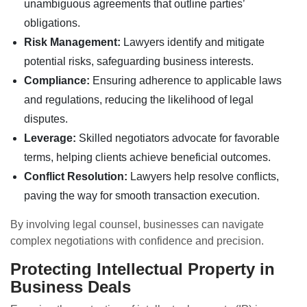
unambiguous agreements that outline parties’
obligations.
Risk Management:
Lawyers identify and mitigate
potential risks, safeguarding business interests.
Compliance:
Ensuring adherence to applicable laws
and regulations, reducing the likelihood of legal
disputes.
Leverage:
Skilled negotiators advocate for favorable
terms, helping clients achieve beneficial outcomes.
Conflict Resolution:
Lawyers help resolve conflicts,
paving the way for smooth transaction execution.
By involving legal counsel, businesses can navigate
complex negotiations with confidence and precision.
Protecting Intellectual Property in
Business Deals