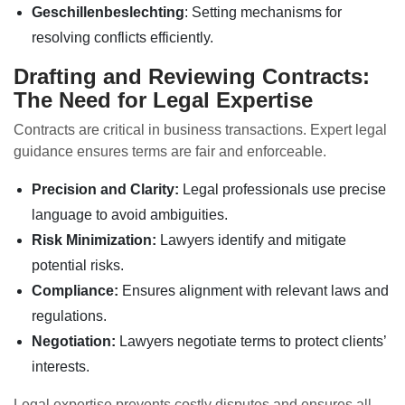
Geschillenbeslechting
: Setting mechanisms for
resolving conflicts efficiently.
Drafting and Reviewing Contracts:
The Need for Legal Expertise
Contracts are critical in business transactions. Expert legal
guidance ensures terms are fair and enforceable.
Precision and Clarity:
Legal professionals use precise
language to avoid ambiguities.
Risk Minimization:
Lawyers identify and mitigate
potential risks.
Compliance:
Ensures alignment with relevant laws and
regulations.
Negotiation:
Lawyers negotiate terms to protect clients’
interests.
Legal expertise prevents costly disputes and ensures all