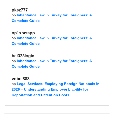
pksz777
op
Inheritance Law in Turkey for Foreigners: A
Complete Guide
np1xbetapp
op
Inheritance Law in Turkey for Foreigners: A
Complete Guide
bet333login
op
Inheritance Law in Turkey for Foreigners: A
Complete Guide
vnbet888
op
Legal Services: Employing Foreign Nationals in
2026 – Understanding Employer Liability for
Deportation and Detention Costs