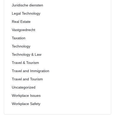
Juridische diensten
Legal Technology
Real Estate
Vastgoedrecht
Taxation
Technology
Technology & Law
Travel & Tourism
Travel and Immigration
Travel and Tourism
Uncategorized
Workplace Issues
Workplace Safety