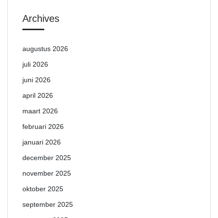
Archives
augustus 2026
juli 2026
juni 2026
april 2026
maart 2026
februari 2026
januari 2026
december 2025
november 2025
oktober 2025
september 2025