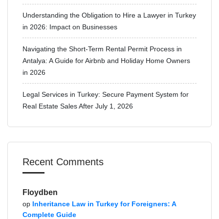
Understanding the Obligation to Hire a Lawyer in Turkey
in 2026: Impact on Businesses
Navigating the Short-Term Rental Permit Process in
Antalya: A Guide for Airbnb and Holiday Home Owners
in 2026
Legal Services in Turkey: Secure Payment System for
Real Estate Sales After July 1, 2026
Recent Comments
Floydben
op
Inheritance Law in Turkey for Foreigners: A
Complete Guide