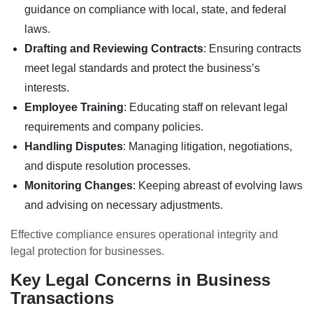
guidance on compliance with local, state, and federal
laws.
Drafting and Reviewing Contracts
: Ensuring contracts
meet legal standards and protect the business’s
interests.
Employee Training
: Educating staff on relevant legal
requirements and company policies.
Handling Disputes
: Managing litigation, negotiations,
and dispute resolution processes.
Monitoring Changes
: Keeping abreast of evolving laws
and advising on necessary adjustments.
Effective compliance ensures operational integrity and
legal protection for businesses.
Key Legal Concerns in Business
Transactions