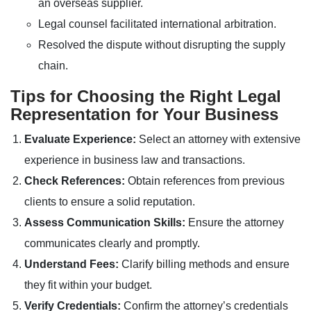
an overseas supplier.
Legal counsel facilitated international arbitration.
Resolved the dispute without disrupting the supply
chain.
Tips for Choosing the Right Legal
Representation for Your Business
Evaluate Experience:
Select an attorney with extensive
experience in business law and transactions.
Check References:
Obtain references from previous
clients to ensure a solid reputation.
Assess Communication Skills:
Ensure the attorney
communicates clearly and promptly.
Understand Fees:
Clarify billing methods and ensure
they fit within your budget.
Verify Credentials:
Confirm the attorney’s credentials