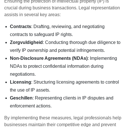
Ensuring the protection of intellectual property (IP) is
crucial during business transactions. Legal representation
assists in several key areas:
Contracts
: Drafting, reviewing, and negotiating
contracts to safeguard IP rights.
Zorgvuldigheid
: Conducting thorough due diligence to
verify IP ownership and potential infringements.
Non-Disclosure Agreements (NDAs)
: Implementing
NDAs to protect confidential information during
negotiations.
Licensing
: Structuring licensing agreements to control
the use of IP assets.
Geschillen
: Representing clients in IP disputes and
enforcement actions.
By implementing these measures, legal professionals help
businesses maintain their competitive edge and prevent