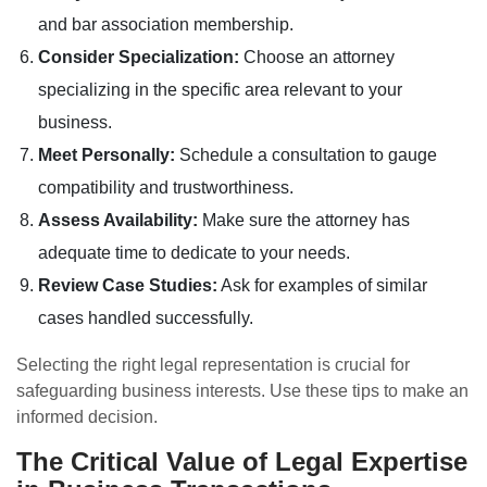
and bar association membership.
Consider Specialization:
Choose an attorney
specializing in the specific area relevant to your
business.
Meet Personally:
Schedule a consultation to gauge
compatibility and trustworthiness.
Assess Availability:
Make sure the attorney has
adequate time to dedicate to your needs.
Review Case Studies:
Ask for examples of similar
cases handled successfully.
Selecting the right legal representation is crucial for
safeguarding business interests. Use these tips to make an
informed decision.
The Critical Value of Legal Expertise