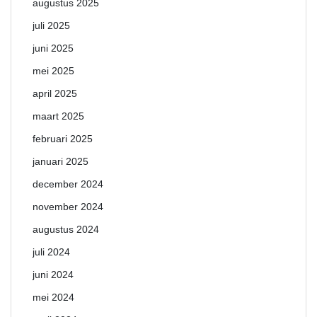
augustus 2025
juli 2025
juni 2025
mei 2025
april 2025
maart 2025
februari 2025
januari 2025
december 2024
november 2024
augustus 2024
juli 2024
juni 2024
mei 2024