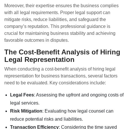
Moreover, their expertise ensures the business complies
with all legal requirements. Proper legal support can
mitigate risks, reduce liabilities, and safeguard the
company’s reputation. This professional guidance is
crucial for maintaining business stability and achieving
favorable outcomes in disputes.
The Cost-Benefit Analysis of Hiring
Legal Representation
When conducting a cost-benefit analysis of hiring legal
representation for business transactions, several factors
need to be evaluated. Key considerations include:
Legal Fees
: Assessing the upfront and ongoing costs of
legal services.
Risk Mitigation
: Evaluating how legal counsel can
reduce potential risks and liabilities.
Transaction Efficiency
: Considering the time saved