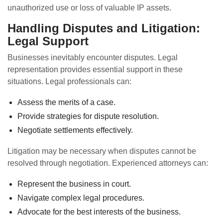
unauthorized use or loss of valuable IP assets.
Handling Disputes and Litigation:
Legal Support
Businesses inevitably encounter disputes. Legal
representation provides essential support in these
situations. Legal professionals can:
Assess the merits of a case.
Provide strategies for dispute resolution.
Negotiate settlements effectively.
Litigation may be necessary when disputes cannot be
resolved through negotiation. Experienced attorneys can:
Represent the business in court.
Navigate complex legal procedures.
Advocate for the best interests of the business.