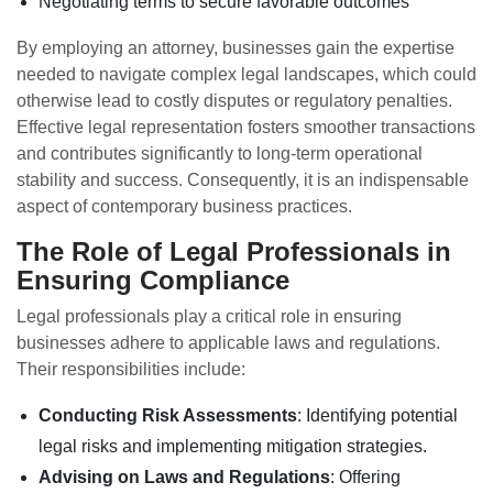
Negotiating terms to secure favorable outcomes
By employing an attorney, businesses gain the expertise
needed to navigate complex legal landscapes, which could
otherwise lead to costly disputes or regulatory penalties.
Effective legal representation fosters smoother transactions
and contributes significantly to long-term operational
stability and success. Consequently, it is an indispensable
aspect of contemporary business practices.
The Role of Legal Professionals in
Ensuring Compliance
Legal professionals play a critical role in ensuring
businesses adhere to applicable laws and regulations.
Their responsibilities include:
Conducting Risk Assessments
: Identifying potential
legal risks and implementing mitigation strategies.
Advising on Laws and Regulations
: Offering