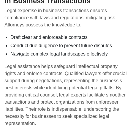
in Business Transactions
Legal expertise in business transactions ensures
compliance with laws and regulations, mitigating risk.
Attorneys possess the knowledge to:
Draft clear and enforceable contracts
Conduct due diligence to prevent future disputes
Navigate complex legal landscapes effectively
Legal assistance helps safeguard intellectual property
rights and enforce contracts. Qualified lawyers offer crucial
support during negotiations, representing the business’s
best interests while identifying potential legal pitfalls. By
providing critical counsel, legal experts facilitate smoother
transactions and protect organizations from unforeseen
liabilities. Their role is indispensable, underscoring the
necessity for businesses to seek specialized legal
representation.