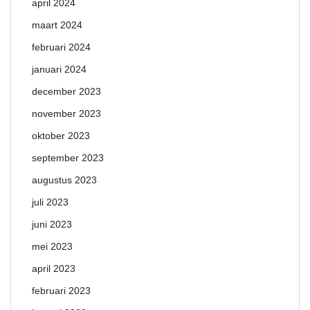
april 2024
maart 2024
februari 2024
januari 2024
december 2023
november 2023
oktober 2023
september 2023
augustus 2023
juli 2023
juni 2023
mei 2023
april 2023
februari 2023