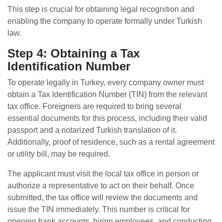
This step is crucial for obtaining legal recognition and
enabling the company to operate formally under Turkish
law.
Step 4: Obtaining a Tax
Identification Number
To operate legally in Turkey, every company owner must
obtain a Tax Identification Number (TIN) from the relevant
tax office. Foreigners are required to bring several
essential documents for this process, including their valid
passport and a notarized Turkish translation of it.
Additionally, proof of residence, such as a rental agreement
or utility bill, may be required.
The applicant must visit the local tax office in person or
authorize a representative to act on their behalf. Once
submitted, the tax office will review the documents and
issue the TIN immediately. This number is critical for
opening bank accounts, hiring employees, and conducting