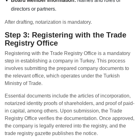
Board Member Information:
Names and roles of
directors or partners.
After drafting, notarization is mandatory.
Step 3: Registering with the Trade
Registry Office
Registering with the Trade Registry Office is a mandatory
step in establishing a company in Turkey. This process
involves submitting the prepared company documents to
the relevant office, which operates under the Turkish
Ministry of Trade.
Essential documents include the articles of incorporation,
notarized identity proofs of shareholders, and proof of paid-
in capital, among others. Upon submission, the Trade
Registry Office verifies the documentation. Once approved,
the company is legally entered into the registry, and the
trade registry gazette publishes the notice.