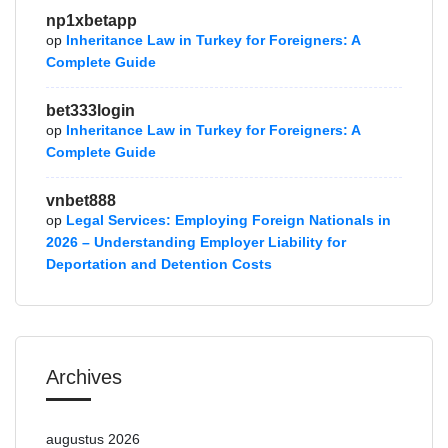
np1xbetapp
op
Inheritance Law in Turkey for Foreigners: A
Complete Guide
bet333login
op
Inheritance Law in Turkey for Foreigners: A
Complete Guide
vnbet888
op
Legal Services: Employing Foreign Nationals in
2026 – Understanding Employer Liability for
Deportation and Detention Costs
Archives
augustus 2026