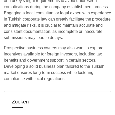
on Turkey’s legal requirements to avoid unforeseen
complications during the company establishment process.
Engaging a local consultant or legal expert with experience
in Turkish corporate law can greatly facilitate the procedure
and mitigate risks. It is crucial to maintain accurate and
consistent documentation, as incomplete or inaccurate
submissions may lead to delays.
Prospective business owners may also want to explore
incentives available for foreign investors, including tax
benefits and government support in certain sectors.
Developing a solid business plan tailored to the Turkish
market ensures long-term success while fostering
compliance with local regulations.
Zoeken