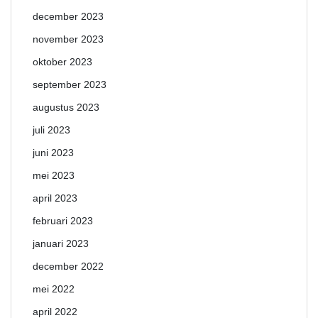
december 2023
november 2023
oktober 2023
september 2023
augustus 2023
juli 2023
juni 2023
mei 2023
april 2023
februari 2023
januari 2023
december 2022
mei 2022
april 2022