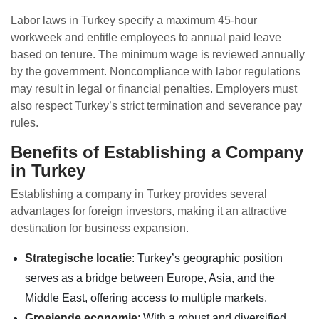
Labor laws in Turkey specify a maximum 45-hour
workweek and entitle employees to annual paid leave
based on tenure. The minimum wage is reviewed annually
by the government. Noncompliance with labor regulations
may result in legal or financial penalties. Employers must
also respect Turkey’s strict termination and severance pay
rules.
Benefits of Establishing a Company
in Turkey
Establishing a company in Turkey provides several
advantages for foreign investors, making it an attractive
destination for business expansion.
Strategische locatie
: Turkey’s geographic position
serves as a bridge between Europe, Asia, and the
Middle East, offering access to multiple markets.
Groeiende economie
: With a robust and diversified