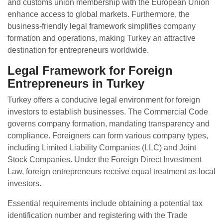
and customs union membership with the European Union
enhance access to global markets. Furthermore, the
business-friendly legal framework simplifies company
formation and operations, making Turkey an attractive
destination for entrepreneurs worldwide.
Legal Framework for Foreign
Entrepreneurs in Turkey
Turkey offers a conducive legal environment for foreign
investors to establish businesses. The Commercial Code
governs company formation, mandating transparency and
compliance. Foreigners can form various company types,
including Limited Liability Companies (LLC) and Joint
Stock Companies. Under the Foreign Direct Investment
Law, foreign entrepreneurs receive equal treatment as local
investors.
Essential requirements include obtaining a potential tax
identification number and registering with the Trade