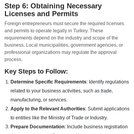
Step 6: Obtaining Necessary
Licenses and Permits
Foreign entrepreneurs must secure the required licenses
and permits to operate legally in Turkey. These
requirements depend on the industry and scope of the
business. Local municipalities, government agencies, or
professional organizations may regulate the approval
process.
Key Steps to Follow:
Determine Specific Requirements
: Identify regulations
related to your business activities, such as trade,
manufacturing, or services.
Apply to the Relevant Authorities
: Submit applications
to entities like the Ministry of Trade or Industry.
Prepare Documentation
: Include business registration