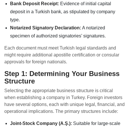
Bank Deposit Receipt:
Evidence of initial capital
deposit in a Turkish bank, as stipulated by company
type.
Notarized Signatory Declaration:
A notarized
specimen of authorized signatories’ signatures.
Each document must meet Turkish legal standards and
might require additional apostille certification or consular
approvals for foreign nationals.
Step 1: Determining Your Business
Structure
Selecting the appropriate business structure is critical
when establishing a company in Turkey. Foreign investors
have several options, each with unique legal, financial, and
operational implications. The primary structures include:
Joint-Stock Company (A.Ş.):
Suitable for large-scale