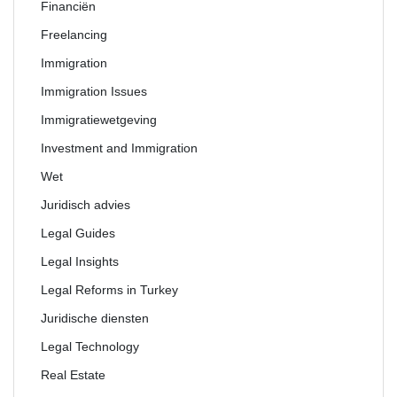
Financiën
Freelancing
Immigration
Immigration Issues
Immigratiewetgeving
Investment and Immigration
Wet
Juridisch advies
Legal Guides
Legal Insights
Legal Reforms in Turkey
Juridische diensten
Legal Technology
Real Estate