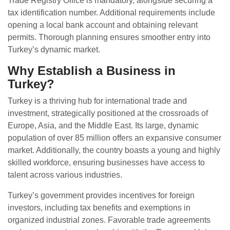
Trade Registry Office is mandatory, alongside securing a
tax identification number. Additional requirements include
opening a local bank account and obtaining relevant
permits. Thorough planning ensures smoother entry into
Turkey’s dynamic market.
Why Establish a Business in
Turkey?
Turkey is a thriving hub for international trade and
investment, strategically positioned at the crossroads of
Europe, Asia, and the Middle East. Its large, dynamic
population of over 85 million offers an expansive consumer
market. Additionally, the country boasts a young and highly
skilled workforce, ensuring businesses have access to
talent across various industries.
Turkey’s government provides incentives for foreign
investors, including tax benefits and exemptions in
organized industrial zones. Favorable trade agreements