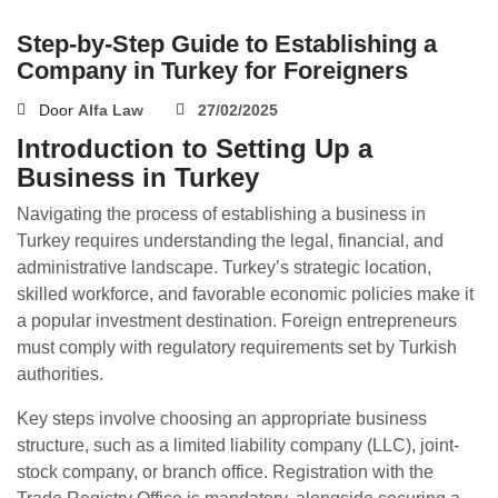
Step-by-Step Guide to Establishing a
Company in Turkey for Foreigners
Door
Alfa Law
27/02/2025
Introduction to Setting Up a
Business in Turkey
Navigating the process of establishing a business in
Turkey requires understanding the legal, financial, and
administrative landscape. Turkey’s strategic location,
skilled workforce, and favorable economic policies make it
a popular investment destination. Foreign entrepreneurs
must comply with regulatory requirements set by Turkish
authorities.
Key steps involve choosing an appropriate business
structure, such as a limited liability company (LLC), joint-
stock company, or branch office. Registration with the