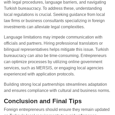
with legal procedures, language barriers, and navigating
Turkish bureaucracy. To address these, understanding
local regulations is crucial. Seeking guidance from local
law firms or business consultants specializing in foreign
investments can alleviate legal complexities.
Language limitations may impede communication with
officials and partners. Hiring professional translators or
bilingual representatives helps mitigate this issue. Turkish
bureaucracy can also be time-consuming. Entrepreneurs
can optimize processes by utilizing online government
services, such as MERSIS, or engaging local agencies
experienced with application protocols.
Building strong local partnerships streamlines adaptation
and ensures compliance with cultural and business norms.
Conclusion and Final Tips
Foreign entrepreneurs should ensure they remain updated