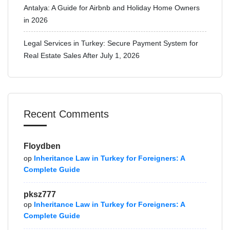
Antalya: A Guide for Airbnb and Holiday Home Owners
in 2026
Legal Services in Turkey: Secure Payment System for
Real Estate Sales After July 1, 2026
Recent Comments
Floydben
op
Inheritance Law in Turkey for Foreigners: A
Complete Guide
pksz777
op
Inheritance Law in Turkey for Foreigners: A
Complete Guide