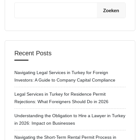
Zoeken
Recent Posts
Navigating Legal Services in Turkey for Foreign
Investors: A Guide to Company Capital Compliance
Legal Services in Turkey for Residence Permit
Rejections: What Foreigners Should Do in 2026
Understanding the Obligation to Hire a Lawyer in Turkey
in 2026: Impact on Businesses
Navigating the Short-Term Rental Permit Process in