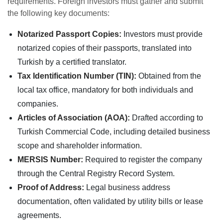
requirements. Foreign investors must gather and submit
the following key documents:
Notarized Passport Copies:
Investors must provide
notarized copies of their passports, translated into
Turkish by a certified translator.
Tax Identification Number (TIN):
Obtained from the
local tax office, mandatory for both individuals and
companies.
Articles of Association (AOA):
Drafted according to
Turkish Commercial Code, including detailed business
scope and shareholder information.
MERSIS Number:
Required to register the company
through the Central Registry Record System.
Proof of Address:
Legal business address
documentation, often validated by utility bills or lease
agreements.