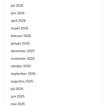
juli 2026
juni 2026
april 2026
maart 2026
februari 2026
januari 2026
december 2025
november 2025
oktober 2025
september 2025
augustus 2025
juli 2025
juni 2025
mei 2025