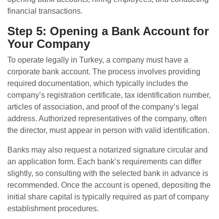
financial transactions.
Step 5: Opening a Bank Account for
Your Company
To operate legally in Turkey, a company must have a
corporate bank account. The process involves providing
required documentation, which typically includes the
company’s registration certificate, tax identification number,
articles of association, and proof of the company’s legal
address. Authorized representatives of the company, often
the director, must appear in person with valid identification.
Banks may also request a notarized signature circular and
an application form. Each bank’s requirements can differ
slightly, so consulting with the selected bank in advance is
recommended. Once the account is opened, depositing the
initial share capital is typically required as part of company
establishment procedures.