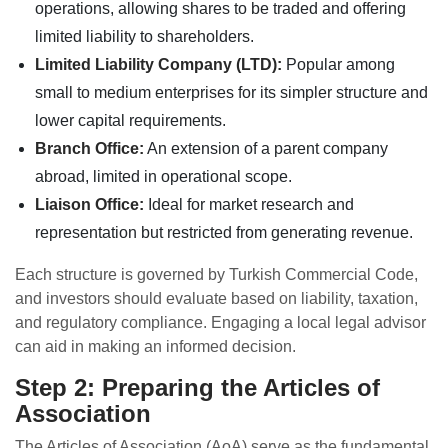
operations, allowing shares to be traded and offering
limited liability to shareholders.
Limited Liability Company (LTD):
Popular among
small to medium enterprises for its simpler structure and
lower capital requirements.
Branch Office:
An extension of a parent company
abroad, limited in operational scope.
Liaison Office:
Ideal for market research and
representation but restricted from generating revenue.
Each structure is governed by Turkish Commercial Code,
and investors should evaluate based on liability, taxation,
and regulatory compliance. Engaging a local legal advisor
can aid in making an informed decision.
Step 2: Preparing the Articles of
Association
The Articles of Association (AoA) serve as the fundamental