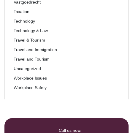
Vastgoedrecht
Taxation
Technology
Technology & Law
Travel & Tourism
Travel and Immigration
Travel and Tourism
Uncategorized
Workplace Issues
Workplace Safety
Call us now.