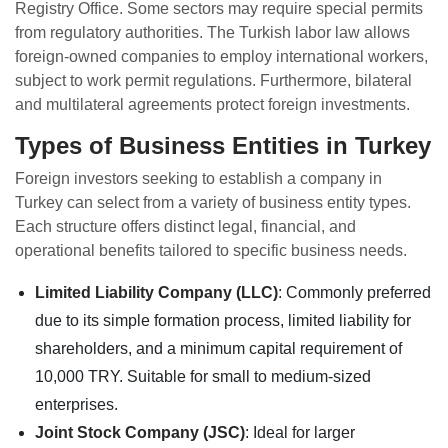
Registry Office. Some sectors may require special permits
from regulatory authorities. The Turkish labor law allows
foreign-owned companies to employ international workers,
subject to work permit regulations. Furthermore, bilateral
and multilateral agreements protect foreign investments.
Types of Business Entities in Turkey
Foreign investors seeking to establish a company in
Turkey can select from a variety of business entity types.
Each structure offers distinct legal, financial, and
operational benefits tailored to specific business needs.
Limited Liability Company (LLC)
: Commonly preferred
due to its simple formation process, limited liability for
shareholders, and a minimum capital requirement of
10,000 TRY. Suitable for small to medium-sized
enterprises.
Joint Stock Company (JSC)
: Ideal for larger