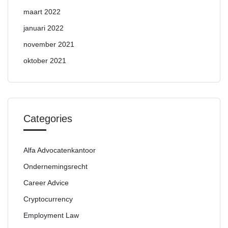
maart 2022
januari 2022
november 2021
oktober 2021
Categories
Alfa Advocatenkantoor
Ondernemingsrecht
Career Advice
Cryptocurrency
Employment Law