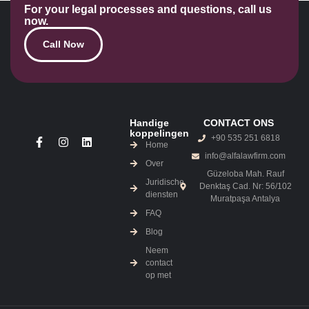
For your legal processes and questions, call us
now.
Call Now
Handige
CONTACT ONS
koppelingen
+90 535 251 6818
Home
info@alfalawfirm.com
Over
Güzeloba Mah. Rauf
Juridische
Denktaş Cad. Nr: 56/102
diensten
Muratpaşa Antalya
FAQ
Blog
Neem
contact
op met