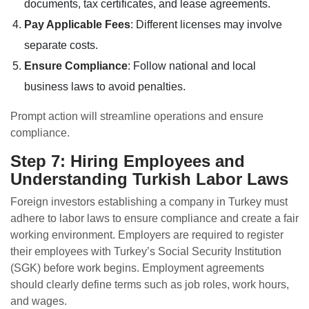
documents, tax certificates, and lease agreements.
Pay Applicable Fees
: Different licenses may involve
separate costs.
Ensure Compliance
: Follow national and local
business laws to avoid penalties.
Prompt action will streamline operations and ensure
compliance.
Step 7: Hiring Employees and
Understanding Turkish Labor Laws
Foreign investors establishing a company in Turkey must
adhere to labor laws to ensure compliance and create a fair
working environment. Employers are required to register
their employees with Turkey’s Social Security Institution
(SGK) before work begins. Employment agreements
should clearly define terms such as job roles, work hours,
and wages.