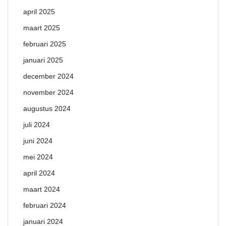
april 2025
maart 2025
februari 2025
januari 2025
december 2024
november 2024
augustus 2024
juli 2024
juni 2024
mei 2024
april 2024
maart 2024
februari 2024
januari 2024