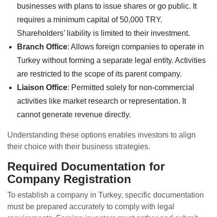
businesses with plans to issue shares or go public. It
requires a minimum capital of 50,000 TRY.
Shareholders’ liability is limited to their investment.
Branch Office
: Allows foreign companies to operate in
Turkey without forming a separate legal entity. Activities
are restricted to the scope of its parent company.
Liaison Office
: Permitted solely for non-commercial
activities like market research or representation. It
cannot generate revenue directly.
Understanding these options enables investors to align
their choice with their business strategies.
Required Documentation for
Company Registration
To establish a company in Turkey, specific documentation
must be prepared accurately to comply with legal