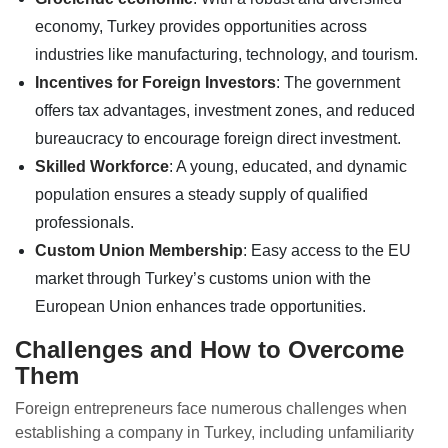
economy, Turkey provides opportunities across
industries like manufacturing, technology, and tourism.
Incentives for Foreign Investors
: The government
offers tax advantages, investment zones, and reduced
bureaucracy to encourage foreign direct investment.
Skilled Workforce
: A young, educated, and dynamic
population ensures a steady supply of qualified
professionals.
Custom Union Membership
: Easy access to the EU
market through Turkey’s customs union with the
European Union enhances trade opportunities.
Challenges and How to Overcome
Them
Foreign entrepreneurs face numerous challenges when
establishing a company in Turkey, including unfamiliarity