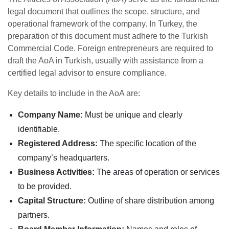
legal document that outlines the scope, structure, and
operational framework of the company. In Turkey, the
preparation of this document must adhere to the Turkish
Commercial Code. Foreign entrepreneurs are required to
draft the AoA in Turkish, usually with assistance from a
certified legal advisor to ensure compliance.
Key details to include in the AoA are:
Company Name:
Must be unique and clearly
identifiable.
Registered Address:
The specific location of the
company’s headquarters.
Business Activities:
The areas of operation or services
to be provided.
Capital Structure:
Outline of share distribution among
partners.