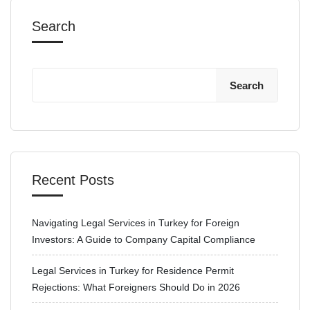
Search
Search
Recent Posts
Navigating Legal Services in Turkey for Foreign
Investors: A Guide to Company Capital Compliance
Legal Services in Turkey for Residence Permit
Rejections: What Foreigners Should Do in 2026