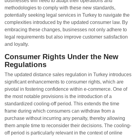
businesses will need to adapt their operations and
methodologies to comply with these new standards,
potentially seeking legal services in Turkey to navigate the
complexities introduced by the updated consumer law. By
embracing these changes, businesses not only adhere to
legal requirements but also improve customer satisfaction
and loyalty.
Consumer Rights Under the New
Regulations
The updated distance sales regulation in Turkey introduces
significant enhancements to consumer rights, which are
pivotal in fostering confidence within e-commerce. One of
the most notable provisions is the introduction of a
standardized cooling-off period. This extends the time
frame during which consumers can withdraw from a
purchase without incurring any penalty, thereby allowing
them ample time to reconsider their decisions. The cooling-
off period is particularly relevant in the context of online