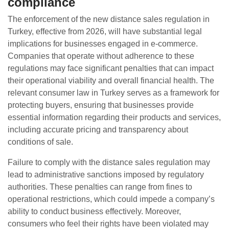
compliance
The enforcement of the new distance sales regulation in
Turkey, effective from 2026, will have substantial legal
implications for businesses engaged in e-commerce.
Companies that operate without adherence to these
regulations may face significant penalties that can impact
their operational viability and overall financial health. The
relevant consumer law in Turkey serves as a framework for
protecting buyers, ensuring that businesses provide
essential information regarding their products and services,
including accurate pricing and transparency about
conditions of sale.
Failure to comply with the distance sales regulation may
lead to administrative sanctions imposed by regulatory
authorities. These penalties can range from fines to
operational restrictions, which could impede a company’s
ability to conduct business effectively. Moreover,
consumers who feel their rights have been violated may