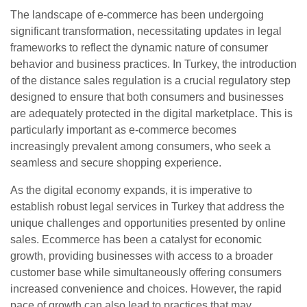
The landscape of e-commerce has been undergoing
significant transformation, necessitating updates in legal
frameworks to reflect the dynamic nature of consumer
behavior and business practices. In Turkey, the introduction
of the distance sales regulation is a crucial regulatory step
designed to ensure that both consumers and businesses
are adequately protected in the digital marketplace. This is
particularly important as e-commerce becomes
increasingly prevalent among consumers, who seek a
seamless and secure shopping experience.
As the digital economy expands, it is imperative to
establish robust legal services in Turkey that address the
unique challenges and opportunities presented by online
sales. Ecommerce has been a catalyst for economic
growth, providing businesses with access to a broader
customer base while simultaneously offering consumers
increased convenience and choices. However, the rapid
pace of growth can also lead to practices that may