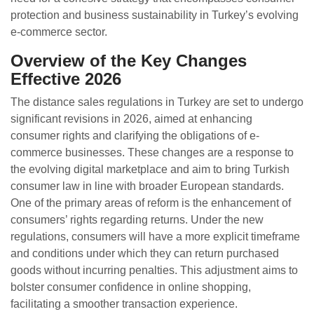
protection and business sustainability in Turkey’s evolving
e-commerce sector.
Overview of the Key Changes
Effective 2026
The distance sales regulations in Turkey are set to undergo
significant revisions in 2026, aimed at enhancing
consumer rights and clarifying the obligations of e-
commerce businesses. These changes are a response to
the evolving digital marketplace and aim to bring Turkish
consumer law in line with broader European standards.
One of the primary areas of reform is the enhancement of
consumers’ rights regarding returns. Under the new
regulations, consumers will have a more explicit timeframe
and conditions under which they can return purchased
goods without incurring penalties. This adjustment aims to
bolster consumer confidence in online shopping,
facilitating a smoother transaction experience.