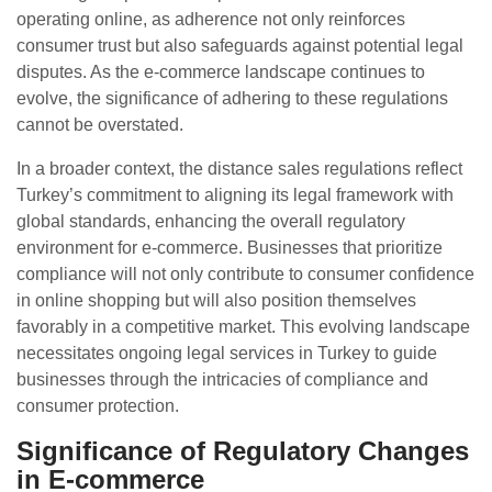
operating online, as adherence not only reinforces
consumer trust but also safeguards against potential legal
disputes. As the e-commerce landscape continues to
evolve, the significance of adhering to these regulations
cannot be overstated.
In a broader context, the distance sales regulations reflect
Turkey’s commitment to aligning its legal framework with
global standards, enhancing the overall regulatory
environment for e-commerce. Businesses that prioritize
compliance will not only contribute to consumer confidence
in online shopping but will also position themselves
favorably in a competitive market. This evolving landscape
necessitates ongoing legal services in Turkey to guide
businesses through the intricacies of compliance and
consumer protection.
Significance of Regulatory Changes
in E-commerce