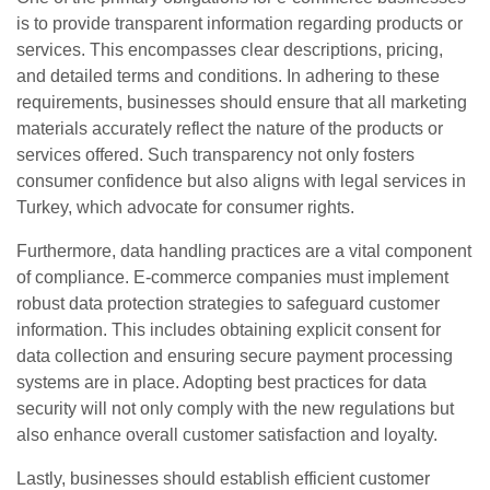
is to provide transparent information regarding products or
services. This encompasses clear descriptions, pricing,
and detailed terms and conditions. In adhering to these
requirements, businesses should ensure that all marketing
materials accurately reflect the nature of the products or
services offered. Such transparency not only fosters
consumer confidence but also aligns with legal services in
Turkey, which advocate for consumer rights.
Furthermore, data handling practices are a vital component
of compliance. E-commerce companies must implement
robust data protection strategies to safeguard customer
information. This includes obtaining explicit consent for
data collection and ensuring secure payment processing
systems are in place. Adopting best practices for data
security will not only comply with the new regulations but
also enhance overall customer satisfaction and loyalty.
Lastly, businesses should establish efficient customer