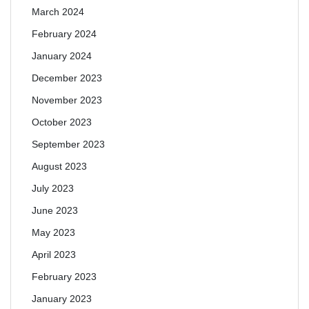
March 2024
February 2024
January 2024
December 2023
November 2023
October 2023
September 2023
August 2023
July 2023
June 2023
May 2023
April 2023
February 2023
January 2023