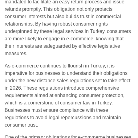
mandated to facilitate an easy return process and issue
refunds promptly. This obligation not only protects
consumer interests but also builds trust in commercial
relationships. By having robust consumer rights
underpinned by these legal services in Turkey, consumers
are more likely to engage in e-commerce, knowing that
their interests are safeguarded by effective legislative
measures.
As e-commerce continues to flourish in Turkey, it is
imperative for businesses to understand their obligations
under the new distance sales regulations set to take effect
in 2026. These regulations introduce comprehensive
requirements aimed at enhancing consumer protection,
which is a cornerstone of consumer law in Turkey.
Businesses must ensure compliance with these
regulations to avoid legal repercussions and maintain
consumer trust.
One of the primary obligations for e-commerce businesses