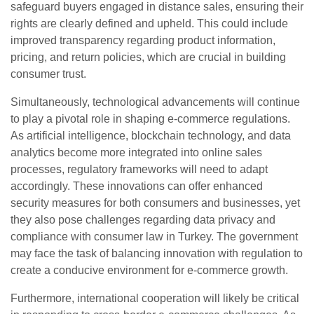
safeguard buyers engaged in distance sales, ensuring their
rights are clearly defined and upheld. This could include
improved transparency regarding product information,
pricing, and return policies, which are crucial in building
consumer trust.
Simultaneously, technological advancements will continue
to play a pivotal role in shaping e-commerce regulations.
As artificial intelligence, blockchain technology, and data
analytics become more integrated into online sales
processes, regulatory frameworks will need to adapt
accordingly. These innovations can offer enhanced
security measures for both consumers and businesses, yet
they also pose challenges regarding data privacy and
compliance with consumer law in Turkey. The government
may face the task of balancing innovation with regulation to
create a conducive environment for e-commerce growth.
Furthermore, international cooperation will likely be critical