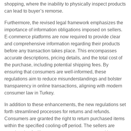
shopping, where the inability to physically inspect products
can lead to buyer’s remorse.
Furthermore, the revised legal framework emphasizes the
importance of information obligations imposed on sellers.
E-commerce platforms are now required to provide clear
and comprehensive information regarding their products
before any transaction takes place. This encompasses
accurate descriptions, pricing details, and the total cost of
the purchase, including potential shipping fees. By
ensuring that consumers are well-informed, these
regulations aim to reduce misunderstandings and bolster
transparency in online transactions, aligning with modern
consumer law in Turkey.
In addition to these enhancements, the new regulations set
forth streamlined processes for returns and refunds.
Consumers are granted the right to return purchased items
within the specified cooling-off period. The sellers are