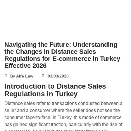
Navigating the Future: Understanding
the Changes in Distance Sales
Regulations for E-commerce in Turkey
Effective 2026
By
Alfa Law
03/03/2026
Introduction to Distance Sales
Regulations in Turkey
Distance sales refer to transactions conducted between a
seller and a consumer where the seller does not see the
consumer face-to-face. In Turkey, this mode of commerce
has gained significant traction, particularly with the rise of