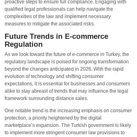
proactive steps to ensure full compliance. Engaging with
qualified legal professionals can help navigate the
complexities of the law and implement necessary
measures to mitigate the associated risks.
Future Trends in E-commerce
Regulation
As we look toward the future of e-commerce in Turkey, the
regulatory landscape is poised for ongoing transformation
beyond the changes anticipated in 2026. With the rapid
evolution of technology and shifting consumer
expectations, it is essential for businesses and consumers
alike to stay abreast of trends that may influence the legal
framework surrounding distance sales.
One notable trend is the increasing emphasis on consumer
protection, a priority heightened by the digital
marketplace’s expansion. The Turkish government is likely
to implement more stringent consumer law provisions to