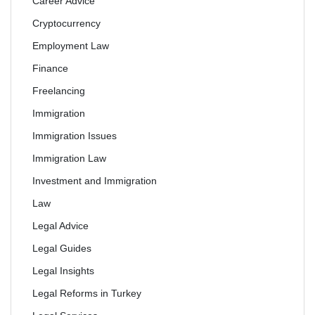
Career Advice
Cryptocurrency
Employment Law
Finance
Freelancing
Immigration
Immigration Issues
Immigration Law
Investment and Immigration
Law
Legal Advice
Legal Guides
Legal Insights
Legal Reforms in Turkey