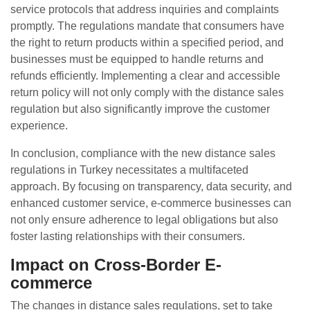
service protocols that address inquiries and complaints
promptly. The regulations mandate that consumers have
the right to return products within a specified period, and
businesses must be equipped to handle returns and
refunds efficiently. Implementing a clear and accessible
return policy will not only comply with the distance sales
regulation but also significantly improve the customer
experience.
In conclusion, compliance with the new distance sales
regulations in Turkey necessitates a multifaceted
approach. By focusing on transparency, data security, and
enhanced customer service, e-commerce businesses can
not only ensure adherence to legal obligations but also
foster lasting relationships with their consumers.
Impact on Cross-Border E-
commerce
The changes in distance sales regulations, set to take