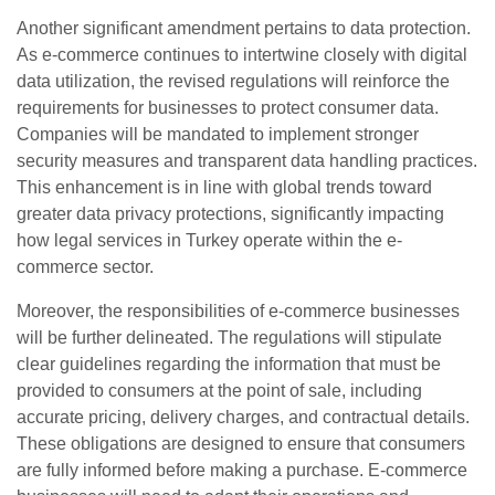
Another significant amendment pertains to data protection.
As e-commerce continues to intertwine closely with digital
data utilization, the revised regulations will reinforce the
requirements for businesses to protect consumer data.
Companies will be mandated to implement stronger
security measures and transparent data handling practices.
This enhancement is in line with global trends toward
greater data privacy protections, significantly impacting
how legal services in Turkey operate within the e-
commerce sector.
Moreover, the responsibilities of e-commerce businesses
will be further delineated. The regulations will stipulate
clear guidelines regarding the information that must be
provided to consumers at the point of sale, including
accurate pricing, delivery charges, and contractual details.
These obligations are designed to ensure that consumers
are fully informed before making a purchase. E-commerce