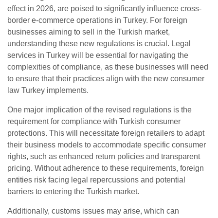
effect in 2026, are poised to significantly influence cross-
border e-commerce operations in Turkey. For foreign
businesses aiming to sell in the Turkish market,
understanding these new regulations is crucial. Legal
services in Turkey will be essential for navigating the
complexities of compliance, as these businesses will need
to ensure that their practices align with the new consumer
law Turkey implements.
One major implication of the revised regulations is the
requirement for compliance with Turkish consumer
protections. This will necessitate foreign retailers to adapt
their business models to accommodate specific consumer
rights, such as enhanced return policies and transparent
pricing. Without adherence to these requirements, foreign
entities risk facing legal repercussions and potential
barriers to entering the Turkish market.
Additionally, customs issues may arise, which can