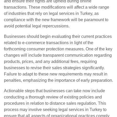
and ensure their rights are upheld during online
transactions. These modifications will affect a wide range
of industries that rely on legal services in Turkey, as
compliance with the new framework will be paramount to
avoid potential legal repercussions.
Businesses should begin evaluating their current practices
related to e-commerce transactions in light of the
forthcoming consumer protection measures. One of the key
changes will include transparent communication regarding
products, prices, and any additional fees, requiring
businesses to revise their sales strategies significantly.
Failure to adapt to these new requirements may result in
penalties, emphasizing the importance of early preparation.
Actionable steps that businesses can take now include
conducting a thorough review of existing policies and
procedures in relation to distance sales regulation. This
process may involve seeking legal services in Turkey to
ensure that all aspects of organizational practices comply