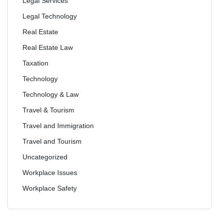
Legal Services
Legal Technology
Real Estate
Real Estate Law
Taxation
Technology
Technology & Law
Travel & Tourism
Travel and Immigration
Travel and Tourism
Uncategorized
Workplace Issues
Workplace Safety