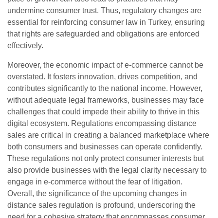
undermine consumer trust. Thus, regulatory changes are
essential for reinforcing consumer law in Turkey, ensuring
that rights are safeguarded and obligations are enforced
effectively.
Moreover, the economic impact of e-commerce cannot be
overstated. It fosters innovation, drives competition, and
contributes significantly to the national income. However,
without adequate legal frameworks, businesses may face
challenges that could impede their ability to thrive in this
digital ecosystem. Regulations encompassing distance
sales are critical in creating a balanced marketplace where
both consumers and businesses can operate confidently.
These regulations not only protect consumer interests but
also provide businesses with the legal clarity necessary to
engage in e-commerce without the fear of litigation.
Overall, the significance of the upcoming changes in
distance sales regulation is profound, underscoring the
need for a cohesive strategy that encompasses consumer