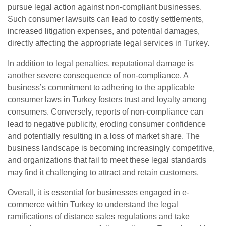
pursue legal action against non-compliant businesses.
Such consumer lawsuits can lead to costly settlements,
increased litigation expenses, and potential damages,
directly affecting the appropriate legal services in Turkey.
In addition to legal penalties, reputational damage is
another severe consequence of non-compliance. A
business’s commitment to adhering to the applicable
consumer laws in Turkey fosters trust and loyalty among
consumers. Conversely, reports of non-compliance can
lead to negative publicity, eroding consumer confidence
and potentially resulting in a loss of market share. The
business landscape is becoming increasingly competitive,
and organizations that fail to meet these legal standards
may find it challenging to attract and retain customers.
Overall, it is essential for businesses engaged in e-
commerce within Turkey to understand the legal
ramifications of distance sales regulations and take