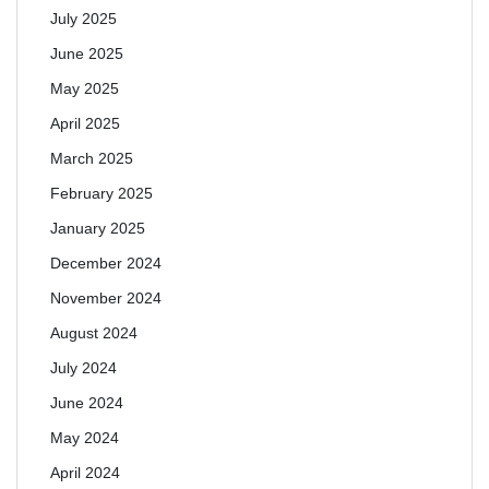
July 2025
June 2025
May 2025
April 2025
March 2025
February 2025
January 2025
December 2024
November 2024
August 2024
July 2024
June 2024
May 2024
April 2024