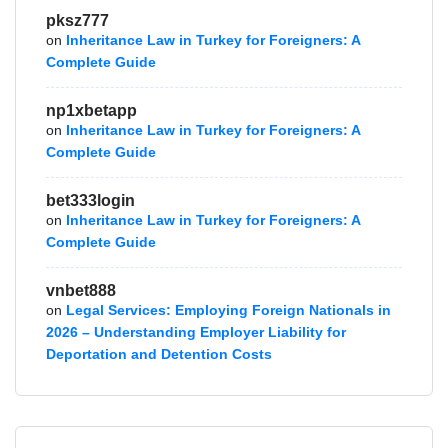
pksz777
on
Inheritance Law in Turkey for Foreigners: A
Complete Guide
np1xbetapp
on
Inheritance Law in Turkey for Foreigners: A
Complete Guide
bet333login
on
Inheritance Law in Turkey for Foreigners: A
Complete Guide
vnbet888
on
Legal Services: Employing Foreign Nationals in
2026 – Understanding Employer Liability for
Deportation and Detention Costs