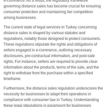
e-commerce. As a result, the regulatory framework
governing distance sales has become crucial for ensuring
consumer protection and maintaining fair competition
among businesses.
The current state of legal services in Turkey concerning
distance sales is shaped by various statutes and
regulations, notably those designed to protect consumers.
These regulations stipulate the rights and obligations of
sellers engaged in e-commerce, outlining necessary
disclosures, pre-contractual information, and post-sale
rights. For instance, sellers are required to provide clear
information about the products, terms of the sale, and the
right to withdraw from the purchase within a specified
timeframe.
Furthermore, the distance sales regulation underscores the
necessity for businesses to adapt their operations in
compliance with consumer law in Turkey. Understanding
these legal stipulations is paramount for businesses