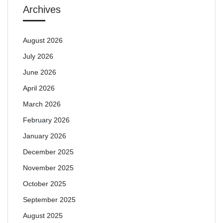
Archives
August 2026
July 2026
June 2026
April 2026
March 2026
February 2026
January 2026
December 2025
November 2025
October 2025
September 2025
August 2025