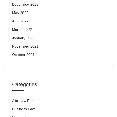
December 2022
May 2022
April 2022
March 2022
January 2022
November 2021
October 2021
Categories
Alfa Law Firm
Business Law