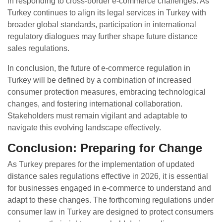
in responding to cross-border e-commerce challenges. As
Turkey continues to align its legal services in Turkey with
broader global standards, participation in international
regulatory dialogues may further shape future distance
sales regulations.
In conclusion, the future of e-commerce regulation in
Turkey will be defined by a combination of increased
consumer protection measures, embracing technological
changes, and fostering international collaboration.
Stakeholders must remain vigilant and adaptable to
navigate this evolving landscape effectively.
Conclusion: Preparing for Change
As Turkey prepares for the implementation of updated
distance sales regulations effective in 2026, it is essential
for businesses engaged in e-commerce to understand and
adapt to these changes. The forthcoming regulations under
consumer law in Turkey are designed to protect consumers