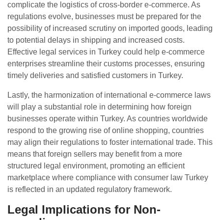
complicate the logistics of cross-border e-commerce. As
regulations evolve, businesses must be prepared for the
possibility of increased scrutiny on imported goods, leading
to potential delays in shipping and increased costs.
Effective legal services in Turkey could help e-commerce
enterprises streamline their customs processes, ensuring
timely deliveries and satisfied customers in Turkey.
Lastly, the harmonization of international e-commerce laws
will play a substantial role in determining how foreign
businesses operate within Turkey. As countries worldwide
respond to the growing rise of online shopping, countries
may align their regulations to foster international trade. This
means that foreign sellers may benefit from a more
structured legal environment, promoting an efficient
marketplace where compliance with consumer law Turkey
is reflected in an updated regulatory framework.
Legal Implications for Non-