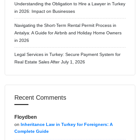
Understanding the Obligation to Hire a Lawyer in Turkey
in 2026: Impact on Businesses
Navigating the Short-Term Rental Permit Process in
Antalya: A Guide for Airbnb and Holiday Home Owners
in 2026
Legal Services in Turkey: Secure Payment System for
Real Estate Sales After July 1, 2026
Recent Comments
Floydben
on
Inheritance Law in Turkey for Foreigners: A
Complete Guide