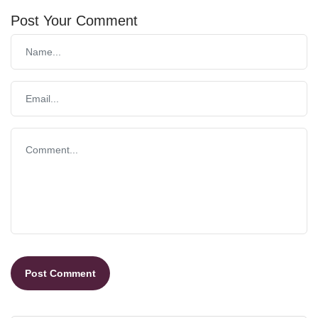
Post Your Comment