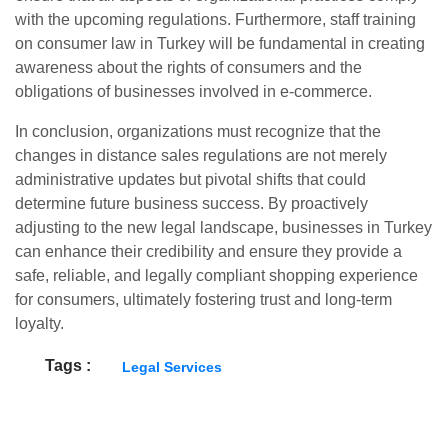
with the upcoming regulations. Furthermore, staff training
on consumer law in Turkey will be fundamental in creating
awareness about the rights of consumers and the
obligations of businesses involved in e-commerce.
In conclusion, organizations must recognize that the
changes in distance sales regulations are not merely
administrative updates but pivotal shifts that could
determine future business success. By proactively
adjusting to the new legal landscape, businesses in Turkey
can enhance their credibility and ensure they provide a
safe, reliable, and legally compliant shopping experience
for consumers, ultimately fostering trust and long-term
loyalty.
Tags :
Legal Services