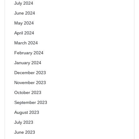
July 2024
June 2024
May 2024
April 2024
March 2024
February 2024
January 2024
December 2023
November 2023
October 2023
September 2023
August 2023
July 2023
June 2023