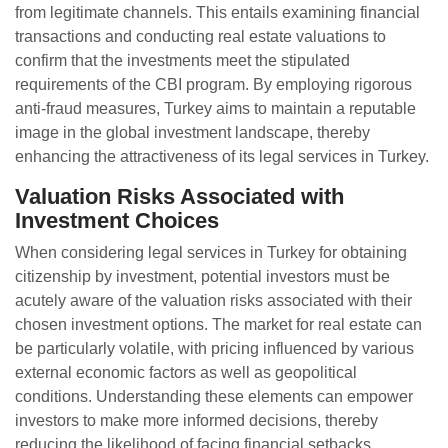
from legitimate channels. This entails examining financial
transactions and conducting real estate valuations to
confirm that the investments meet the stipulated
requirements of the CBI program. By employing rigorous
anti-fraud measures, Turkey aims to maintain a reputable
image in the global investment landscape, thereby
enhancing the attractiveness of its legal services in Turkey.
Valuation Risks Associated with
Investment Choices
When considering legal services in Turkey for obtaining
citizenship by investment, potential investors must be
acutely aware of the valuation risks associated with their
chosen investment options. The market for real estate can
be particularly volatile, with pricing influenced by various
external economic factors as well as geopolitical
conditions. Understanding these elements can empower
investors to make more informed decisions, thereby
reducing the likelihood of facing financial setbacks.