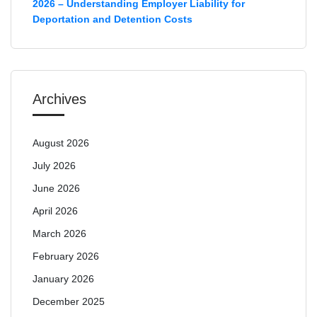
2026 – Understanding Employer Liability for
Deportation and Detention Costs
Archives
August 2026
July 2026
June 2026
April 2026
March 2026
February 2026
January 2026
December 2025