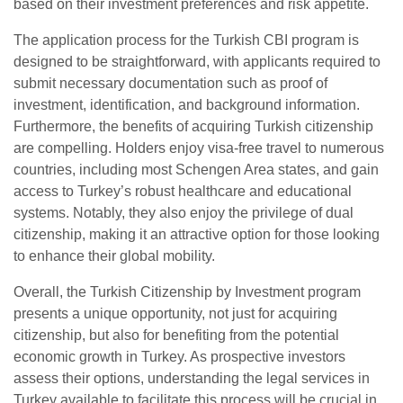
based on their investment preferences and risk appetite.
The application process for the Turkish CBI program is
designed to be straightforward, with applicants required to
submit necessary documentation such as proof of
investment, identification, and background information.
Furthermore, the benefits of acquiring Turkish citizenship
are compelling. Holders enjoy visa-free travel to numerous
countries, including most Schengen Area states, and gain
access to Turkey’s robust healthcare and educational
systems. Notably, they also enjoy the privilege of dual
citizenship, making it an attractive option for those looking
to enhance their global mobility.
Overall, the Turkish Citizenship by Investment program
presents a unique opportunity, not just for acquiring
citizenship, but also for benefiting from the potential
economic growth in Turkey. As prospective investors
assess their options, understanding the legal services in
Turkey available to facilitate this process will be crucial in