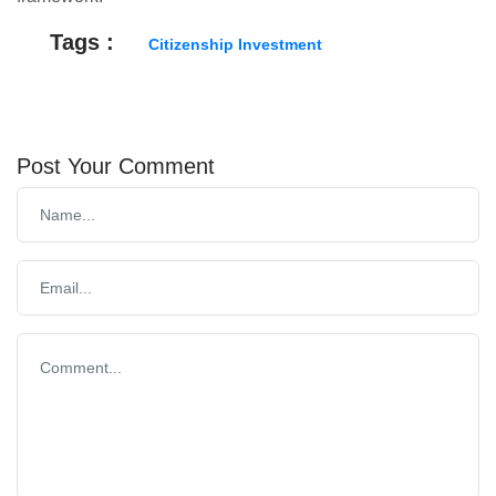
Tags :
Citizenship Investment
Post Your Comment