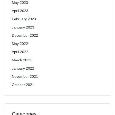
May 2023
April 2023
February 2023
January 2023
December 2022
May 2022
April 2022
March 2022
January 2022
November 2021
October 2021
Categories