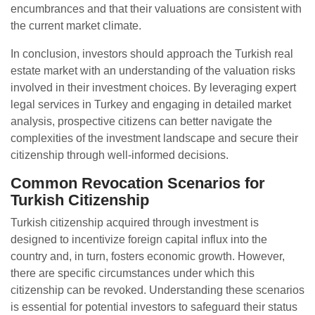
encumbrances and that their valuations are consistent with
the current market climate.
In conclusion, investors should approach the Turkish real
estate market with an understanding of the valuation risks
involved in their investment choices. By leveraging expert
legal services in Turkey and engaging in detailed market
analysis, prospective citizens can better navigate the
complexities of the investment landscape and secure their
citizenship through well-informed decisions.
Common Revocation Scenarios for
Turkish Citizenship
Turkish citizenship acquired through investment is
designed to incentivize foreign capital influx into the
country and, in turn, fosters economic growth. However,
there are specific circumstances under which this
citizenship can be revoked. Understanding these scenarios
is essential for potential investors to safeguard their status