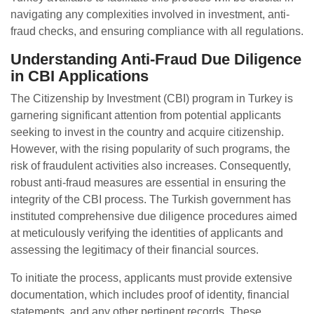
navigating any complexities involved in investment, anti-
fraud checks, and ensuring compliance with all regulations.
Understanding Anti-Fraud Due Diligence
in CBI Applications
The Citizenship by Investment (CBI) program in Turkey is
garnering significant attention from potential applicants
seeking to invest in the country and acquire citizenship.
However, with the rising popularity of such programs, the
risk of fraudulent activities also increases. Consequently,
robust anti-fraud measures are essential in ensuring the
integrity of the CBI process. The Turkish government has
instituted comprehensive due diligence procedures aimed
at meticulously verifying the identities of applicants and
assessing the legitimacy of their financial sources.
To initiate the process, applicants must provide extensive
documentation, which includes proof of identity, financial
statements, and any other pertinent records. These