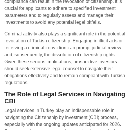
compliance can result in the revocation of citizenship. It is
crucial for applicants to adhere to specified investment
parameters and to regularly assess and manage their
investments to avoid any potential legal pitfalls.
Criminal activity also plays a significant role in the potential
revocation of Turkish citizenship. Engaging in illicit acts or
receiving a criminal conviction can prompt judicial review
and, subsequently, the dissolution of citizenship rights.
Given these serious implications, prospective investors
should seek extensive legal counsel to navigate their
obligations effectively and to remain compliant with Turkish
regulations.
The Role of Legal Services in Navigating
CBI
Legal services in Turkey play an indispensable role in
navigating the Citizenship by Investment (CBI) process,
especially with the ongoing updates anticipated for 2026.