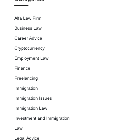
Alfa Law Firm
Business Law
Career Advice
Cryptocurrency
Employment Law
Finance
Freelancing
Immigration
Immigration Issues
Immigration Law
Investment and Immigration
Law
Legal Advice