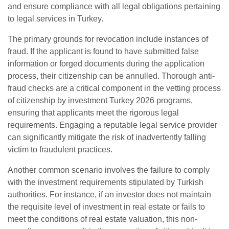
and ensure compliance with all legal obligations pertaining
to legal services in Turkey.
The primary grounds for revocation include instances of
fraud. If the applicant is found to have submitted false
information or forged documents during the application
process, their citizenship can be annulled. Thorough anti-
fraud checks are a critical component in the vetting process
of citizenship by investment Turkey 2026 programs,
ensuring that applicants meet the rigorous legal
requirements. Engaging a reputable legal service provider
can significantly mitigate the risk of inadvertently falling
victim to fraudulent practices.
Another common scenario involves the failure to comply
with the investment requirements stipulated by Turkish
authorities. For instance, if an investor does not maintain
the requisite level of investment in real estate or fails to
meet the conditions of real estate valuation, this non-