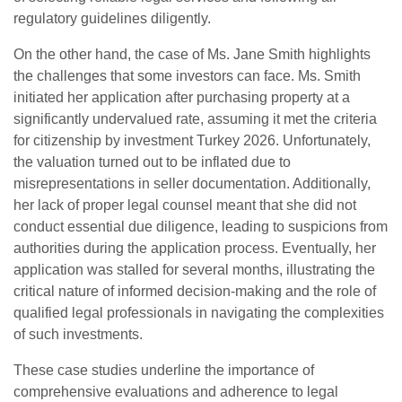
regulatory guidelines diligently.
On the other hand, the case of Ms. Jane Smith highlights
the challenges that some investors can face. Ms. Smith
initiated her application after purchasing property at a
significantly undervalued rate, assuming it met the criteria
for citizenship by investment Turkey 2026. Unfortunately,
the valuation turned out to be inflated due to
misrepresentations in seller documentation. Additionally,
her lack of proper legal counsel meant that she did not
conduct essential due diligence, leading to suspicions from
authorities during the application process. Eventually, her
application was stalled for several months, illustrating the
critical nature of informed decision-making and the role of
qualified legal professionals in navigating the complexities
of such investments.
These case studies underline the importance of
comprehensive evaluations and adherence to legal