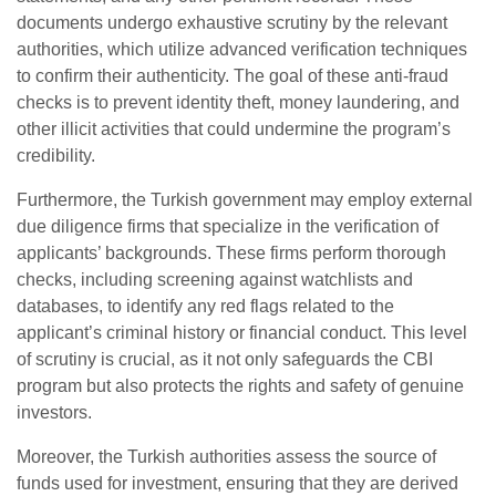
documents undergo exhaustive scrutiny by the relevant
authorities, which utilize advanced verification techniques
to confirm their authenticity. The goal of these anti-fraud
checks is to prevent identity theft, money laundering, and
other illicit activities that could undermine the program’s
credibility.
Furthermore, the Turkish government may employ external
due diligence firms that specialize in the verification of
applicants’ backgrounds. These firms perform thorough
checks, including screening against watchlists and
databases, to identify any red flags related to the
applicant’s criminal history or financial conduct. This level
of scrutiny is crucial, as it not only safeguards the CBI
program but also protects the rights and safety of genuine
investors.
Moreover, the Turkish authorities assess the source of
funds used for investment, ensuring that they are derived