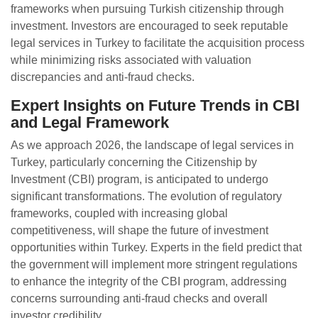
frameworks when pursuing Turkish citizenship through
investment. Investors are encouraged to seek reputable
legal services in Turkey to facilitate the acquisition process
while minimizing risks associated with valuation
discrepancies and anti-fraud checks.
Expert Insights on Future Trends in CBI
and Legal Framework
As we approach 2026, the landscape of legal services in
Turkey, particularly concerning the Citizenship by
Investment (CBI) program, is anticipated to undergo
significant transformations. The evolution of regulatory
frameworks, coupled with increasing global
competitiveness, will shape the future of investment
opportunities within Turkey. Experts in the field predict that
the government will implement more stringent regulations
to enhance the integrity of the CBI program, addressing
concerns surrounding anti-fraud checks and overall
investor credibility.