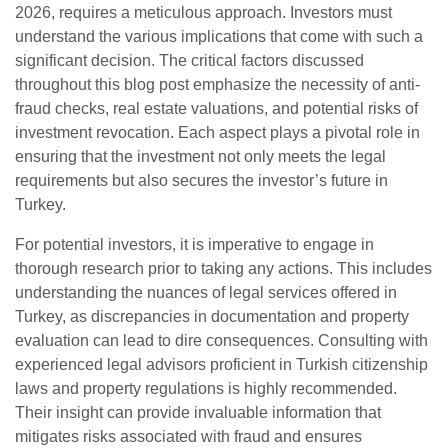
2026, requires a meticulous approach. Investors must
understand the various implications that come with such a
significant decision. The critical factors discussed
throughout this blog post emphasize the necessity of anti-
fraud checks, real estate valuations, and potential risks of
investment revocation. Each aspect plays a pivotal role in
ensuring that the investment not only meets the legal
requirements but also secures the investor’s future in
Turkey.
For potential investors, it is imperative to engage in
thorough research prior to taking any actions. This includes
understanding the nuances of legal services offered in
Turkey, as discrepancies in documentation and property
evaluation can lead to dire consequences. Consulting with
experienced legal advisors proficient in Turkish citizenship
laws and property regulations is highly recommended.
Their insight can provide invaluable information that
mitigates risks associated with fraud and ensures