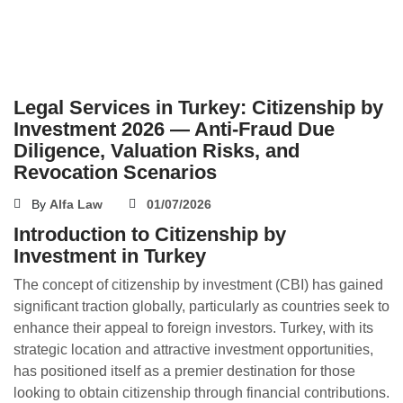
Legal Services in Turkey: Citizenship by
Investment 2026 — Anti-Fraud Due
Diligence, Valuation Risks, and
Revocation Scenarios
By
Alfa Law
01/07/2026
Introduction to Citizenship by
Investment in Turkey
The concept of citizenship by investment (CBI) has gained
significant traction globally, particularly as countries seek to
enhance their appeal to foreign investors. Turkey, with its
strategic location and attractive investment opportunities,
has positioned itself as a premier destination for those
looking to obtain citizenship through financial contributions.