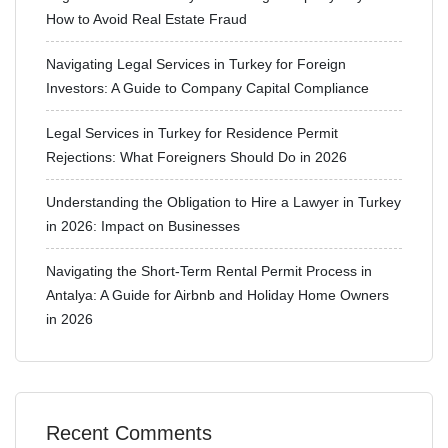
How to Avoid Real Estate Fraud
Navigating Legal Services in Turkey for Foreign
Investors: A Guide to Company Capital Compliance
Legal Services in Turkey for Residence Permit
Rejections: What Foreigners Should Do in 2026
Understanding the Obligation to Hire a Lawyer in Turkey
in 2026: Impact on Businesses
Navigating the Short-Term Rental Permit Process in
Antalya: A Guide for Airbnb and Holiday Home Owners
in 2026
Recent Comments