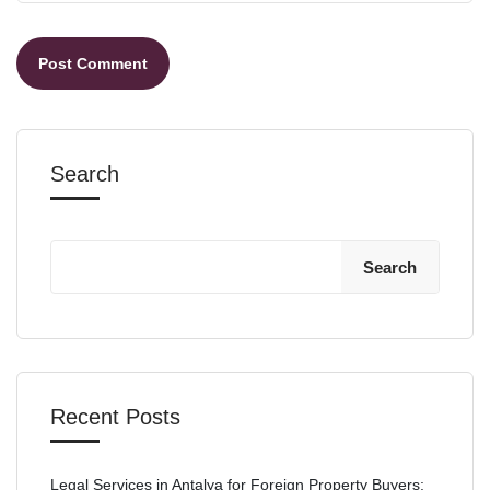
Search
Search
Recent Posts
Legal Services in Antalya for Foreign Property Buyers: