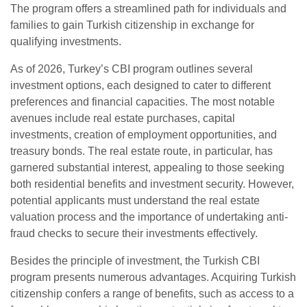
The program offers a streamlined path for individuals and
families to gain Turkish citizenship in exchange for
qualifying investments.
As of 2026, Turkey’s CBI program outlines several
investment options, each designed to cater to different
preferences and financial capacities. The most notable
avenues include real estate purchases, capital
investments, creation of employment opportunities, and
treasury bonds. The real estate route, in particular, has
garnered substantial interest, appealing to those seeking
both residential benefits and investment security. However,
potential applicants must understand the real estate
valuation process and the importance of undertaking anti-
fraud checks to secure their investments effectively.
Besides the principle of investment, the Turkish CBI
program presents numerous advantages. Acquiring Turkish
citizenship confers a range of benefits, such as access to a