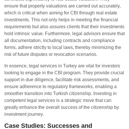
ensure that property valuations are carried out accurately,
which is critical when aiming for CBI through real estate
investments. This not only helps in meeting the financial
requirements but also assures clients that their investments
hold intrinsic value. Furthermore, legal advisors ensure that
all documentation, including contracts and compliance
forms, adhere strictly to local laws, thereby minimizing the
risk of future disputes or revocation scenarios.
In essence, legal services in Turkey are vital for investors
looking to engage in the CBI program. They provide crucial
support in due diligence, facilitate risk assessments, and
ensure adherence to regulatory frameworks, enabling a
smoother transition into Turkish citizenship. Investing in
competent legal services is a strategic move that can
greatly enhance the overall success of the citizenship by
investment journey.
Case Studies: Successes and