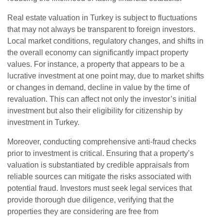
Real estate valuation in Turkey is subject to fluctuations
that may not always be transparent to foreign investors.
Local market conditions, regulatory changes, and shifts in
the overall economy can significantly impact property
values. For instance, a property that appears to be a
lucrative investment at one point may, due to market shifts
or changes in demand, decline in value by the time of
revaluation. This can affect not only the investor’s initial
investment but also their eligibility for citizenship by
investment in Turkey.
Moreover, conducting comprehensive anti-fraud checks
prior to investment is critical. Ensuring that a property’s
valuation is substantiated by credible appraisals from
reliable sources can mitigate the risks associated with
potential fraud. Investors must seek legal services that
provide thorough due diligence, verifying that the
properties they are considering are free from