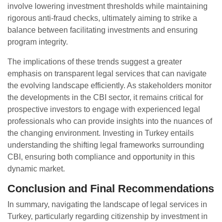
involve lowering investment thresholds while maintaining
rigorous anti-fraud checks, ultimately aiming to strike a
balance between facilitating investments and ensuring
program integrity.
The implications of these trends suggest a greater
emphasis on transparent legal services that can navigate
the evolving landscape efficiently. As stakeholders monitor
the developments in the CBI sector, it remains critical for
prospective investors to engage with experienced legal
professionals who can provide insights into the nuances of
the changing environment. Investing in Turkey entails
understanding the shifting legal frameworks surrounding
CBI, ensuring both compliance and opportunity in this
dynamic market.
Conclusion and Final Recommendations
In summary, navigating the landscape of legal services in
Turkey, particularly regarding citizenship by investment in