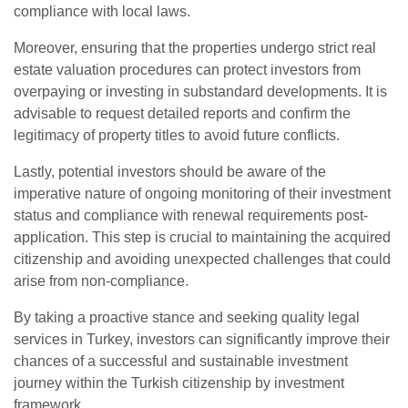
compliance with local laws.
Moreover, ensuring that the properties undergo strict real
estate valuation procedures can protect investors from
overpaying or investing in substandard developments. It is
advisable to request detailed reports and confirm the
legitimacy of property titles to avoid future conflicts.
Lastly, potential investors should be aware of the
imperative nature of ongoing monitoring of their investment
status and compliance with renewal requirements post-
application. This step is crucial to maintaining the acquired
citizenship and avoiding unexpected challenges that could
arise from non-compliance.
By taking a proactive stance and seeking quality legal
services in Turkey, investors can significantly improve their
chances of a successful and sustainable investment
journey within the Turkish citizenship by investment
framework.