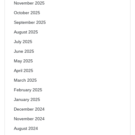
November 2025
October 2025
September 2025
August 2025
July 2025
June 2025
May 2025
April 2025
March 2025
February 2025
January 2025
December 2024
November 2024
August 2024