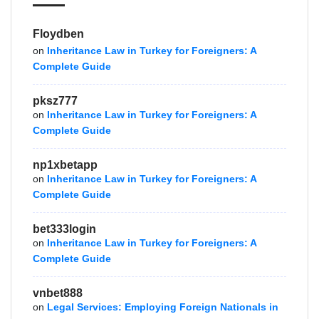
Floydben
on
Inheritance Law in Turkey for Foreigners: A
Complete Guide
pksz777
on
Inheritance Law in Turkey for Foreigners: A
Complete Guide
np1xbetapp
on
Inheritance Law in Turkey for Foreigners: A
Complete Guide
bet333login
on
Inheritance Law in Turkey for Foreigners: A
Complete Guide
vnbet888
on
Legal Services: Employing Foreign Nationals in