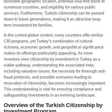
favorable geographic location, potential visa-free travel to
numerous countries, and eligibility for various public
services. Furthermore, Turkish citizenship can be passed
down to future generations, making it an attractive long-
term investment for families.
In the current global context, many countries offer similar
CBI programs, yet Turkey’s combination of cultural
richness, economic growth, and geopolitical significance
makes its offerings particularly appealing. As more
investors view citizenship by investment in Turkey as a
viable pathway, understanding the associated risks,
including valuation issues, the necessity for thorough anti-
fraud protocols, and possible scenarios leading to
revocation of citizenship, becomes increasingly important.
This understanding is vital for ensuring compliance and
safeguarding investments in an evolving landscape.
Overview of the Turkish Citizenship by
Investment Program