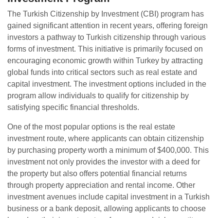
The Turkish Citizenship by Investment (CBI) program has
gained significant attention in recent years, offering foreign
investors a pathway to Turkish citizenship through various
forms of investment. This initiative is primarily focused on
encouraging economic growth within Turkey by attracting
global funds into critical sectors such as real estate and
capital investment. The investment options included in the
program allow individuals to qualify for citizenship by
satisfying specific financial thresholds.
One of the most popular options is the real estate
investment route, where applicants can obtain citizenship
by purchasing property worth a minimum of $400,000. This
investment not only provides the investor with a deed for
the property but also offers potential financial returns
through property appreciation and rental income. Other
investment avenues include capital investment in a Turkish
business or a bank deposit, allowing applicants to choose