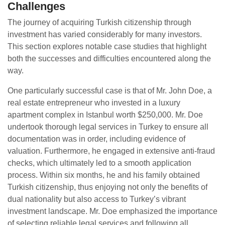
Challenges
The journey of acquiring Turkish citizenship through
investment has varied considerably for many investors.
This section explores notable case studies that highlight
both the successes and difficulties encountered along the
way.
One particularly successful case is that of Mr. John Doe, a
real estate entrepreneur who invested in a luxury
apartment complex in Istanbul worth $250,000. Mr. Doe
undertook thorough legal services in Turkey to ensure all
documentation was in order, including evidence of
valuation. Furthermore, he engaged in extensive anti-fraud
checks, which ultimately led to a smooth application
process. Within six months, he and his family obtained
Turkish citizenship, thus enjoying not only the benefits of
dual nationality but also access to Turkey’s vibrant
investment landscape. Mr. Doe emphasized the importance
of selecting reliable legal services and following all