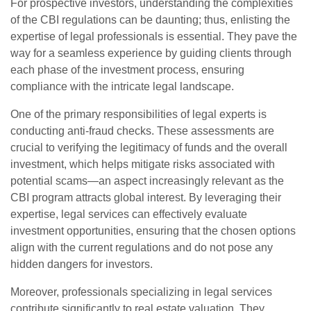
For prospective investors, understanding the complexities
of the CBI regulations can be daunting; thus, enlisting the
expertise of legal professionals is essential. They pave the
way for a seamless experience by guiding clients through
each phase of the investment process, ensuring
compliance with the intricate legal landscape.
One of the primary responsibilities of legal experts is
conducting anti-fraud checks. These assessments are
crucial to verifying the legitimacy of funds and the overall
investment, which helps mitigate risks associated with
potential scams—an aspect increasingly relevant as the
CBI program attracts global interest. By leveraging their
expertise, legal services can effectively evaluate
investment opportunities, ensuring that the chosen options
align with the current regulations and do not pose any
hidden dangers for investors.
Moreover, professionals specializing in legal services
contribute significantly to real estate valuation. They