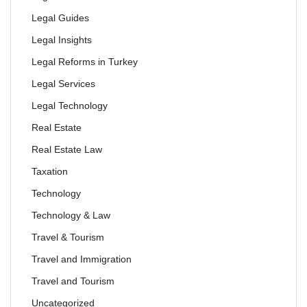
Legal Guides
Legal Insights
Legal Reforms in Turkey
Legal Services
Legal Technology
Real Estate
Real Estate Law
Taxation
Technology
Technology & Law
Travel & Tourism
Travel and Immigration
Travel and Tourism
Uncategorized