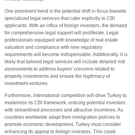
One prominent trend is the potential shift in focus towards
specialized legal services that cater explicitly to CBI
applicants. With an influx of foreign investors, the demand
for comprehensive legal support will proliferate. Legal
professionals equipped with knowledge of real estate
valuation and compliance with new regulatory
requirements will become indispensable. Additionally, it is
likely that tailored legal services will include detailed risk
assessments to address buyers’ concerns related to
property investments and ensure the legitimacy of
investment ventures.
Furthermore, international competition will drive Turkey to
modernize its CBI framework, enticing potential investors
with streamlined processes and attractive incentives. As
countries worldwide adapt their immigration policies to
promote economic development, Turkey must consider
enhancing its appeal to foreign investors. This could