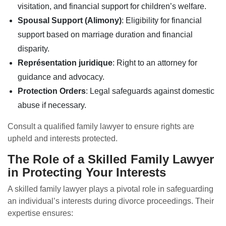
visitation, and financial support for children’s welfare.
Spousal Support (Alimony)
: Eligibility for financial
support based on marriage duration and financial
disparity.
Représentation juridique
: Right to an attorney for
guidance and advocacy.
Protection Orders
: Legal safeguards against domestic
abuse if necessary.
Consult a qualified family lawyer to ensure rights are
upheld and interests protected.
The Role of a Skilled Family Lawyer
in Protecting Your Interests
A skilled family lawyer plays a pivotal role in safeguarding
an individual’s interests during divorce proceedings. Their
expertise ensures: