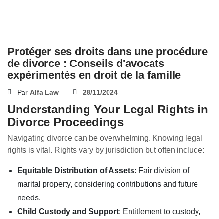
Protéger ses droits dans une procédure
de divorce : Conseils d'avocats
expérimentés en droit de la famille
Par
Alfa Law
28/11/2024
Understanding Your Legal Rights in
Divorce Proceedings
Navigating divorce can be overwhelming. Knowing legal
rights is vital. Rights vary by jurisdiction but often include:
Equitable Distribution of Assets
: Fair division of
marital property, considering contributions and future
needs.
Child Custody and Support
: Entitlement to custody,