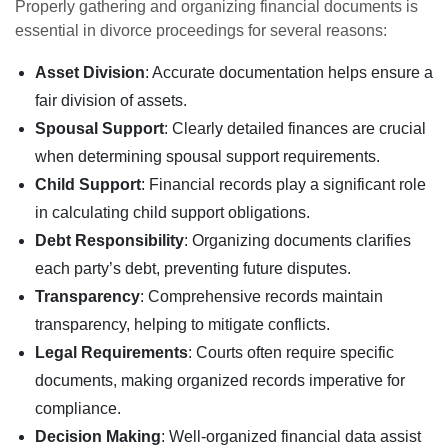
Properly gathering and organizing financial documents is
essential in divorce proceedings for several reasons:
Asset Division
: Accurate documentation helps ensure a
fair division of assets.
Spousal Support
: Clearly detailed finances are crucial
when determining spousal support requirements.
Child Support
: Financial records play a significant role
in calculating child support obligations.
Debt Responsibility
: Organizing documents clarifies
each party’s debt, preventing future disputes.
Transparency
: Comprehensive records maintain
transparency, helping to mitigate conflicts.
Legal Requirements
: Courts often require specific
documents, making organized records imperative for
compliance.
Decision Making
: Well-organized financial data assist