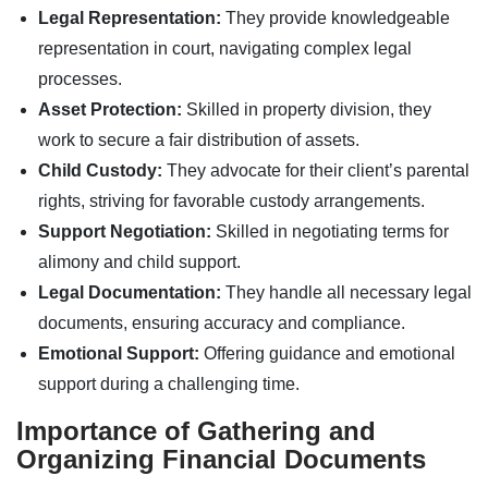
Legal Representation:
They provide knowledgeable
representation in court, navigating complex legal
processes.
Asset Protection:
Skilled in property division, they
work to secure a fair distribution of assets.
Child Custody:
They advocate for their client’s parental
rights, striving for favorable custody arrangements.
Support Negotiation:
Skilled in negotiating terms for
alimony and child support.
Legal Documentation:
They handle all necessary legal
documents, ensuring accuracy and compliance.
Emotional Support:
Offering guidance and emotional
support during a challenging time.
Importance of Gathering and
Organizing Financial Documents