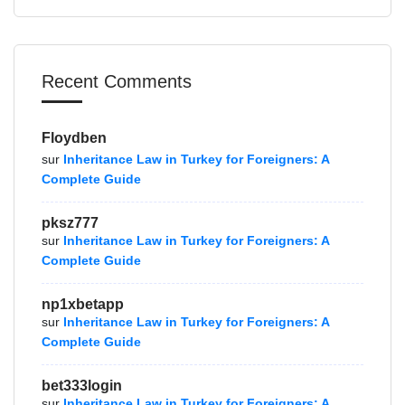
Recent Comments
Floydben
sur
Inheritance Law in Turkey for Foreigners: A
Complete Guide
pksz777
sur
Inheritance Law in Turkey for Foreigners: A
Complete Guide
np1xbetapp
sur
Inheritance Law in Turkey for Foreigners: A
Complete Guide
bet333login
sur
Inheritance Law in Turkey for Foreigners: A