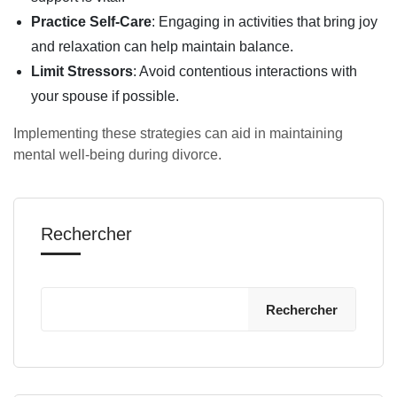
Practice Self-Care
: Engaging in activities that bring joy
and relaxation can help maintain balance.
Limit Stressors
: Avoid contentious interactions with
your spouse if possible.
Implementing these strategies can aid in maintaining
mental well-being during divorce.
Rechercher
Rechercher