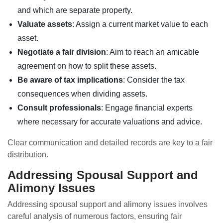
and which are separate property.
Valuate assets
: Assign a current market value to each
asset.
Negotiate a fair division
: Aim to reach an amicable
agreement on how to split these assets.
Be aware of tax implications
: Consider the tax
consequences when dividing assets.
Consult professionals
: Engage financial experts
where necessary for accurate valuations and advice.
Clear communication and detailed records are key to a fair
distribution.
Addressing Spousal Support and
Alimony Issues
Addressing spousal support and alimony issues involves
careful analysis of numerous factors, ensuring fair