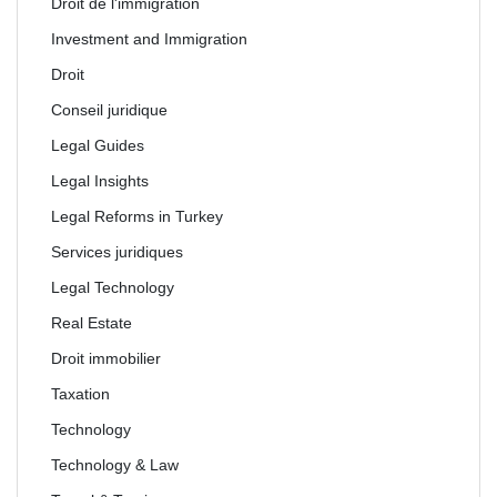
Droit de l'immigration
Investment and Immigration
Droit
Conseil juridique
Legal Guides
Legal Insights
Legal Reforms in Turkey
Services juridiques
Legal Technology
Real Estate
Droit immobilier
Taxation
Technology
Technology & Law