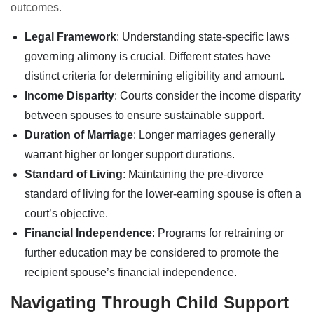
outcomes.
Legal Framework
: Understanding state-specific laws
governing alimony is crucial. Different states have
distinct criteria for determining eligibility and amount.
Income Disparity
: Courts consider the income disparity
between spouses to ensure sustainable support.
Duration of Marriage
: Longer marriages generally
warrant higher or longer support durations.
Standard of Living
: Maintaining the pre-divorce
standard of living for the lower-earning spouse is often a
court’s objective.
Financial Independence
: Programs for retraining or
further education may be considered to promote the
recipient spouse’s financial independence.
Navigating Through Child Support