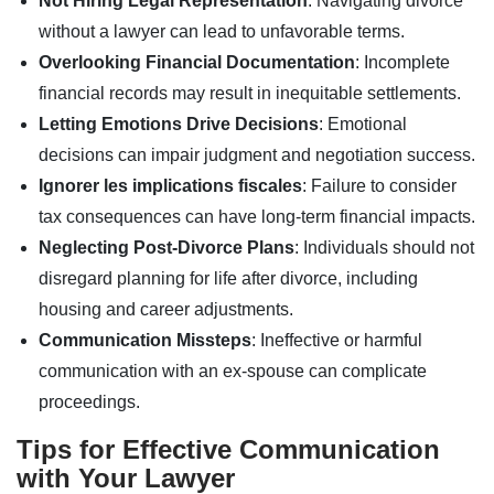
Not Hiring Legal Representation
: Navigating divorce
without a lawyer can lead to unfavorable terms.
Overlooking Financial Documentation
: Incomplete
financial records may result in inequitable settlements.
Letting Emotions Drive Decisions
: Emotional
decisions can impair judgment and negotiation success.
Ignorer les implications fiscales
: Failure to consider
tax consequences can have long-term financial impacts.
Neglecting Post-Divorce Plans
: Individuals should not
disregard planning for life after divorce, including
housing and career adjustments.
Communication Missteps
: Ineffective or harmful
communication with an ex-spouse can complicate
proceedings.
Tips for Effective Communication
with Your Lawyer