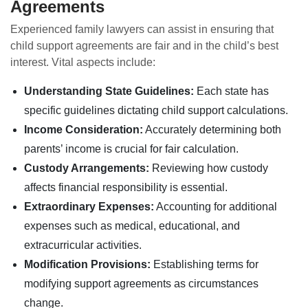
Agreements
Experienced family lawyers can assist in ensuring that
child support agreements are fair and in the child’s best
interest. Vital aspects include:
Understanding State Guidelines:
Each state has
specific guidelines dictating child support calculations.
Income Consideration:
Accurately determining both
parents’ income is crucial for fair calculation.
Custody Arrangements:
Reviewing how custody
affects financial responsibility is essential.
Extraordinary Expenses:
Accounting for additional
expenses such as medical, educational, and
extracurricular activities.
Modification Provisions:
Establishing terms for
modifying support agreements as circumstances
change.