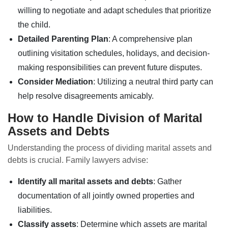
willing to negotiate and adapt schedules that prioritize
the child.
Detailed Parenting Plan
: A comprehensive plan
outlining visitation schedules, holidays, and decision-
making responsibilities can prevent future disputes.
Consider Mediation
: Utilizing a neutral third party can
help resolve disagreements amicably.
How to Handle Division of Marital
Assets and Debts
Understanding the process of dividing marital assets and
debts is crucial. Family lawyers advise:
Identify all marital assets and debts
: Gather
documentation of all jointly owned properties and
liabilities.
Classify assets
: Determine which assets are marital