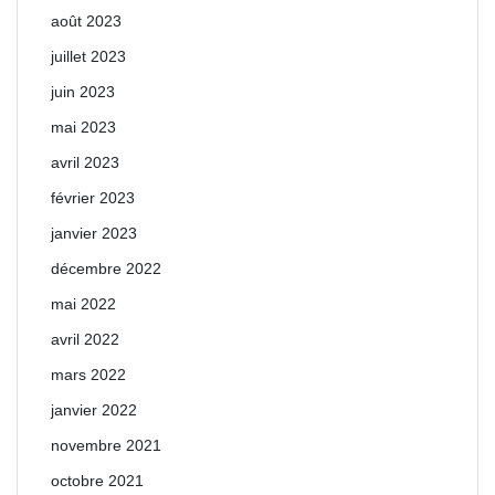
août 2023
juillet 2023
juin 2023
mai 2023
avril 2023
février 2023
janvier 2023
décembre 2022
mai 2022
avril 2022
mars 2022
janvier 2022
novembre 2021
octobre 2021