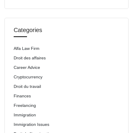
Categories
Alfa Law Firm
Droit des affaires
Career Advice
Cryptocurrency
Droit du travail
Finances
Freelancing
Immigration
Immigration Issues