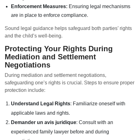
Enforcement Measures:
Ensuring legal mechanisms
are in place to enforce compliance.
Sound legal guidance helps safeguard both parties’ rights
and the child’s well-being.
Protecting Your Rights During
Mediation and Settlement
Negotiations
During mediation and settlement negotiations,
safeguarding one’s rights is crucial. Steps to ensure proper
protection include:
Understand Legal Rights
: Familiarize oneself with
applicable laws and rights.
Demander un avis juridique
: Consult with an
experienced family lawyer before and during