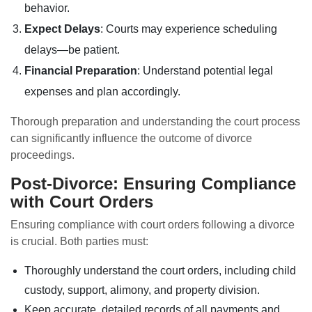
behavior.
Expect Delays
: Courts may experience scheduling
delays—be patient.
Financial Preparation
: Understand potential legal
expenses and plan accordingly.
Thorough preparation and understanding the court process
can significantly influence the outcome of divorce
proceedings.
Post-Divorce: Ensuring Compliance
with Court Orders
Ensuring compliance with court orders following a divorce
is crucial. Both parties must:
Thoroughly understand the court orders, including child
custody, support, alimony, and property division.
Keep accurate, detailed records of all payments and