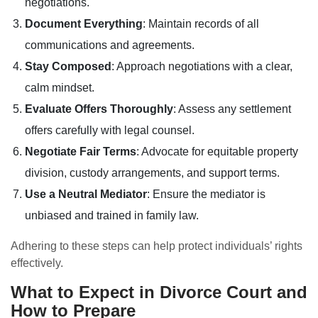
negotiations.
Document Everything
: Maintain records of all
communications and agreements.
Stay Composed
: Approach negotiations with a clear,
calm mindset.
Evaluate Offers Thoroughly
: Assess any settlement
offers carefully with legal counsel.
Negotiate Fair Terms
: Advocate for equitable property
division, custody arrangements, and support terms.
Use a Neutral Mediator
: Ensure the mediator is
unbiased and trained in family law.
Adhering to these steps can help protect individuals’ rights
effectively.
What to Expect in Divorce Court and
How to Prepare