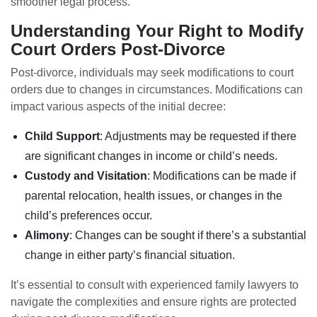
smoother legal process.
Understanding Your Right to Modify
Court Orders Post-Divorce
Post-divorce, individuals may seek modifications to court
orders due to changes in circumstances. Modifications can
impact various aspects of the initial decree:
Child Support
: Adjustments may be requested if there
are significant changes in income or child’s needs.
Custody and Visitation
: Modifications can be made if
parental relocation, health issues, or changes in the
child’s preferences occur.
Alimony
: Changes can be sought if there’s a substantial
change in either party’s financial situation.
It’s essential to consult with experienced family lawyers to
navigate the complexities and ensure rights are protected