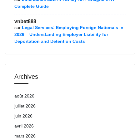
Complete Guide
vnbet888
sur
Legal Services: Employing Foreign Nationals in
2026 – Understanding Employer Liability for
Deportation and Detention Costs
Archives
août 2026
juillet 2026
juin 2026
avril 2026
mars 2026