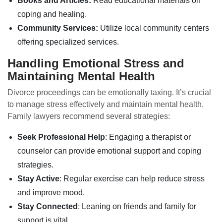
Books and Articles:
Read educational materials on
coping and healing.
Community Services:
Utilize local community centers
offering specialized services.
Handling Emotional Stress and
Maintaining Mental Health
Divorce proceedings can be emotionally taxing. It’s crucial
to manage stress effectively and maintain mental health.
Family lawyers recommend several strategies:
Seek Professional Help
: Engaging a therapist or
counselor can provide emotional support and coping
strategies.
Stay Active
: Regular exercise can help reduce stress
and improve mood.
Stay Connected
: Leaning on friends and family for
support is vital.