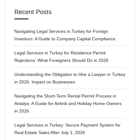
Recent Posts
Navigating Legal Services in Turkey for Foreign
Investors: A Guide to Company Capital Compliance
Legal Services in Turkey for Residence Permit
Rejections: What Foreigners Should Do in 2026
Understanding the Obligation to Hire a Lawyer in Turkey
in 2026: Impact on Businesses
Navigating the Short-Term Rental Permit Process in
Antalya: A Guide for Airbnb and Holiday Home Owners
in 2026
Legal Services in Turkey: Secure Payment System for
Real Estate Sales After July 1, 2026