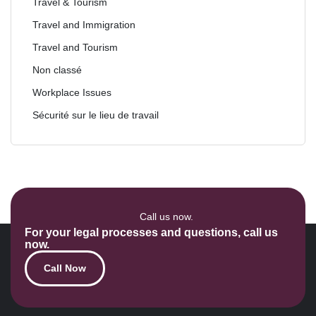
Travel & Tourism
Travel and Immigration
Travel and Tourism
Non classé
Workplace Issues
Sécurité sur le lieu de travail
Call us now.
For your legal processes and questions, call us
now.
Call Now