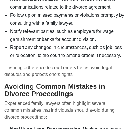
communications related to the divorce agreement.
Follow up on missed payments or violations promptly by
consulting with a family lawyer.
Notify relevant parties, such as employers for wage
garnishment or banks for account division.
Report any changes in circumstances, such as job loss
or relocation, to the court to amend orders if necessary.
Ensuring adherence to court orders helps avoid legal
disputes and protects one’s rights.
Avoiding Common Mistakes in
Divorce Proceedings
Experienced family lawyers often highlight several
common mistakes that individuals should avoid during
divorce proceedings: