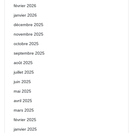
février 2026
janvier 2026
décembre 2025
novembre 2025
octobre 2025
septembre 2025
août 2025
juillet 2025
juin 2025
mai 2025
avril 2025
mars 2025
février 2025
janvier 2025