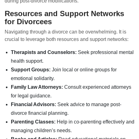
during post-divorce modifications.
Resources and Support Networks
for Divorcees
Navigating through a divorce can be overwhelming. It is
crucial to leverage both resources and support networks:
Therapists and Counselors:
Seek professional mental
health support.
Support Groups:
Join local or online groups for
emotional solidarity.
Family Law Attorneys:
Consult experienced attorneys
for legal guidance.
Financial Advisors:
Seek advice to manage post-
divorce financial planning.
Parenting Classes:
Help in co-parenting effectively and
managing children’s needs.