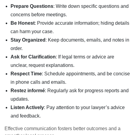
Prepare Questions
: Write down specific questions and
concerns before meetings.
Be Honest
: Provide accurate information; hiding details
can harm your case.
Stay Organized
: Keep documents, emails, and notes in
order.
Ask for Clarification
: If legal terms or advice are
unclear, request explanations.
Respect Time
: Schedule appointments, and be concise
in phone calls and emails.
Restez informé
: Regularly ask for progress reports and
updates.
Listen Actively
: Pay attention to your lawyer’s advice
and feedback.
Effective communication fosters better outcomes and a