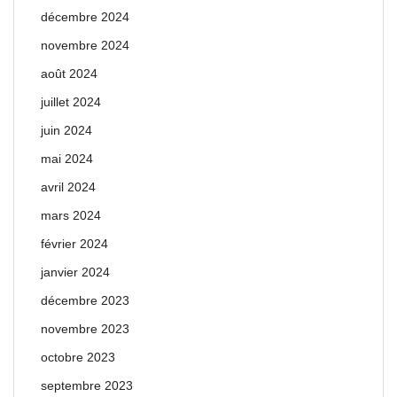
décembre 2024
novembre 2024
août 2024
juillet 2024
juin 2024
mai 2024
avril 2024
mars 2024
février 2024
janvier 2024
décembre 2023
novembre 2023
octobre 2023
septembre 2023