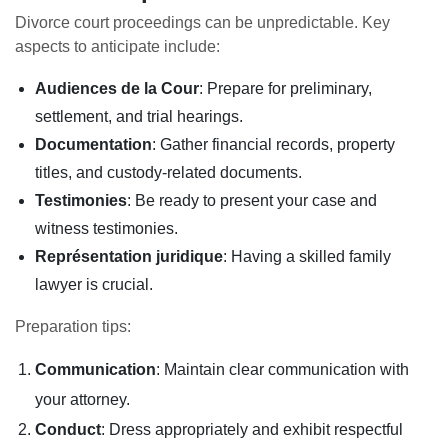
Divorce court proceedings can be unpredictable. Key
aspects to anticipate include:
Audiences de la Cour
: Prepare for preliminary,
settlement, and trial hearings.
Documentation
: Gather financial records, property
titles, and custody-related documents.
Testimonies
: Be ready to present your case and
witness testimonies.
Représentation juridique
: Having a skilled family
lawyer is crucial.
Preparation tips:
Communication
: Maintain clear communication with
your attorney.
Conduct
: Dress appropriately and exhibit respectful