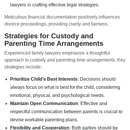
lawyers in crafting effective legal strategies.
Meticulous financial documentation positively influences
divorce proceedings, providing clarity and fairness.
Strategies for Custody and
Parenting Time Arrangements
Experienced family lawyers emphasize a thoughtful
approach to custody and parenting time arrangements. Key
strategies include:
Prioritize Child’s Best Interests
: Decisions should
always focus on what is best for the child, considering
emotional, physical, and psychological needs.
Maintain Open Communication
: Effective and
respectful communication between parents is crucial to
devise workable parenting plans.
Flexibility and Cooperation
: Both parties should be