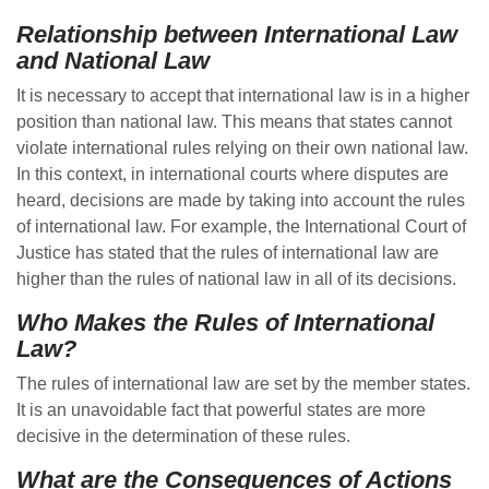
Relationship between International Law
and National Law
It is necessary to accept that international law is in a higher
position than national law. This means that states cannot
violate international rules relying on their own national law.
In this context, in international courts where disputes are
heard, decisions are made by taking into account the rules
of international law. For example, the International Court of
Justice has stated that the rules of international law are
higher than the rules of national law in all of its decisions.
Who Makes the Rules of International
Law?
The rules of international law are set by the member states.
It is an unavoidable fact that powerful states are more
decisive in the determination of these rules.
What are the Consequences of Actions