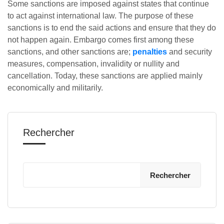
Some sanctions are imposed against states that continue
to act against international law. The purpose of these
sanctions is to end the said actions and ensure that they do
not happen again. Embargo comes first among these
sanctions, and other sanctions are;
penalties
and security
measures, compensation, invalidity or nullity and
cancellation. Today, these sanctions are applied mainly
economically and militarily.
Rechercher
Rechercher