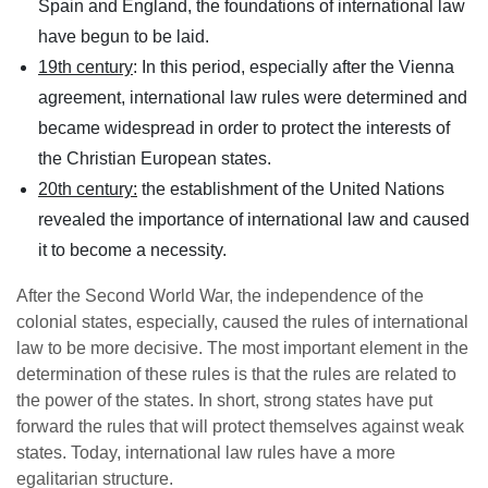
Spain and England, the foundations of international law
have begun to be laid.
19th century
: In this period, especially after the Vienna
agreement, international law rules were determined and
became widespread in order to protect the interests of
the Christian European states.
20th century:
the establishment of the United Nations
revealed the importance of international law and caused
it to become a necessity.
After the Second World War, the independence of the
colonial states, especially, caused the rules of international
law to be more decisive. The most important element in the
determination of these rules is that the rules are related to
the power of the states. In short, strong states have put
forward the rules that will protect themselves against weak
states. Today, international law rules have a more
egalitarian structure.