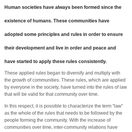
Human societies have always been formed since the
existence of humans. These communities have
adopted some principles and rules in order to ensure
their development and live in order and peace and
have started to apply these rules consistently.
These applied rules began to diversify and multiply with
the growth of communities. These rules, which are applied
by everyone in the society, have turned into the rules of law
that will be valid for that community over time.
In this respect, it is possible to characterize the term “law”
as the whole of the rules that needs to be followed by the
people forming the community. With the increase of
communities over time, inter-community relations have