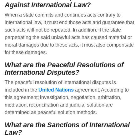
Against International Law?
When a state commits and continues acts contrary to
international law, it must end those acts and guarantee that
such acts will not be repeated. In addition, if the state
perpetrating the said unlawful acts has caused material or
moral damages due to these acts, it must also compensate
for these damages.
What are the Peaceful Resolutions of
International Disputes?
The peaceful resolution of international disputes is
included in the
United Nations
agreement. According to
this agreement; investigation, negotiation, arbitration,
mediation, reconciliation and judicial solution are
determined as peaceful solution methods.
What are the Sanctions of International
Law?