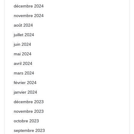
décembre 2024
novembre 2024
août 2024
juillet 2024
juin 2024
mai 2024
avril 2024
mars 2024
février 2024
janvier 2024
décembre 2023
novembre 2023
octobre 2023
septembre 2023