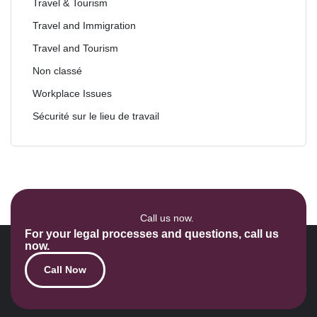
Travel & Tourism
Travel and Immigration
Travel and Tourism
Non classé
Workplace Issues
Sécurité sur le lieu de travail
Call us now.
For your legal processes and questions, call us
now.
Call Now