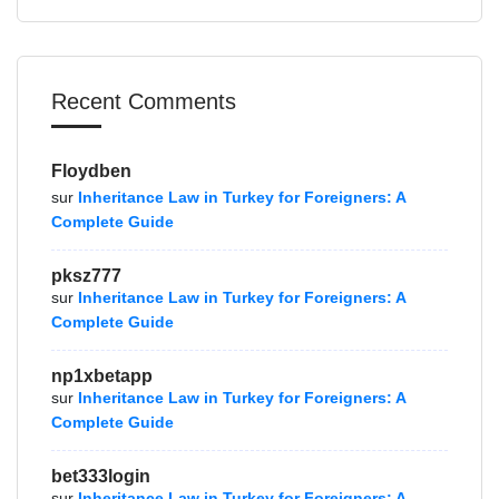
Recent Comments
Floydben
sur
Inheritance Law in Turkey for Foreigners: A
Complete Guide
pksz777
sur
Inheritance Law in Turkey for Foreigners: A
Complete Guide
np1xbetapp
sur
Inheritance Law in Turkey for Foreigners: A
Complete Guide
bet333login
sur
Inheritance Law in Turkey for Foreigners: A