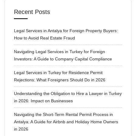
Recent Posts
Legal Services in Antalya for Foreign Property Buyers:
How to Avoid Real Estate Fraud
Navigating Legal Services in Turkey for Foreign
Investors: A Guide to Company Capital Compliance
Legal Services in Turkey for Residence Permit
Rejections: What Foreigners Should Do in 2026
Understanding the Obligation to Hire a Lawyer in Turkey
in 2026: Impact on Businesses
Navigating the Short-Term Rental Permit Process in
Antalya: A Guide for Airbnb and Holiday Home Owners
in 2026