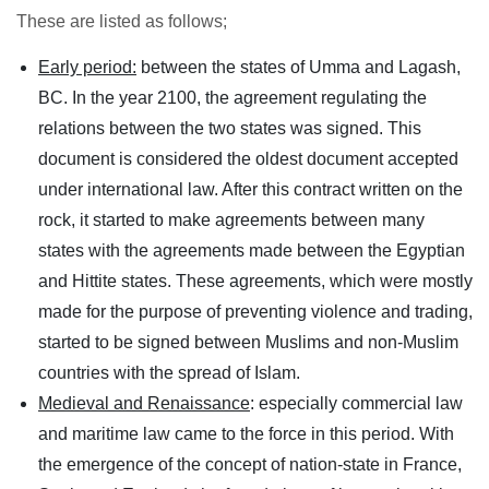
These are listed as follows;
Early period:
between the states of Umma and Lagash,
BC. In the year 2100, the agreement regulating the
relations between the two states was signed. This
document is considered the oldest document accepted
under international law. After this contract written on the
rock, it started to make agreements between many
states with the agreements made between the Egyptian
and Hittite states. These agreements, which were mostly
made for the purpose of preventing violence and trading,
started to be signed between Muslims and non-Muslim
countries with the spread of Islam.
Medieval and Renaissance
: especially commercial law
and maritime law came to the force in this period. With
the emergence of the concept of nation-state in France,