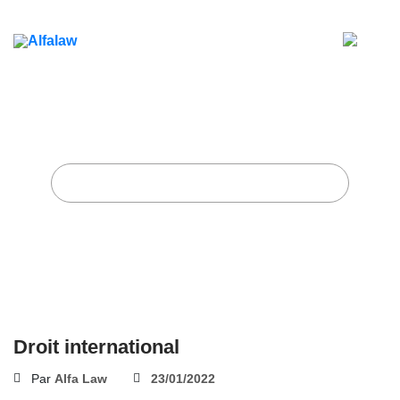
Droit international
Accueil
Alfa Law Firm
Droit international
Droit international
Par
Alfa Law
23/01/2022