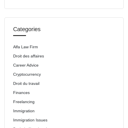
Categories
Alfa Law Firm
Droit des affaires
Career Advice
Cryptocurrency
Droit du travail
Finances
Freelancing
Immigration
Immigration Issues