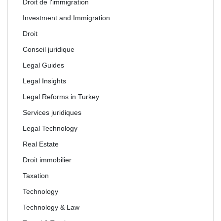
Droit de l'immigration
Investment and Immigration
Droit
Conseil juridique
Legal Guides
Legal Insights
Legal Reforms in Turkey
Services juridiques
Legal Technology
Real Estate
Droit immobilier
Taxation
Technology
Technology & Law