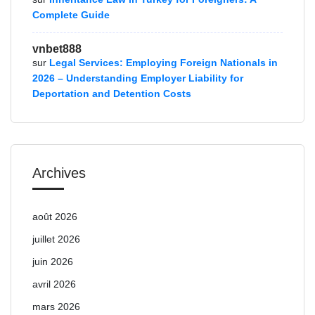
Complete Guide
vnbet888
sur
Legal Services: Employing Foreign Nationals in
2026 – Understanding Employer Liability for
Deportation and Detention Costs
Archives
août 2026
juillet 2026
juin 2026
avril 2026
mars 2026