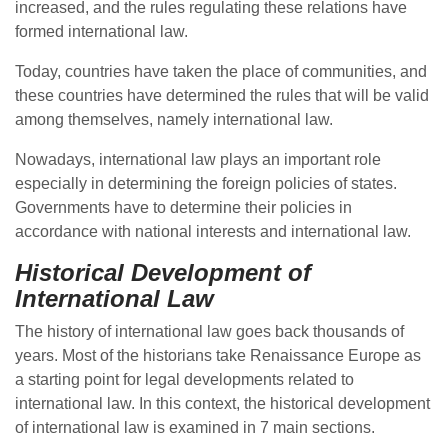
increased, and the rules regulating these relations have
formed international law.
Today, countries have taken the place of communities, and
these countries have determined the rules that will be valid
among themselves, namely international law.
Nowadays, international law plays an important role
especially in determining the foreign policies of states.
Governments have to determine their policies in
accordance with national interests and international law.
Historical Development of
International Law
The history of international law goes back thousands of
years. Most of the historians take Renaissance Europe as
a starting point for legal developments related to
international law. In this context, the historical development
of international law is examined in 7 main sections.