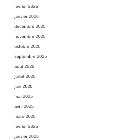
février 2026
janvier 2026
décembre 2025
novembre 2025
octobre 2025
septembre 2025
août 2025
juillet 2025
juin 2025
mai 2025
avril 2025
mars 2025
février 2025
janvier 2025