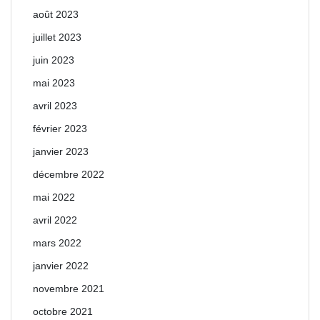
août 2023
juillet 2023
juin 2023
mai 2023
avril 2023
février 2023
janvier 2023
décembre 2022
mai 2022
avril 2022
mars 2022
janvier 2022
novembre 2021
octobre 2021