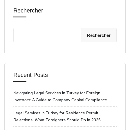
Rechercher
Rechercher
Recent Posts
Navigating Legal Services in Turkey for Foreign
Investors: A Guide to Company Capital Compliance
Legal Services in Turkey for Residence Permit
Rejections: What Foreigners Should Do in 2026