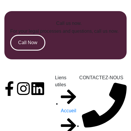
Call us now.
For your legal processes and questions, call us now.
Call Now
Liens
CONTACTEZ-NOUS
utiles
Accueil