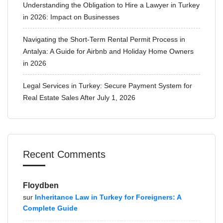
Understanding the Obligation to Hire a Lawyer in Turkey
in 2026: Impact on Businesses
Navigating the Short-Term Rental Permit Process in
Antalya: A Guide for Airbnb and Holiday Home Owners
in 2026
Legal Services in Turkey: Secure Payment System for
Real Estate Sales After July 1, 2026
Recent Comments
Floydben
sur
Inheritance Law in Turkey for Foreigners: A
Complete Guide