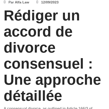
Par
Alfa Law
12/09/2023
Rédiger un
accord de
divorce
consensuel :
Une approche
détaillée
A consensual divorce, as outlined in Article 166/3 of