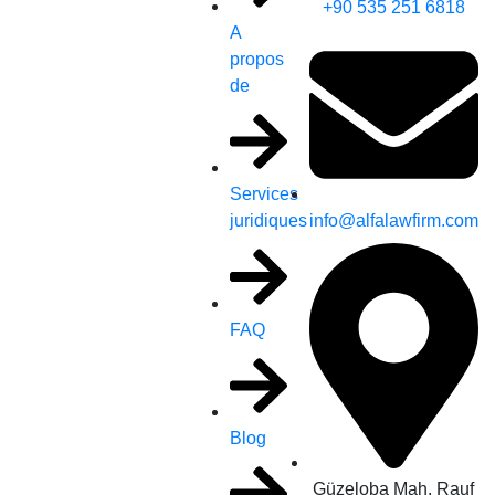
+90 535 251 6818
A
propos
de
Services
info@alfalawfirm.com
juridiques
FAQ
Blog
Güzeloba Mah. Rauf