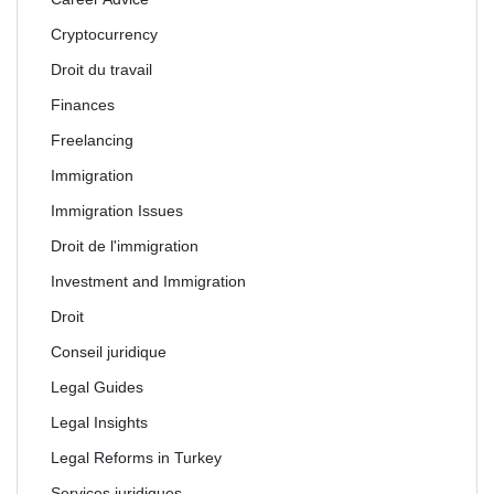
Cryptocurrency
Droit du travail
Finances
Freelancing
Immigration
Immigration Issues
Droit de l'immigration
Investment and Immigration
Droit
Conseil juridique
Legal Guides
Legal Insights
Legal Reforms in Turkey
Services juridiques