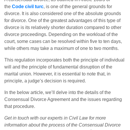
the
Code civil turc
, is one of the general grounds for
divorce. It is also considered one of the absolute grounds
for divorce. One of the greatest advantages of this type of
divorce is its relatively shorter duration compared to other
divorce proceedings. Depending on the workload of the
court, some cases can be resolved within five to ten days,
while others may take a maximum of one to two months.
This regulation incorporates both the principle of individual
will and the principle of fundamental disruption of the
marital union. However, it is essential to note that, in
principle, a judge’s decision is required.
In the below article, we’ll delve into the details of the
Consensual Divorce Agreement and the issues regarding
that procedure.
Get in touch with our experts in Civil Law for more
information about the process of the Consensual Divorce