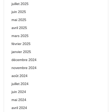
juillet 2025
juin 2025
mai 2025
avril 2025
mars 2025
février 2025
janvier 2025
décembre 2024
novembre 2024
août 2024
juillet 2024
juin 2024
mai 2024
avril 2024