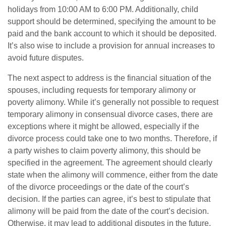
holidays from 10:00 AM to 6:00 PM. Additionally, child
support should be determined, specifying the amount to be
paid and the bank account to which it should be deposited.
It’s also wise to include a provision for annual increases to
avoid future disputes.
The next aspect to address is the financial situation of the
spouses, including requests for temporary alimony or
poverty alimony. While it’s generally not possible to request
temporary alimony in consensual divorce cases, there are
exceptions where it might be allowed, especially if the
divorce process could take one to two months. Therefore, if
a party wishes to claim poverty alimony, this should be
specified in the agreement. The agreement should clearly
state when the alimony will commence, either from the date
of the divorce proceedings or the date of the court’s
decision. If the parties can agree, it’s best to stipulate that
alimony will be paid from the date of the court’s decision.
Otherwise, it may lead to additional disputes in the future.