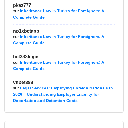
pksz777
sur
Inheritance Law in Turkey for Foreigners: A
Complete Guide
np1xbetapp
sur
Inheritance Law in Turkey for Foreigners: A
Complete Guide
bet333login
sur
Inheritance Law in Turkey for Foreigners: A
Complete Guide
vnbet888
sur
Legal Services: Employing Foreign Nationals in
2026 – Understanding Employer Liability for
Deportation and Detention Costs