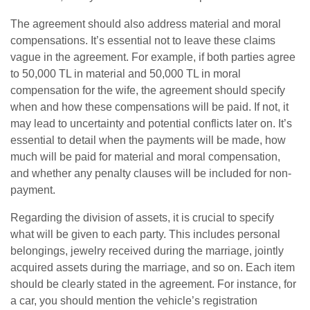
The agreement should also address material and moral
compensations. It’s essential not to leave these claims
vague in the agreement. For example, if both parties agree
to 50,000 TL in material and 50,000 TL in moral
compensation for the wife, the agreement should specify
when and how these compensations will be paid. If not, it
may lead to uncertainty and potential conflicts later on. It’s
essential to detail when the payments will be made, how
much will be paid for material and moral compensation,
and whether any penalty clauses will be included for non-
payment.
Regarding the division of assets, it is crucial to specify
what will be given to each party. This includes personal
belongings, jewelry received during the marriage, jointly
acquired assets during the marriage, and so on. Each item
should be clearly stated in the agreement. For instance, for
a car, you should mention the vehicle’s registration