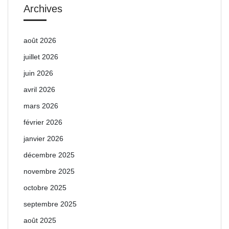
Archives
août 2026
juillet 2026
juin 2026
avril 2026
mars 2026
février 2026
janvier 2026
décembre 2025
novembre 2025
octobre 2025
septembre 2025
août 2025