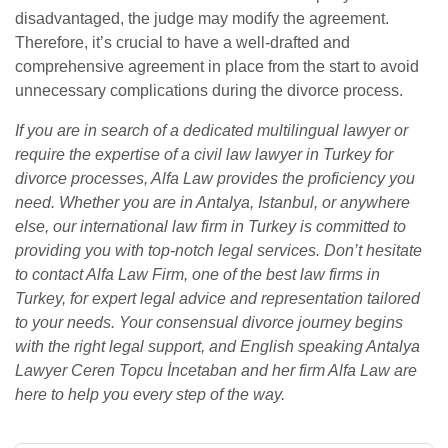
disadvantaged, the judge may modify the agreement.
Therefore, it’s crucial to have a well-drafted and
comprehensive agreement in place from the start to avoid
unnecessary complications during the divorce process.
If you are in search of a dedicated multilingual lawyer or
require the expertise of a civil law lawyer in Turkey for
divorce processes, Alfa Law provides the proficiency you
need. Whether you are in Antalya, Istanbul, or anywhere
else, our international law firm in Turkey is committed to
providing you with top-notch legal services. Don’t hesitate
to contact Alfa Law Firm, one of the best law firms in
Turkey, for expert legal advice and representation tailored
to your needs. Your consensual divorce journey begins
with the right legal support, and English speaking Antalya
Lawyer Ceren Topcu İncetaban and her firm Alfa Law are
here to help you every step of the way.