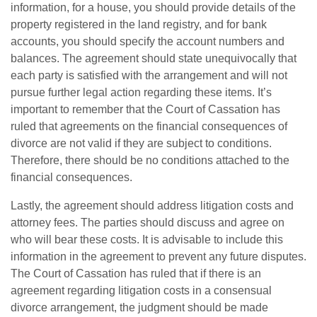
information, for a house, you should provide details of the
property registered in the land registry, and for bank
accounts, you should specify the account numbers and
balances. The agreement should state unequivocally that
each party is satisfied with the arrangement and will not
pursue further legal action regarding these items. It’s
important to remember that the Court of Cassation has
ruled that agreements on the financial consequences of
divorce are not valid if they are subject to conditions.
Therefore, there should be no conditions attached to the
financial consequences.
Lastly, the agreement should address litigation costs and
attorney fees. The parties should discuss and agree on
who will bear these costs. It is advisable to include this
information in the agreement to prevent any future disputes.
The Court of Cassation has ruled that if there is an
agreement regarding litigation costs in a consensual
divorce arrangement, the judgment should be made