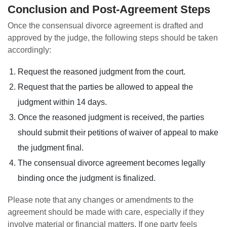
Conclusion and Post-Agreement Steps
Once the consensual divorce agreement is drafted and
approved by the judge, the following steps should be taken
accordingly:
Request the reasoned judgment from the court.
Request that the parties be allowed to appeal the
judgment within 14 days.
Once the reasoned judgment is received, the parties
should submit their petitions of waiver of appeal to make
the judgment final.
The consensual divorce agreement becomes legally
binding once the judgment is finalized.
Please note that any changes or amendments to the
agreement should be made with care, especially if they
involve material or financial matters. If one party feels