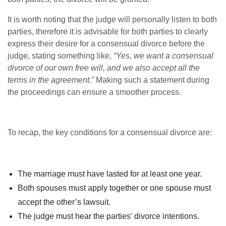
It is worth noting that the judge will personally listen to both
parties, therefore it is advisable for both parties to clearly
express their desire for a consensual divorce before the
judge, stating something like,
“Yes, we want a consensual
divorce of our own free will, and we also accept all the
terms in the agreement.”
Making such a statement during
the proceedings can ensure a smoother process.
To recap, the key conditions for a consensual divorce are:
The marriage must have lasted for at least one year.
Both spouses must apply together or one spouse must
accept the other’s lawsuit.
The judge must hear the parties’ divorce intentions.