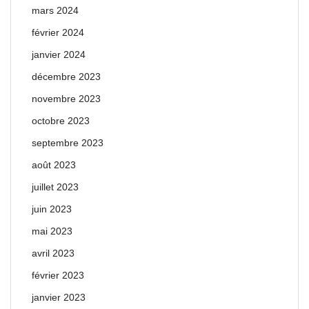
mars 2024
février 2024
janvier 2024
décembre 2023
novembre 2023
octobre 2023
septembre 2023
août 2023
juillet 2023
juin 2023
mai 2023
avril 2023
février 2023
janvier 2023