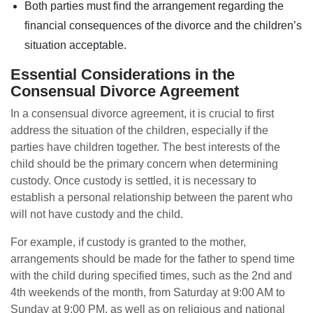
Both parties must find the arrangement regarding the
financial consequences of the divorce and the children’s
situation acceptable.
Essential Considerations in the
Consensual Divorce Agreement
In a consensual divorce agreement, it is crucial to first
address the situation of the children, especially if the
parties have children together. The best interests of the
child should be the primary concern when determining
custody. Once custody is settled, it is necessary to
establish a personal relationship between the parent who
will not have custody and the child.
For example, if custody is granted to the mother,
arrangements should be made for the father to spend time
with the child during specified times, such as the 2nd and
4th weekends of the month, from Saturday at 9:00 AM to
Sunday at 9:00 PM, as well as on religious and national