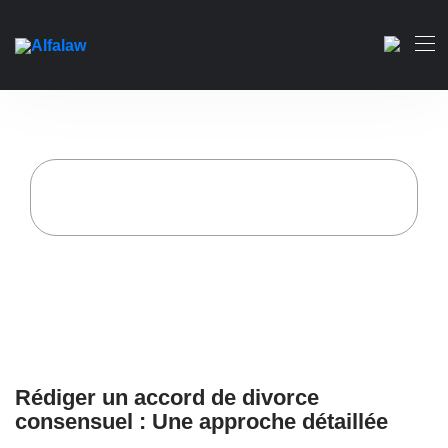
Rédiger un accord de
divorce consensuel : Une
approche détaillée
Accueil
Alfa Law Firm
Rédiger un accord de divorce consensuel : Une
approche détaillée
Rédiger un accord de divorce
consensuel : Une approche détaillée