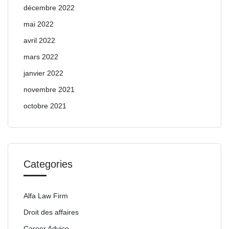
décembre 2022
mai 2022
avril 2022
mars 2022
janvier 2022
novembre 2021
octobre 2021
Categories
Alfa Law Firm
Droit des affaires
Career Advice