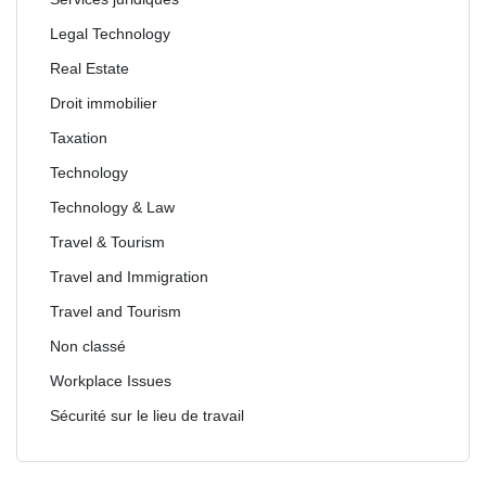
Legal Technology
Real Estate
Droit immobilier
Taxation
Technology
Technology & Law
Travel & Tourism
Travel and Immigration
Travel and Tourism
Non classé
Workplace Issues
Sécurité sur le lieu de travail