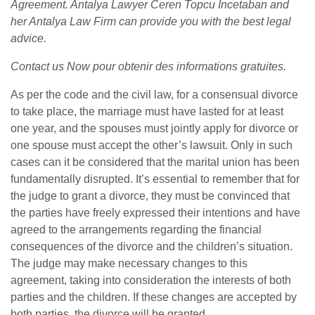
Agreement. Antalya Lawyer Ceren Topcu İncetaban and
her Antalya Law Firm can provide you with the best legal
advice.
Contact us Now
pour obtenir des informations gratuites.
As per the code and the civil law, for a consensual divorce
to take place, the marriage must have lasted for at least
one year, and the spouses must jointly apply for divorce or
one spouse must accept the other’s lawsuit. Only in such
cases can it be considered that the marital union has been
fundamentally disrupted. It’s essential to remember that for
the judge to grant a divorce, they must be convinced that
the parties have freely expressed their intentions and have
agreed to the arrangements regarding the financial
consequences of the divorce and the children’s situation.
The judge may make necessary changes to this
agreement, taking into consideration the interests of both
parties and the children. If these changes are accepted by
both parties, the divorce will be granted.