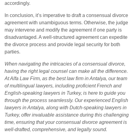
accordingly.
In conclusion, it’s imperative to draft a consensual divorce
agreement with unambiguous terms. Otherwise, the judge
may intervene and modify the agreement if one party is
disadvantaged. A well-structured agreement can expedite
the divorce process and provide legal security for both
parties.
When navigating the intricacies of a consensual divorce,
having the right legal counsel can make all the difference.
At Alfa Law Firm, as the best law firm in Antalya, our team
of multilingual lawyers, including proficient French and
English-speaking lawyers in Turkey, is here to guide you
through the process seamlessly. Our experienced English
lawyers in Antalya, along with Dutch-speaking lawyers in
Turkey, offer invaluable assistance during this challenging
time, ensuring that your consensual divorce agreement is
well-drafted, comprehensive, and legally sound.