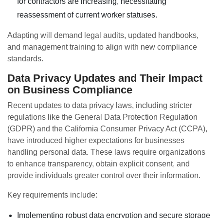
for contractors are increasing, necessitating
reassessment of current worker statuses.
Adapting will demand legal audits, updated handbooks,
and management training to align with new compliance
standards.
Data Privacy Updates and Their Impact
on Business Compliance
Recent updates to data privacy laws, including stricter
regulations like the General Data Protection Regulation
(GDPR) and the California Consumer Privacy Act (CCPA),
have introduced higher expectations for businesses
handling personal data. These laws require organizations
to enhance transparency, obtain explicit consent, and
provide individuals greater control over their information.
Key requirements include:
Implementing robust data encryption and secure storage