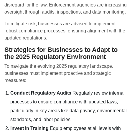
disregard for the law. Enforcement agencies are increasing
oversight through audits, inspections, and data monitoring.
To mitigate risk, businesses are advised to implement
robust compliance processes, ensuring alignment with the
updated regulations.
Strategies for Businesses to Adapt to
the 2025 Regulatory Environment
To navigate the evolving 2025 regulatory landscape,
businesses must implement proactive and strategic
measures:
Conduct Regulatory Audits
Regularly review internal
processes to ensure compliance with updated laws,
particularly in key areas like data privacy, environmental
standards, and labor policies.
Invest in Training
Equip employees at all levels with