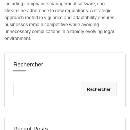
including compliance management software, can
streamline adherence to new regulations. A strategic
approach rooted in vigilance and adaptability ensures
businesses remain competitive while avoiding
unnecessary complications in a rapidly evolving legal
environment.
Rechercher
Rechercher
Recent Posts