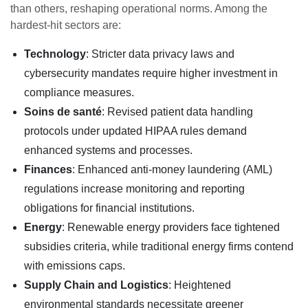
than others, reshaping operational norms. Among the
hardest-hit sectors are:
Technology
: Stricter data privacy laws and
cybersecurity mandates require higher investment in
compliance measures.
Soins de santé
: Revised patient data handling
protocols under updated HIPAA rules demand
enhanced systems and processes.
Finances
: Enhanced anti-money laundering (AML)
regulations increase monitoring and reporting
obligations for financial institutions.
Energy
: Renewable energy providers face tightened
subsidies criteria, while traditional energy firms contend
with emissions caps.
Supply Chain and Logistics
: Heightened
environmental standards necessitate greener