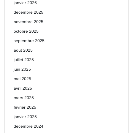
janvier 2026
décembre 2025
novembre 2025
octobre 2025
septembre 2025
août 2025
juillet 2025
juin 2025
mai 2025
avril 2025
mars 2025
février 2025
janvier 2025
décembre 2024