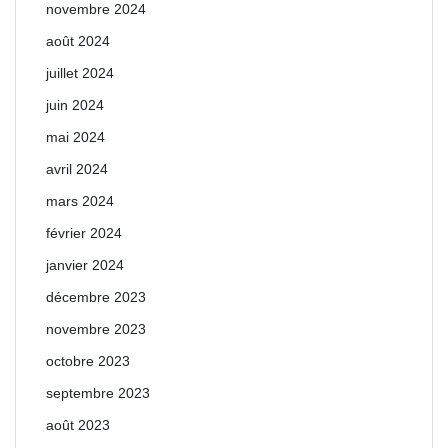
novembre 2024
août 2024
juillet 2024
juin 2024
mai 2024
avril 2024
mars 2024
février 2024
janvier 2024
décembre 2023
novembre 2023
octobre 2023
septembre 2023
août 2023