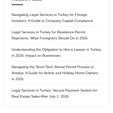
Navigating Legal Services in Turkey for Foreign
Investors: A Guide to Company Capital Compliance
Legal Services in Turkey for Residence Permit
Rejections: What Foreigners Should Do in 2026
Understanding the Obligation to Hire a Lawyer in Turkey
in 2026: Impact on Businesses
Navigating the Short-Term Rental Permit Process in
Antalya: A Guide for Airbnb and Holiday Home Owners
in 2026
Legal Services in Turkey: Secure Payment System for
Real Estate Sales After July 1, 2026