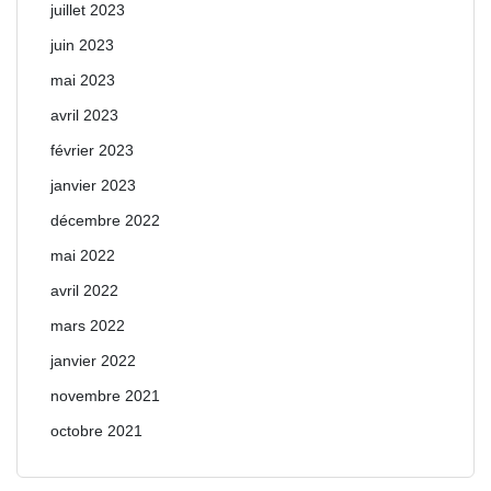
juillet 2023
juin 2023
mai 2023
avril 2023
février 2023
janvier 2023
décembre 2022
mai 2022
avril 2022
mars 2022
janvier 2022
novembre 2021
octobre 2021