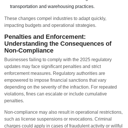
transportation and warehousing practices.
These changes compel industries to adapt quickly,
impacting budgets and operational strategies.
Penalties and Enforcement:
Understanding the Consequences of
Non-Compliance
Businesses failing to comply with the 2025 regulatory
updates may face significant penalties and strict
enforcement measures. Regulatory authorities are
empowered to impose financial sanctions that vary
depending on the severity of the infraction. For repeated
violations, fines can escalate or include cumulative
penalties.
Non-compliance may also result in operational restrictions,
such as license suspensions or revocations. Criminal
charges could apply in cases of fraudulent activity or willful