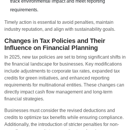
track environmental impact and meet reporting
requirements.
Timely action is essential to avoid penalties, maintain
industry reputation, and align with sustainability goals.
Changes in Tax Policies and Their
Influence on Financial Planning
In 2025, new tax policies are set to bring significant shifts in
the financial landscape for businesses. Key modifications
include adjustments to corporate tax rates, expanded tax
credits for green initiatives, and enhanced reporting
requirements for multinational entities. These changes can
directly impact cash flow management and long-term
financial strategies.
Businesses must consider the revised deductions and
credits to optimize tax benefits while ensuring compliance.
Additionally, the introduction of stricter penalties for non-