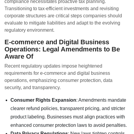
compliance necessitates proactive tax planning.
Transitioning to tax-efficient investments and revisiting
corporate structures are critical steps companies should
evaluate to mitigate liabilities and adapt to the evolving
regulatory environment.
E-commerce and Digital Business
Operations: Legal Amendments to Be
Aware Of
Recent regulatory updates impose heightened
requirements for e-commerce and digital business
operations, emphasizing consumer protection, data
security, and transparency.
Consumer Rights Expansion
: Amendments mandate
clearer refund policies, transparent pricing, and stricter
product labeling. Businesses must align practices with
enhanced consumer protection laws to avoid penalties.
Data Privacy Regulations
: New laws tighten controls