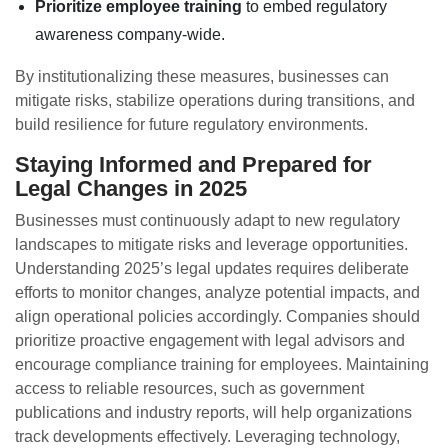
Prioritize employee training
to embed regulatory
awareness company-wide.
By institutionalizing these measures, businesses can
mitigate risks, stabilize operations during transitions, and
build resilience for future regulatory environments.
Staying Informed and Prepared for
Legal Changes in 2025
Businesses must continuously adapt to new regulatory
landscapes to mitigate risks and leverage opportunities.
Understanding 2025’s legal updates requires deliberate
efforts to monitor changes, analyze potential impacts, and
align operational policies accordingly. Companies should
prioritize proactive engagement with legal advisors and
encourage compliance training for employees. Maintaining
access to reliable resources, such as government
publications and industry reports, will help organizations
track developments effectively. Leveraging technology,