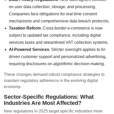
on user data collection, storage, and processing.
Companies face obligations for real-time consent
mechanisms and comprehensive data breach protocols.
Taxation Reform
: Cross-border e-commerce is now
subject to updated tax compliance, including digital
services taxes and streamlined VAT collection systems.
AI-Powered Services
: Stricter oversight applies to AI-
driven customer support and personalized advertising,
requiring disclosures on algorithmic decision-making.
These changes demand robust compliance strategies to
maintain regulatory adherence in the evolving digital
economy.
Sector-Specific Regulations: What
Industries Are Most Affected?
New regulations in 2025 target specific industries more