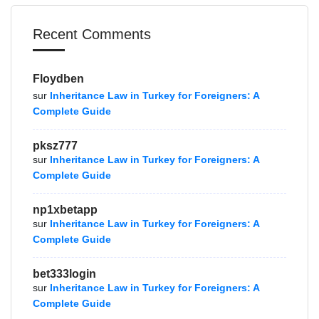
Recent Comments
Floydben
sur
Inheritance Law in Turkey for Foreigners: A
Complete Guide
pksz777
sur
Inheritance Law in Turkey for Foreigners: A
Complete Guide
np1xbetapp
sur
Inheritance Law in Turkey for Foreigners: A
Complete Guide
bet333login
sur
Inheritance Law in Turkey for Foreigners: A
Complete Guide