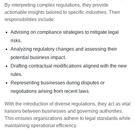
By interpreting complex regulations, they provide
actionable insights tailored to specific industries. Their
responsibilities include:
Advising on compliance strategies to mitigate legal
risks.
Analyzing regulatory changes and assessing their
potential business impact.
Drafting contractual modifications aligned with the new
rules.
Representing businesses during disputes or
negotiations arising from recent laws.
With the introduction of diverse regulations, they act as vital
liaisons between businesses and governing authorities.
This ensures organizations adhere to legal standards while
maintaining operational efficiency.