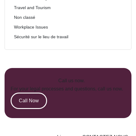
Travel and Tourism
Non classé
Workplace Issues
Sécurité sur le lieu de travail
Call us now.
For your legal processes and questions, call us now.
Call Now