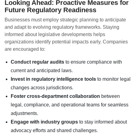
Looking Ahead: Proactive Measures for
Future Regulatory Readiness
Businesses must employ strategic planning to anticipate
and adapt to evolving regulatory frameworks. Staying
informed about legislative developments helps
organizations identify potential impacts early. Companies
are encouraged to:
Conduct regular audits
to ensure compliance with
current and anticipated laws.
Invest in regulatory intelligence tools
to monitor legal
changes across jurisdictions.
Foster cross-department collaboration
between
legal, compliance, and operational teams for seamless
adjustments.
Engage with industry groups
to stay informed about
advocacy efforts and shared challenges.