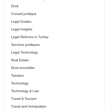
Droit
Conseil juridique
Legal Guides
Legal Insights
Legal Reforms in Turkey
Services juridiques
Legal Technology
Real Estate
Droit immobilier
Taxation
Technology
Technology & Law
Travel & Tourism
Travel and Immigration