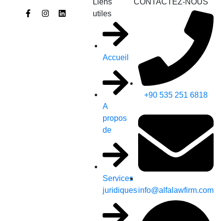
Liens
CONTACTEZ-NOUS
utiles
Accueil
+90 535 251 6818
A
propos
de
Services
info@alfalawfirm.com
juridiques