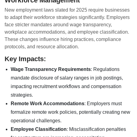
Workforce Management
New employment laws slated for 2025 require businesses
to adapt their workforce strategies significantly. Employers
face stricter mandates around wage transparency,
workplace accommodations, and employee classification.
These changes influence hiring practices, compliance
protocols, and resource allocation.
Key Impacts:
Wage Transparency Requirements
: Regulations
mandate disclosure of salary ranges in job postings,
impacting recruitment workflows and compensation
strategies.
Remote Work Accommodations
: Employers must
formalize remote work policies, potentially creating new
operational challenges.
Employee Classification
: Misclassification penalties