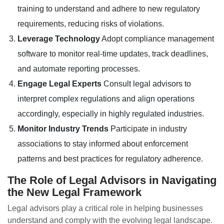
training to understand and adhere to new regulatory
requirements, reducing risks of violations.
Leverage Technology
Adopt compliance management
software to monitor real-time updates, track deadlines,
and automate reporting processes.
Engage Legal Experts
Consult legal advisors to
interpret complex regulations and align operations
accordingly, especially in highly regulated industries.
Monitor Industry Trends
Participate in industry
associations to stay informed about enforcement
patterns and best practices for regulatory adherence.
The Role of Legal Advisors in Navigating
the New Legal Framework
Legal advisors play a critical role in helping businesses
understand and comply with the evolving legal landscape.