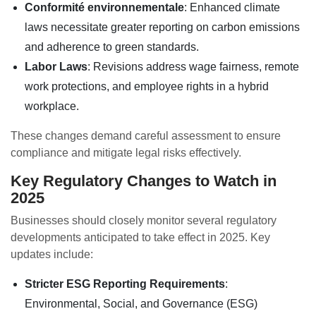
Conformité environnementale
: Enhanced climate
laws necessitate greater reporting on carbon emissions
and adherence to green standards.
Labor Laws
: Revisions address wage fairness, remote
work protections, and employee rights in a hybrid
workplace.
These changes demand careful assessment to ensure
compliance and mitigate legal risks effectively.
Key Regulatory Changes to Watch in
2025
Businesses should closely monitor several regulatory
developments anticipated to take effect in 2025. Key
updates include:
Stricter ESG Reporting Requirements
:
Environmental, Social, and Governance (ESG)