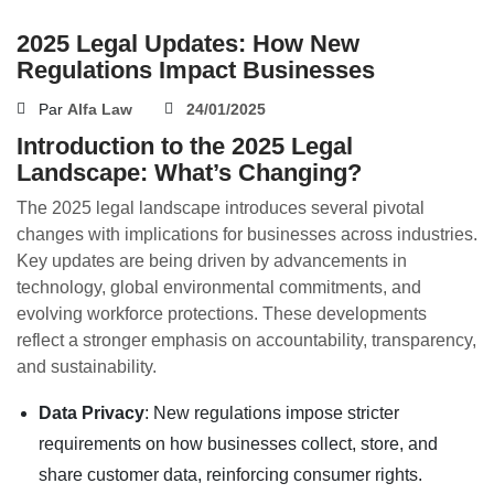
2025 Legal Updates: How New
Regulations Impact Businesses
Par
Alfa Law
24/01/2025
Introduction to the 2025 Legal
Landscape: What’s Changing?
The 2025 legal landscape introduces several pivotal
changes with implications for businesses across industries.
Key updates are being driven by advancements in
technology, global environmental commitments, and
evolving workforce protections. These developments
reflect a stronger emphasis on accountability, transparency,
and sustainability.
Data Privacy
: New regulations impose stricter
requirements on how businesses collect, store, and
share customer data, reinforcing consumer rights.