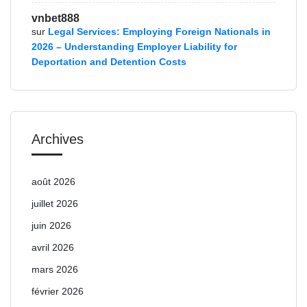
vnbet888
sur
Legal Services: Employing Foreign Nationals in
2026 – Understanding Employer Liability for
Deportation and Detention Costs
Archives
août 2026
juillet 2026
juin 2026
avril 2026
mars 2026
février 2026