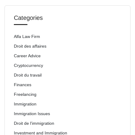
Categories
Alfa Law Firm
Droit des affaires
Career Advice
Cryptocurrency
Droit du travail
Finances
Freelancing
Immigration
Immigration Issues
Droit de l'immigration
Investment and Immigration