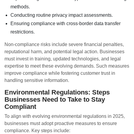
methods.
Conducting routine privacy impact assessments.
Ensuring compliance with cross-border data transfer
restrictions.
Non-compliance risks include severe financial penalties,
reputational harm, and potential legal action. Businesses
must invest in training, updated technologies, and legal
expertise to meet these evolving demands. Such measures
improve compliance while fostering customer trust in
handling sensitive information.
Environmental Regulations: Steps
Businesses Need to Take to Stay
Compliant
To align with evolving environmental regulations in 2025,
businesses must adopt proactive measures to ensure
compliance. Key steps include: