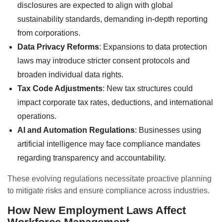
disclosures are expected to align with global
sustainability standards, demanding in-depth reporting
from corporations.
Data Privacy Reforms
: Expansions to data protection
laws may introduce stricter consent protocols and
broaden individual data rights.
Tax Code Adjustments
: New tax structures could
impact corporate tax rates, deductions, and international
operations.
AI and Automation Regulations
: Businesses using
artificial intelligence may face compliance mandates
regarding transparency and accountability.
These evolving regulations necessitate proactive planning
to mitigate risks and ensure compliance across industries.
How New Employment Laws Affect