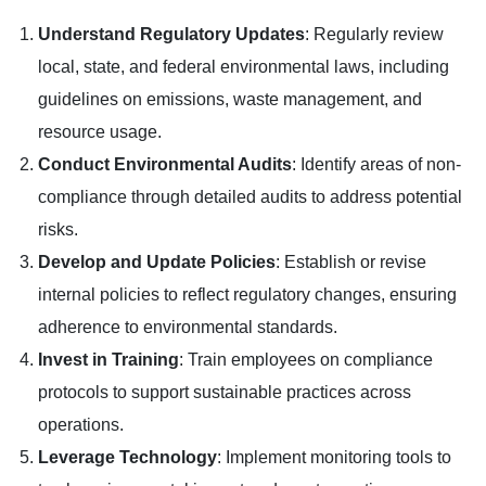
Understand Regulatory Updates
: Regularly review
local, state, and federal environmental laws, including
guidelines on emissions, waste management, and
resource usage.
Conduct Environmental Audits
: Identify areas of non-
compliance through detailed audits to address potential
risks.
Develop and Update Policies
: Establish or revise
internal policies to reflect regulatory changes, ensuring
adherence to environmental standards.
Invest in Training
: Train employees on compliance
protocols to support sustainable practices across
operations.
Leverage Technology
: Implement monitoring tools to