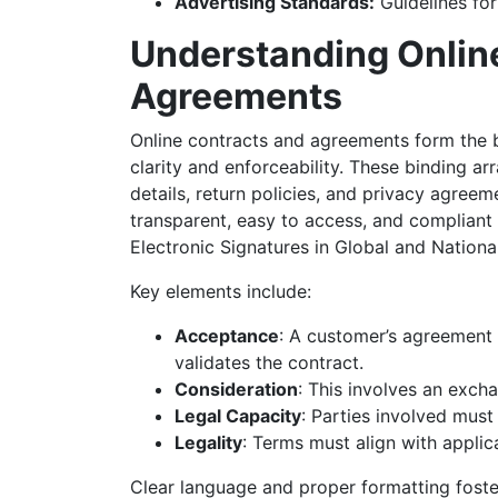
Advertising Standards:
Guidelines for
Understanding Onlin
Agreements
Online contracts and agreements form the 
clarity and enforceability. These binding 
details, return policies, and privacy agree
transparent, easy to access, and compliant 
Electronic Signatures in Global and Natio
Key elements include:
Acceptance
: A customer’s agreement 
validates the contract.
Consideration
: This involves an exch
Legal Capacity
: Parties involved mus
Legality
: Terms must align with applic
Clear language and proper formatting foste