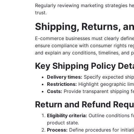
Regularly reviewing marketing strategies h
trust.
Shipping, Returns, a
E-commerce businesses must clearly define t
ensure compliance with consumer rights reg
and explain any conditions, timelines, and 
Key Shipping Policy Det
Delivery times:
Specify expected shipp
Restrictions:
Highlight geographic limi
Costs:
Provide transparent shipping fe
Return and Refund Req
Eligibility criteria:
Outline conditions f
product state.
Process:
Define procedures for initiat