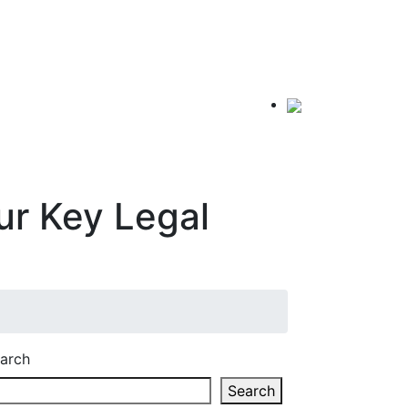
r Key Legal
arch
Search