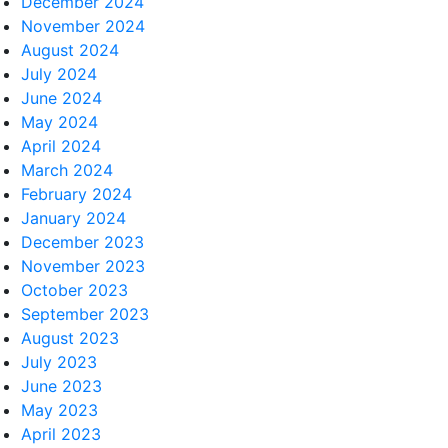
December 2024
November 2024
August 2024
July 2024
June 2024
May 2024
April 2024
March 2024
February 2024
January 2024
December 2023
November 2023
October 2023
September 2023
August 2023
July 2023
June 2023
May 2023
April 2023