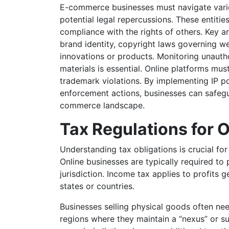
E-commerce businesses must navigate variou
potential legal repercussions. These entitie
compliance with the rights of others. Key a
brand identity, copyright laws governing we
innovations or products. Monitoring unauth
materials is essential. Online platforms mus
trademark violations. By implementing IP po
enforcement actions, businesses can safegua
commerce landscape.
Tax Regulations for 
Understanding tax obligations is crucial f
Online businesses are typically required to
jurisdiction. Income tax applies to profits 
states or countries.
Businesses selling physical goods often nee
regions where they maintain a “nexus” or suf