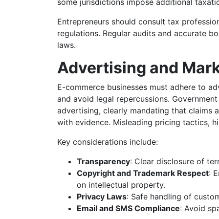
some jurisdictions impose additional taxati
Entrepreneurs should consult tax professio
regulations. Regular audits and accurate b
laws.
Advertising and Mar
E-commerce businesses must adhere to adv
and avoid legal repercussions. Government 
advertising, clearly mandating that claims
with evidence. Misleading pricing tactics, hi
Key considerations include:
Transparency
: Clear disclosure of t
Copyright and Trademark Respect
: 
on intellectual property.
Privacy Laws
: Safe handling of custo
Email and SMS Compliance
: Avoid s