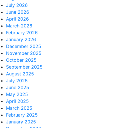
July 2026
June 2026
April 2026
March 2026
February 2026
January 2026
December 2025
November 2025
October 2025
September 2025
August 2025
July 2025
June 2025
May 2025
April 2025
March 2025
February 2025
January 2025