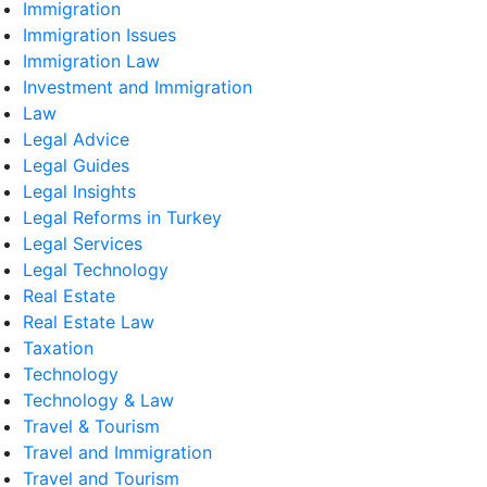
Immigration
Immigration Issues
Immigration Law
Investment and Immigration
Law
Legal Advice
Legal Guides
Legal Insights
Legal Reforms in Turkey
Legal Services
Legal Technology
Real Estate
Real Estate Law
Taxation
Technology
Technology & Law
Travel & Tourism
Travel and Immigration
Travel and Tourism