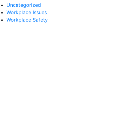
Uncategorized
Workplace Issues
Workplace Safety