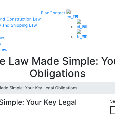
Blog
Contact
EN
and Construction Law
w and Shipping Law
NL
FR
aw
w
 Law
 Law Made Simple: You
Obligations
e Simple: Your Key Legal Obligations
mple: Your Key Legal
Se