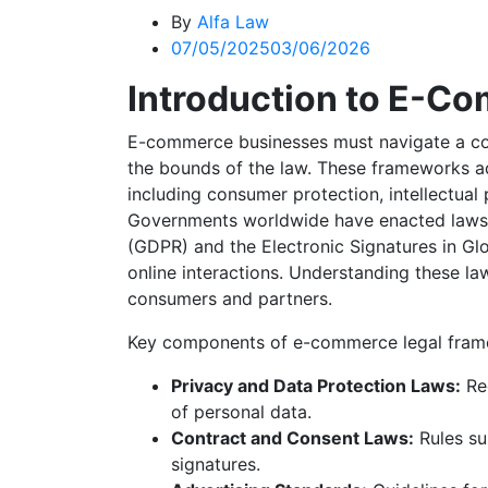
By
Alfa Law
07/05/2025
03/06/2026
Introduction to E-C
E-commerce businesses must navigate a com
the bounds of the law. These frameworks a
including consumer protection, intellectual
Governments worldwide have enacted laws 
(GDPR) and the Electronic Signatures in G
online interactions. Understanding these 
consumers and partners.
Key components of e-commerce legal fram
Privacy and Data Protection Laws:
Reg
of personal data.
Contract and Consent Laws:
Rules su
signatures.