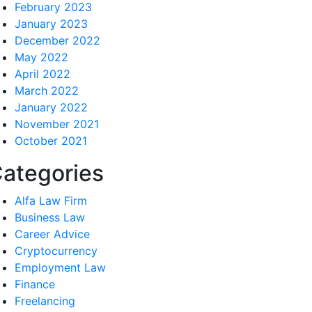
February 2023
January 2023
December 2022
May 2022
April 2022
March 2022
January 2022
November 2021
October 2021
ategories
Alfa Law Firm
Business Law
Career Advice
Cryptocurrency
Employment Law
Finance
Freelancing