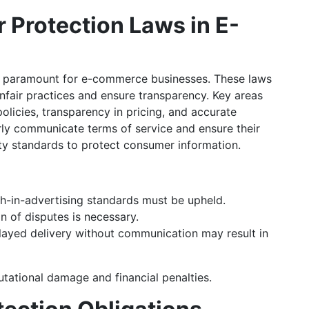
Protection Laws in E-
s paramount for e-commerce businesses. These laws
nfair practices and ensure transparency. Key areas
olicies, transparency in pricing, and accurate
rly communicate terms of service and ensure their
ty standards to protect consumer information.
th-in-advertising standards must be upheld.
n of disputes is necessary.
layed delivery without communication may result in
utational damage and financial penalties.