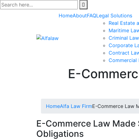
Skip
to
Home
About
FAQ
Legal Solutions
content
Real Estate 
Maritime La
Criminal Law
Corporate L
Contract La
Commercial
E-Commerce
Home
Alfa Law Firm
E-Commerce Law Mad
E-Commerce Law Made Si
Obligations