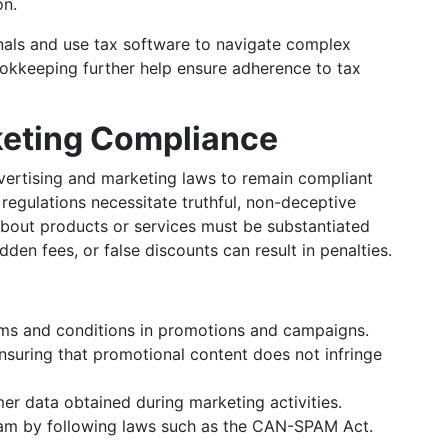
on.
nals and use tax software to navigate complex
ookkeeping further help ensure adherence to tax
keting Compliance
ertising and marketing laws to remain compliant
regulations necessitate truthful, non-deceptive
 about products or services must be substantiated
dden fees, or false discounts can result in penalties.
erms and conditions in promotions and campaigns.
Ensuring that promotional content does not infringe
mer data obtained during marketing activities.
pam by following laws such as the CAN-SPAM Act.