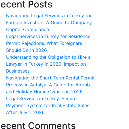
ecent Posts
Navigating Legal Services in Turkey for
Foreign Investors: A Guide to Company
Capital Compliance
Legal Services in Turkey for Residence
Permit Rejections: What Foreigners
Should Do in 2026
Understanding the Obligation to Hire a
Lawyer in Turkey in 2026: Impact on
Businesses
Navigating the Short-Term Rental Permit
Process in Antalya: A Guide for Airbnb
and Holiday Home Owners in 2026
Legal Services in Turkey: Secure
Payment System for Real Estate Sales
After July 1, 2026
ecent Comments