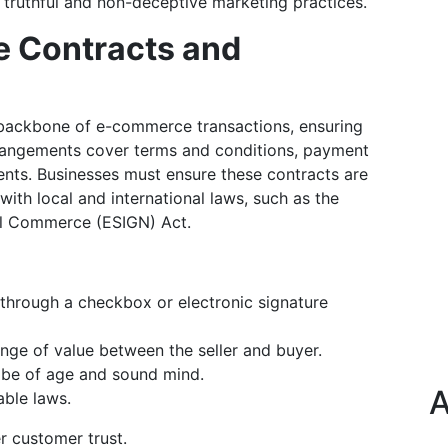
 truthful and non-deceptive marketing practices.
e Contracts and
backbone of e-commerce transactions, ensuring
arrangements cover terms and conditions, payment
ments. Businesses must ensure these contracts are
with local and international laws, such as the
nal Commerce (ESIGN) Act.
through a checkbox or electronic signature
ange of value between the seller and buyer.
t be of age and sound mind.
A
able laws.
r customer trust.