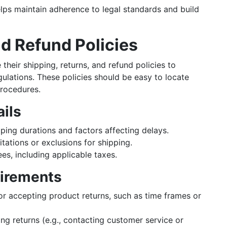
elps maintain adherence to legal standards and build
nd Refund Policies
heir shipping, returns, and refund policies to
ulations. These policies should be easy to locate
procedures.
ails
ing durations and factors affecting delays.
tations or exclusions for shipping.
es, including applicable taxes.
uirements
or accepting product returns, such as time frames or
ing returns (e.g., contacting customer service or