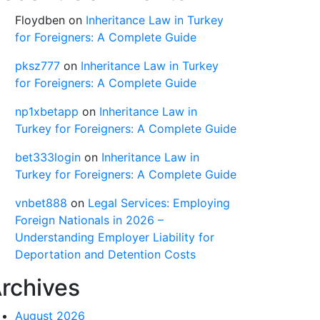
Floydben
on
Inheritance Law in Turkey
for Foreigners: A Complete Guide
pksz777
on
Inheritance Law in Turkey
for Foreigners: A Complete Guide
np1xbetapp
on
Inheritance Law in
Turkey for Foreigners: A Complete Guide
bet333login
on
Inheritance Law in
Turkey for Foreigners: A Complete Guide
vnbet888
on
Legal Services: Employing
Foreign Nationals in 2026 –
Understanding Employer Liability for
Deportation and Detention Costs
rchives
August 2026