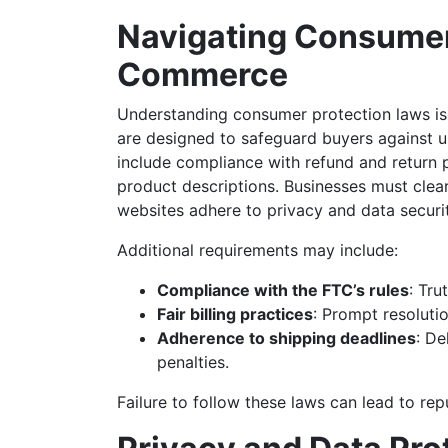
Navigating Consumer 
Commerce
Understanding consumer protection laws i
are designed to safeguard buyers against u
include compliance with refund and return p
product descriptions. Businesses must clea
websites adhere to privacy and data securi
Additional requirements may include:
Compliance with the FTC’s rules
: Tru
Fair billing practices
: Prompt resolutio
Adherence to shipping deadlines
: De
penalties.
Failure to follow these laws can lead to rep