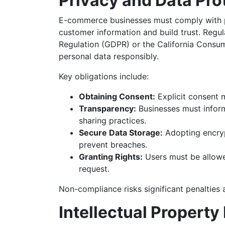
Privacy and Data Pro
E-commerce businesses must comply with p
customer information and build trust. Regul
Regulation (GDPR) or the California Consum
personal data responsibly.
Key obligations include:
Obtaining Consent:
Explicit consent 
Transparency:
Businesses must inform
sharing practices.
Secure Data Storage:
Adopting encryp
prevent breaches.
Granting Rights:
Users must be allowed
request.
Non-compliance risks significant penalties
Intellectual Propert