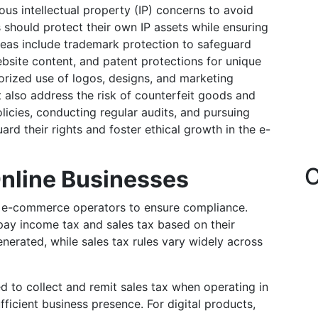
s intellectual property (IP) concerns to avoid
s should protect their own IP assets while ensuring
reas include trademark protection to safeguard
bsite content, and patent protections for unique
orized use of logos, designs, and marketing
t also address the risk of counterfeit goods and
licies, conducting regular audits, and pursuing
rd their rights and foster ethical growth in the e-
C
Online Businesses
or e-commerce operators to ensure compliance.
 pay income tax and sales tax based on their
generated, while sales tax rules vary widely across
d to collect and remit sales tax when operating in
ficient business presence. For digital products,