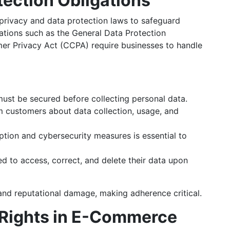
tection Obligations
rivacy and data protection laws to safeguard
ations such as the General Data Protection
er Privacy Act (CCPA) require businesses to handle
must be secured before collecting personal data.
 customers about data collection, usage, and
tion and cybersecurity measures is essential to
 to access, correct, and delete their data upon
 and reputational damage, making adherence critical.
y Rights in E-Commerce