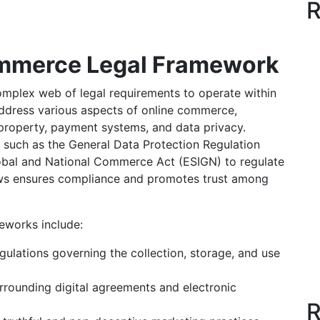
R
ommerce Legal Framework
plex web of legal requirements to operate within
ddress various aspects of online commerce,
 property, payment systems, and data privacy.
such as the General Data Protection Regulation
lobal and National Commerce Act (ESIGN) to regulate
laws ensures compliance and promotes trust among
eworks include:
ulations governing the collection, storage, and use
rrounding digital agreements and electronic
R