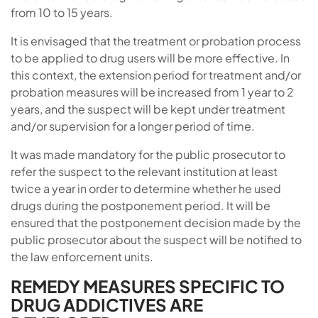
from 10 to 15 years.
It is envisaged that the treatment or probation process
to be applied to drug users will be more effective. In
this context, the extension period for treatment and/or
probation measures will be increased from 1 year to 2
years, and the suspect will be kept under treatment
and/or supervision for a longer period of time.
It was made mandatory for the public prosecutor to
refer the suspect to the relevant institution at least
twice a year in order to determine whether he used
drugs during the postponement period. It will be
ensured that the postponement decision made by the
public prosecutor about the suspect will be notified to
the law enforcement units.
REMEDY MEASURES SPECIFIC TO
DRUG ADDICTIVES ARE