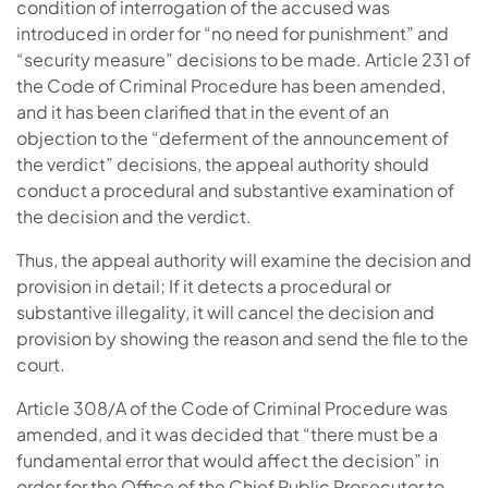
condition of interrogation of the accused was
introduced in order for “no need for punishment” and
“security measure” decisions to be made. Article 231 of
the Code of Criminal Procedure has been amended,
and it has been clarified that in the event of an
objection to the “deferment of the announcement of
the verdict” decisions, the appeal authority should
conduct a procedural and substantive examination of
the decision and the verdict.
Thus, the appeal authority will examine the decision and
provision in detail; If it detects a procedural or
substantive illegality, it will cancel the decision and
provision by showing the reason and send the file to the
court.
Article 308/A of the Code of Criminal Procedure was
amended, and it was decided that “there must be a
fundamental error that would affect the decision” in
order for the Office of the Chief Public Prosecutor to