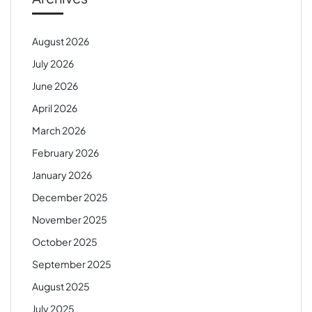
August 2026
July 2026
June 2026
April 2026
March 2026
February 2026
January 2026
December 2025
November 2025
October 2025
September 2025
August 2025
July 2025