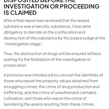
INVESTIGATION OR PROCEEDING
IS CLAIMED
After a final report was received that the seized
substance was a narcotic substance, it became
obligatory to decide on the confiscation and
destruction of this substance by the peace judge at the
“investigation stage”.
Thus, the destruction of drugs will be ensured without
waiting for the finalization of the investigation or
prosecution.
A provision was introduced to conceal the identities of
those who report the property values ​​obtained from
smuggling crimes, the crime of drug production and
trafficking, and the crime of unauthorized cannabis
cultivation, and those who report the crime of
laundering the assets resulting from these crimes.