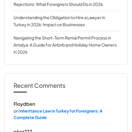
Rejections: What Foreigners Should Do in 2026
Understanding the Obligation to Hire a Lawyer in
Turkey in 2026: Impact on Businesses
Navigating the Short-Term Rental Permit Process in
Antalya: A Guide for Airbnb and Holiday Home Owners
in 2026
Recent Comments
Floydben
on
Inheritance Law in Turkey for Foreigners: A
Complete Guide
pksz777