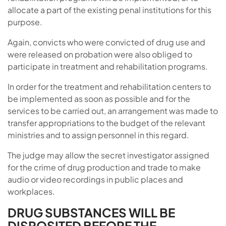
allocate a part of the existing penal institutions for this
purpose.
Again, convicts who were convicted of drug use and
were released on probation were also obliged to
participate in treatment and rehabilitation programs.
In order for the treatment and rehabilitation centers to
be implemented as soon as possible and for the
services to be carried out, an arrangement was made to
transfer appropriations to the budget of the relevant
ministries and to assign personnel in this regard.
The judge may allow the secret investigator assigned
for the crime of drug production and trade to make
audio or video recordings in public places and
workplaces.
DRUG SUBSTANCES WILL BE
DISPOSITED BEFORE THE