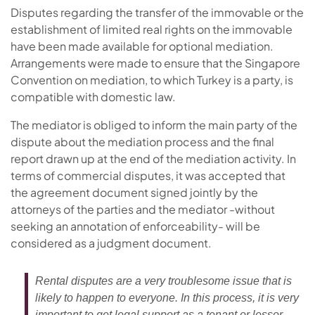
Disputes regarding the transfer of the immovable or the
establishment of limited real rights on the immovable
have been made available for optional mediation.
Arrangements were made to ensure that the Singapore
Convention on mediation, to which Turkey is a party, is
compatible with domestic law.
The mediator is obliged to inform the main party of the
dispute about the mediation process and the final
report drawn up at the end of the mediation activity. In
terms of commercial disputes, it was accepted that
the agreement document signed jointly by the
attorneys of the parties and the mediator -without
seeking an annotation of enforceability- will be
considered as a judgment document.
Rental disputes are a very troublesome issue that is
likely to happen to everyone. In this process, it is very
important to get legal support as a tenant or lessor.