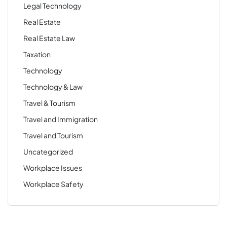
Legal Technology
Real Estate
Real Estate Law
Taxation
Technology
Technology & Law
Travel & Tourism
Travel and Immigration
Travel and Tourism
Uncategorized
Workplace Issues
Workplace Safety