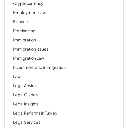
Cryptocurrency
Employment Law
Finance
Freelancing
Immigration
Immigration Issues
Immigration Law
Investment and Immigration
Law
Legal Advice
Legal Guides
Legal Insights
Legal Reforms in Turkey
Legal Services