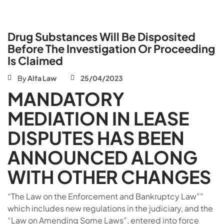
Drug Substances Will Be Disposited
Before The Investigation Or Proceeding
Is Claimed
By
Alfa Law
25/04/2023
MANDATORY
MEDIATION IN LEASE
DISPUTES HAS BEEN
ANNOUNCED ALONG
WITH OTHER CHANGES
“The Law on the Enforcement and Bankruptcy Law””
which includes new regulations in the judiciary, and the
“Law on Amending Some Laws”, entered into force