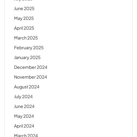
June 2025
May 2025
April 2025
March 2025
February 2025
January 2025
December 2024
November 2024
August 2024
July 2024
June 2024
May 2024
April 2024
March 2024