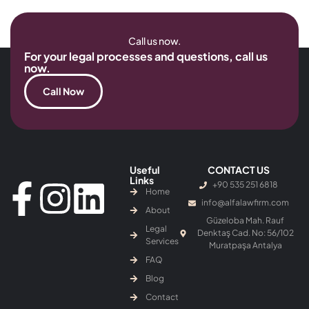
Call us now.
For your legal processes and questions, call us
now.
Call Now
Useful
CONTACT US
Links
+90 535 251 6818
Home
info@alfalawfirm.com
About
Güzeloba Mah. Rauf
Legal
Denktaş Cad. No: 56/102
Services
Muratpaşa Antalya
FAQ
Blog
Contact