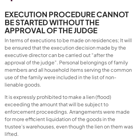
EXECUTION PROCEDURE CANNOT
BE STARTED WITHOUT THE
APPROVAL OF THE JUDGE
In terms of executions to be made on residences; It will
be ensured that the execution decision made by the
executive director can be carried out “after the
approval of the judge”. Personal belongings of family
members and all household items serving the common
use of the family were included in the list of non-
lienable goods.
It is expressly prohibited to make a lien (flood)
exceeding the amount that will be subject to
enforcement proceedings. Arrangements were made
for more efficient liquidation of the goods in the
trustee’s warehouses, even though the lien on them was
lifted.