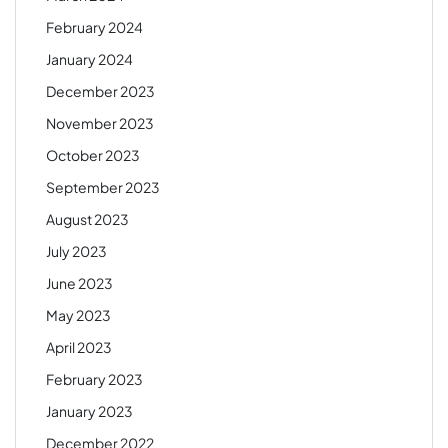
February 2024
January 2024
December 2023
November 2023
October 2023
September 2023
August 2023
July 2023
June 2023
May 2023
April 2023
February 2023
January 2023
December 2022