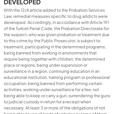
DEVELOPED
With the 12/A article added to the Probation Services
Law, remedial measures specific to drug addicts were
developed. Accordingly, in accordance with Article 191
of the Turkish Penal Code, the Probation Directorate for
the suspect, who was given probation or treatment due
to this crime by the Public Prosecutor, is subject to
treatment, participating in the determined programs,
being banned from working in environments that
require being together with children, the determined
place or regions, being under supervision or
surveillance in a region, continuing education in an
educational institution, training program or professional
occupation, being banned from performing certain
activities, working under surveillance for a fee, not
being able to keep or carry a gun, surrendering the guns
to judicial custody in return for a receipt when
necessary. At least 3 or more of the obligations of not
being able to use all kinds of vehicles or some of them,