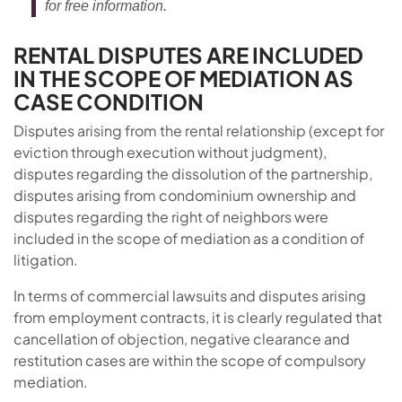
for free information.
RENTAL DISPUTES ARE INCLUDED
IN THE SCOPE OF MEDIATION AS
CASE CONDITION
Disputes arising from the rental relationship (except for
eviction through execution without judgment),
disputes regarding the dissolution of the partnership,
disputes arising from condominium ownership and
disputes regarding the right of neighbors were
included in the scope of mediation as a condition of
litigation.
In terms of commercial lawsuits and disputes arising
from employment contracts, it is clearly regulated that
cancellation of objection, negative clearance and
restitution cases are within the scope of compulsory
mediation.