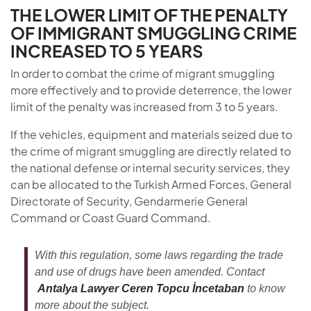
THE LOWER LIMIT OF THE PENALTY
OF IMMIGRANT SMUGGLING CRIME
INCREASED TO 5 YEARS
In order to combat the crime of migrant smuggling
more effectively and to provide deterrence, the lower
limit of the penalty was increased from 3 to 5 years.
If the vehicles, equipment and materials seized due to
the crime of migrant smuggling are directly related to
the national defense or internal security services, they
can be allocated to the Turkish Armed Forces, General
Directorate of Security, Gendarmerie General
Command or Coast Guard Command.
With this regulation, some laws regarding the trade
and use of drugs have been amended. Contact
Antalya Lawyer Ceren Topcu İncetaban
to know
more about the subject.