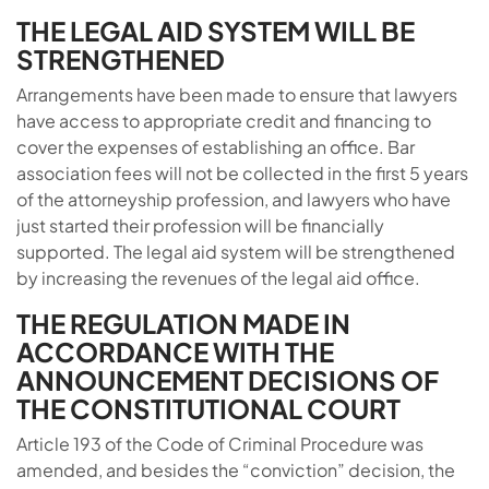
THE LEGAL AID SYSTEM WILL BE
STRENGTHENED
Arrangements have been made to ensure that lawyers
have access to appropriate credit and financing to
cover the expenses of establishing an office. Bar
association fees will not be collected in the first 5 years
of the attorneyship profession, and lawyers who have
just started their profession will be financially
supported. The legal aid system will be strengthened
by increasing the revenues of the legal aid office.
THE REGULATION MADE IN
ACCORDANCE WITH THE
ANNOUNCEMENT DECISIONS OF
THE CONSTITUTIONAL COURT
Article 193 of the Code of Criminal Procedure was
amended, and besides the “conviction” decision, the