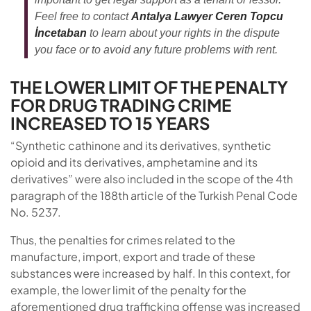
Feel free to contact
Antalya Lawyer Ceren Topcu
İncetaban
to learn about your rights in the dispute
you face or to avoid any future problems with rent.
THE LOWER LIMIT OF THE PENALTY
FOR DRUG TRADING CRIME
INCREASED TO 15 YEARS
“Synthetic cathinone and its derivatives, synthetic
opioid and its derivatives, amphetamine and its
derivatives” were also included in the scope of the 4th
paragraph of the 188th article of the Turkish Penal Code
No. 5237.
Thus, the penalties for crimes related to the
manufacture, import, export and trade of these
substances were increased by half. In this context, for
example, the lower limit of the penalty for the
aforementioned drug trafficking offense was increased