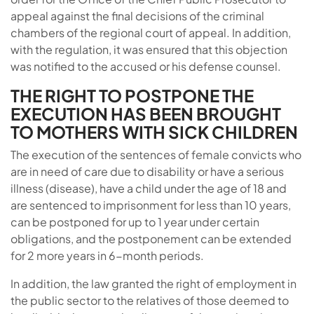
appeal against the final decisions of the criminal
chambers of the regional court of appeal. In addition,
with the regulation, it was ensured that this objection
was notified to the accused or his defense counsel.
THE RIGHT TO POSTPONE THE
EXECUTION HAS BEEN BROUGHT
TO MOTHERS WITH SICK CHILDREN
The execution of the sentences of female convicts who
are in need of care due to disability or have a serious
illness (disease), have a child under the age of 18 and
are sentenced to imprisonment for less than 10 years,
can be postponed for up to 1 year under certain
obligations, and the postponement can be extended
for 2 more years in 6-month periods.
In addition, the law granted the right of employment in
the public sector to the relatives of those deemed to