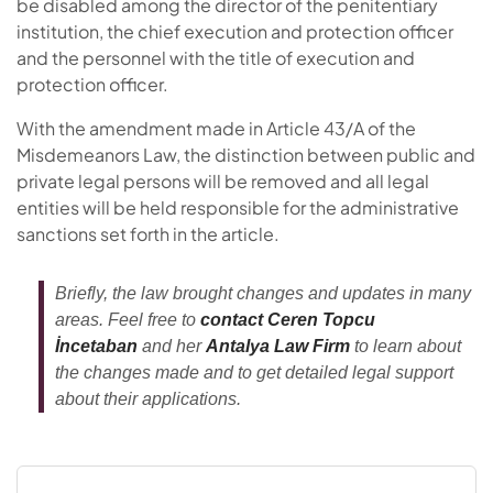
be disabled among the director of the penitentiary
institution, the chief execution and protection officer
and the personnel with the title of execution and
protection officer.
With the amendment made in Article 43/A of the
Misdemeanors Law, the distinction between public and
private legal persons will be removed and all legal
entities will be held responsible for the administrative
sanctions set forth in the article.
Briefly, the law brought changes and updates in many
areas. Feel free to
contact Ceren Topcu
İncetaban
and her
Antalya Law Firm
to learn about
the changes made and to get detailed legal support
about their applications.