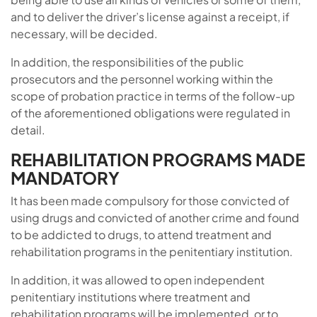
and to deliver the driver’s license against a receipt, if
necessary, will be decided.
In addition, the responsibilities of the public
prosecutors and the personnel working within the
scope of probation practice in terms of the follow-up
of the aforementioned obligations were regulated in
detail.
REHABILITATION PROGRAMS MADE
MANDATORY
It has been made compulsory for those convicted of
using drugs and convicted of another crime and found
to be addicted to drugs, to attend treatment and
rehabilitation programs in the penitentiary institution.
In addition, it was allowed to open independent
penitentiary institutions where treatment and
rehabilitation programs will be implemented, or to