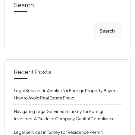
Search
Search
Recent Posts
Legal Services in Antalya for Foreign Property Buyers:
How to Avoid Real Estate Fraud
Navigating Legal Services in Turkey for Foreign
Investors: A Guide to Company Capital Compliance
Legal Services in Turkey for Residence Permit