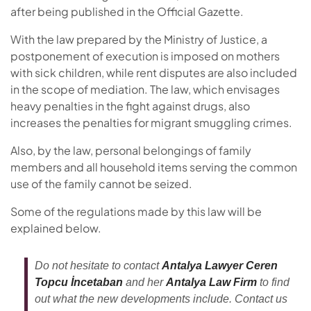
after being published in the Official Gazette.
With the law prepared by the Ministry of Justice, a
postponement of execution is imposed on mothers
with sick children, while rent disputes are also included
in the scope of mediation. The law, which envisages
heavy penalties in the fight against drugs, also
increases the penalties for migrant smuggling crimes.
Also, by the law, personal belongings of family
members and all household items serving the common
use of the family cannot be seized.
Some of the regulations made by this law will be
explained below.
Do not hesitate to contact
Antalya Lawyer Ceren
Topcu İncetaban
and her
Antalya Law Firm
to find
out what the new developments include. Contact us