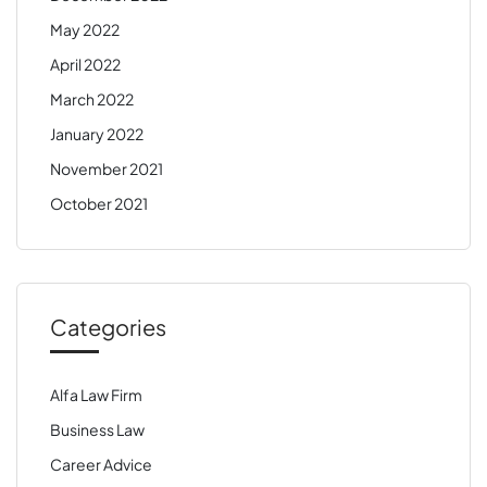
May 2022
April 2022
March 2022
January 2022
November 2021
October 2021
Categories
Alfa Law Firm
Business Law
Career Advice