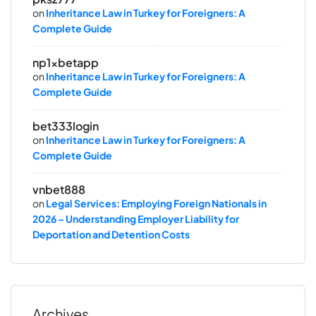
on
Inheritance Law in Turkey for Foreigners: A
Complete Guide
np1xbetapp
on
Inheritance Law in Turkey for Foreigners: A
Complete Guide
bet333login
on
Inheritance Law in Turkey for Foreigners: A
Complete Guide
vnbet888
on
Legal Services: Employing Foreign Nationals in
2026 – Understanding Employer Liability for
Deportation and Detention Costs
Archives