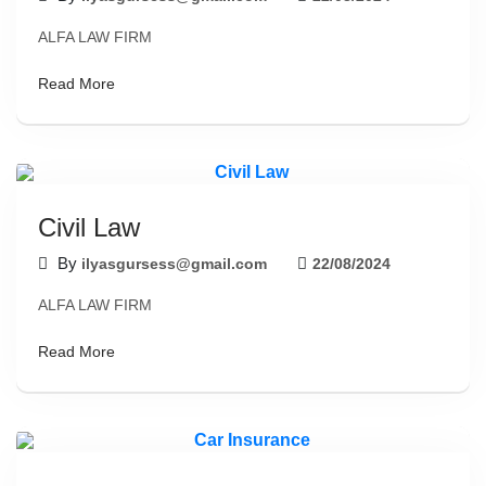
ALFA LAW FIRM
Read More
Civil Law
By
ilyasgursess@gmail.com
22/08/2024
ALFA LAW FIRM
Read More