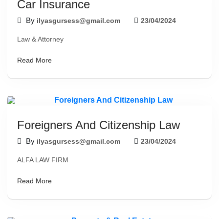
Car Insurance
By
ilyasgursess@gmail.com
23/04/2024
Law & Attorney
Read More
Foreigners And Citizenship Law
By
ilyasgursess@gmail.com
23/04/2024
ALFA LAW FIRM
Read More