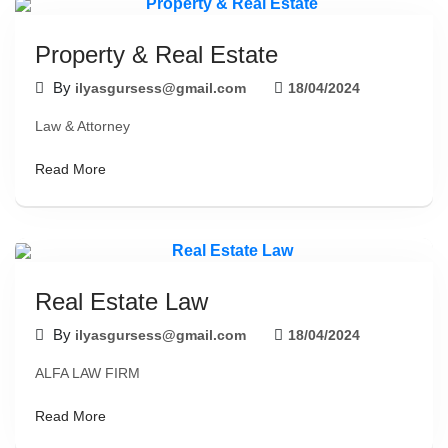
Property & Real Estate
By
ilyasgursess@gmail.com
18/04/2024
Law & Attorney
Read More
Real Estate Law
By
ilyasgursess@gmail.com
18/04/2024
ALFA LAW FIRM
Read More