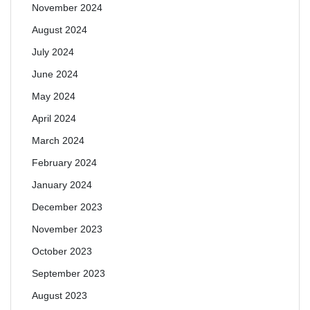
November 2024
August 2024
July 2024
June 2024
May 2024
April 2024
March 2024
February 2024
January 2024
December 2023
November 2023
October 2023
September 2023
August 2023