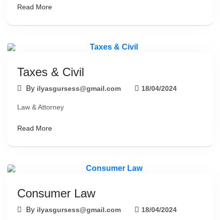
Read More
Taxes & Civil
By
ilyasgursess@gmail.com
18/04/2024
Law & Attorney
Read More
Consumer Law
By
ilyasgursess@gmail.com
18/04/2024