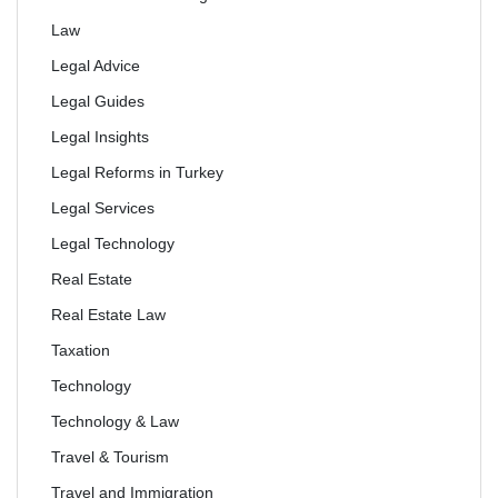
Law
Legal Advice
Legal Guides
Legal Insights
Legal Reforms in Turkey
Legal Services
Legal Technology
Real Estate
Real Estate Law
Taxation
Technology
Technology & Law
Travel & Tourism
Travel and Immigration