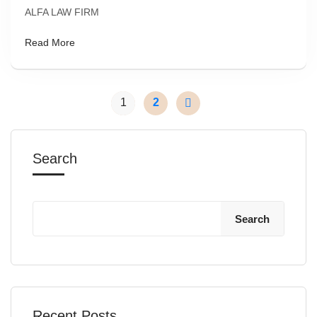
ALFA LAW FIRM
Read More
1
2
Search
Search
Recent Posts