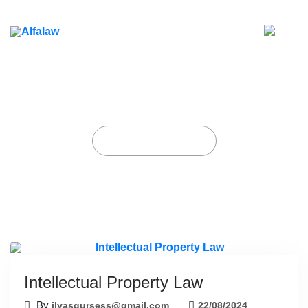
Intellectual Property Law
Home
Case Study
Intellectual Property Law
By
ilyasgursess@gmail.com
22/08/2024