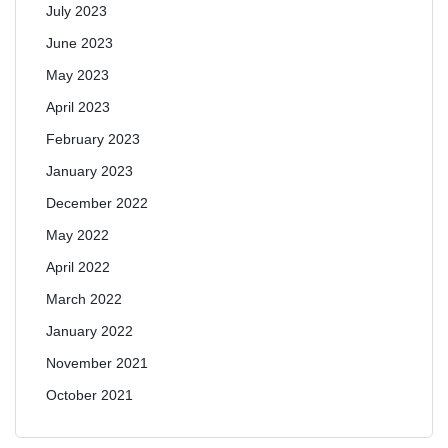
July 2023
June 2023
May 2023
April 2023
February 2023
January 2023
December 2022
May 2022
April 2022
March 2022
January 2022
November 2021
October 2021