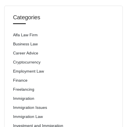
Categories
Alfa Law Firm
Business Law
Career Advice
Cryptocurrency
Employment Law
Finance
Freelancing
Immigration
Immigration Issues
Immigration Law
Investment and Immigration