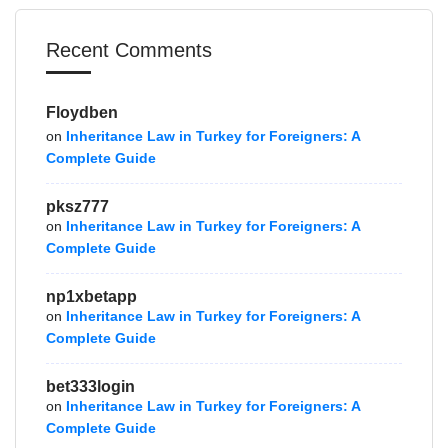
Recent Comments
Floydben
on
Inheritance Law in Turkey for Foreigners: A
Complete Guide
pksz777
on
Inheritance Law in Turkey for Foreigners: A
Complete Guide
np1xbetapp
on
Inheritance Law in Turkey for Foreigners: A
Complete Guide
bet333login
on
Inheritance Law in Turkey for Foreigners: A
Complete Guide