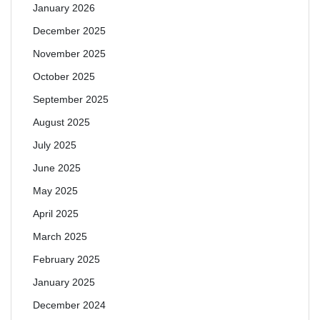
January 2026
December 2025
November 2025
October 2025
September 2025
August 2025
July 2025
June 2025
May 2025
April 2025
March 2025
February 2025
January 2025
December 2024