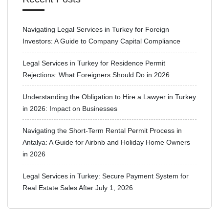
Navigating Legal Services in Turkey for Foreign
Investors: A Guide to Company Capital Compliance
Legal Services in Turkey for Residence Permit
Rejections: What Foreigners Should Do in 2026
Understanding the Obligation to Hire a Lawyer in Turkey
in 2026: Impact on Businesses
Navigating the Short-Term Rental Permit Process in
Antalya: A Guide for Airbnb and Holiday Home Owners
in 2026
Legal Services in Turkey: Secure Payment System for
Real Estate Sales After July 1, 2026