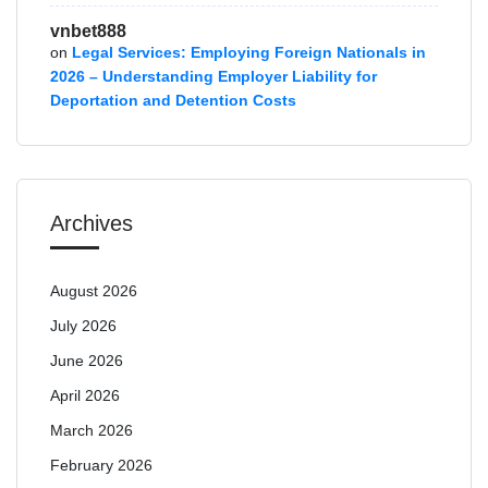
vnbet888
on
Legal Services: Employing Foreign Nationals in
2026 – Understanding Employer Liability for
Deportation and Detention Costs
Archives
August 2026
July 2026
June 2026
April 2026
March 2026
February 2026