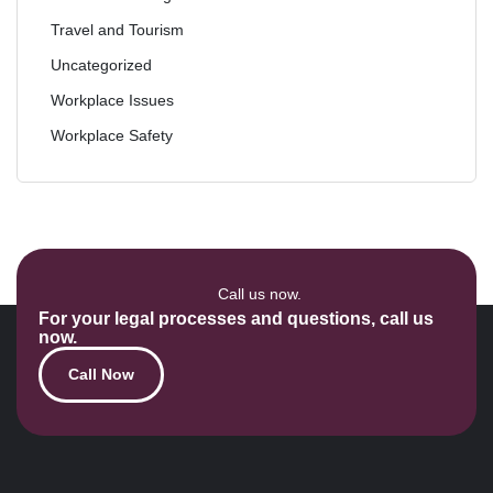
Travel and Tourism
Uncategorized
Workplace Issues
Workplace Safety
Call us now.
For your legal processes and questions, call us
now.
Call Now