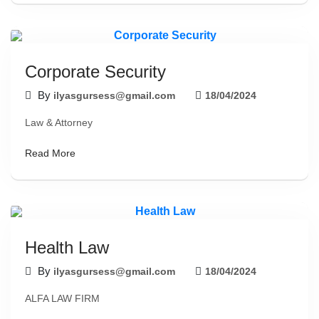
Corporate Security
By
ilyasgursess@gmail.com
18/04/2024
Law & Attorney
Read More
Health Law
By
ilyasgursess@gmail.com
18/04/2024
ALFA LAW FIRM